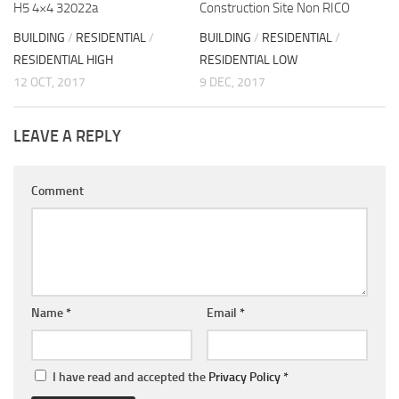
H5 4×4 32022a
Construction Site Non RICO
BUILDING
/
RESIDENTIAL
/
BUILDING
/
RESIDENTIAL
/
RESIDENTIAL HIGH
RESIDENTIAL LOW
12 OCT, 2017
9 DEC, 2017
LEAVE A REPLY
Comment
Name
*
Email
*
I have read and accepted the
Privacy Policy
*