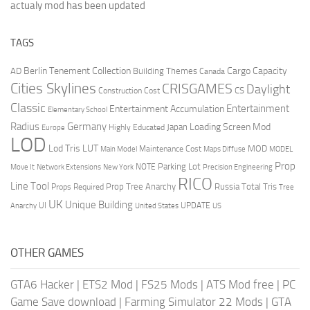
actualy mod has been updated
TAGS
Berlin Tenement Collection
Cargo Capacity
AD
Building Themes
Canada
Cities Skylines
CRISGAMES
Daylight
CS
Construction Cost
Classic
Entertainment
Entertainment Accumulation
Elementary School
Radius
Germany
Loading Screen Mod
Japan
Highly Educated
Europe
LOD
Lod Tris
LUT
MOD
Maintenance Cost
Main Model
Maps Diffuse
MODEL
Prop
Parking Lot
Move It
NOTE
Network Extensions
New York
Precision Engineering
RICO
Line Tool
Prop Tree Anarchy
Russia
Total Tris
Props Required
Tree
UK
Unique Building
UI
UPDATE
Anarchy
United States
US
OTHER GAMES
GTA6 Hacker
|
ETS2 Mod
|
FS25 Mods
|
ATS Mod free
|
PC
Game Save download
|
Farming Simulator 22 Mods
|
GTA