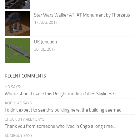
Star Wars Walker AT-AT Monument by Thorzeus
17 AUG, 2017
UK Junction
30 JUL, 2017
RECENT COMMENTS
HD SAYS:
Where should i save this Relight mode in Cities Skylines? I...
AQBOLAT SAYS:
I didn’t expect to see this building here, the building seemed...
CHUCK U FARLEY SAYS:
Thank you from someone who lived in Chgo a long time...
SOMEGUY SAYS: