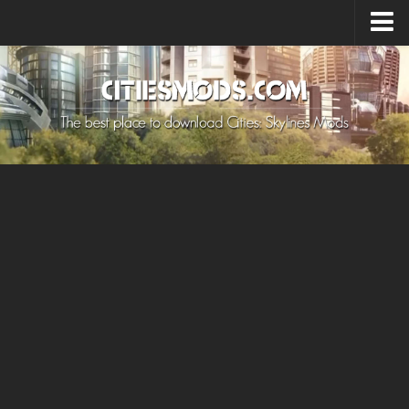
Upload Mod
Cities: Skylines 2 Mods
About Game
How to Install Mods
Contacts