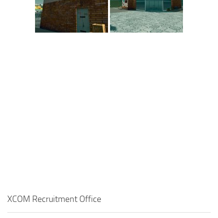
XCOM Recruitment Office