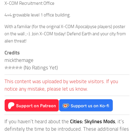
X-COM Recruitment Office
4×4 growable level 1 office building.
With a familiar (for the original X-COM Apocalpyse players) poster
on the wall ;-). Join X-COM today! Defend Earth and your city from
alien threat!
Credits
mickthemage
(No Ratings Yet)
This content was uploaded by website visitors. If you
notice any mistake, please let us know.
If you haven’t heard about the
Cities: Skylines Mods
, it’s
definitely the time to be introduced. These additional files