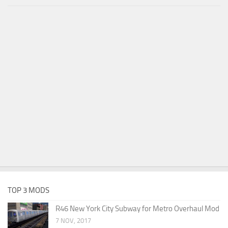
TOP 3 MODS
R46 New York City Subway for Metro Overhaul Mod
7 NOV, 2017