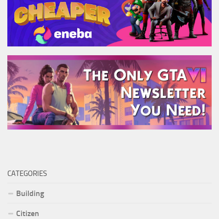
CATEGORIES
Building
Citizen