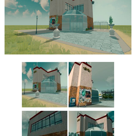
Commercial
Education
General
Industrial
Office
Residential
Traffic
Transport