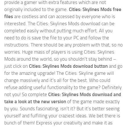
provide a gamer with extra features which are not
originally included to the game.
Cities: Skylines Mods free
files
are costless and can accessed by everyone who is
interested. The Cities: Skylines Mods download can be
completed easily without putting much effort. All you
need to do is save the file to your PC and follow the
instructions. There should be any problem with that, so no
worries. Huge mass of players is using Cities: Skylines
Mods around the world, so you shouldn’t stay behind –
just click on
Cities: Skylines Mods download button
and go
for the amazing upgrade! The Cities: Skyline game will
change massively and it’s all for the best. Who could
refuse adding useful functionality to the game? Definitely
not you! So complete
Cities: Skylines Mods download and
take a look at the new version
of the game made exactly
by you. Sounds fascinating, isn’t it? But it’s better seeing
yourself and fulfilling your craziest ideas. We bet there is
bunch of them! Express your creativity and make it as