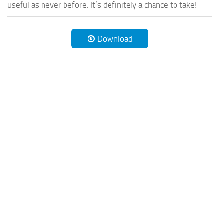
useful as never before. It’s definitely a chance to take!
Download