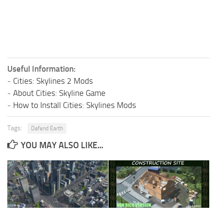
Useful Information:
-
Cities: Skylines 2 Mods
-
About Cities: Skyline Game
-
How to Install Cities: Skylines Mods
Tags:
Defend Earth
YOU MAY ALSO LIKE...