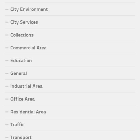
City Environment
City Services
Collections
Commercial Area
Education
General
Industrial Area
Office Area
Residential Area
Traffic
Transport