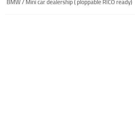
BMW / Mini car dealership ( ploppable RICO ready)