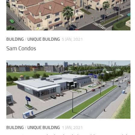
BUILDING
/
UNIQUE BUILDING
5 JAN, 2021
Sam Condos
BUILDING
/
UNIQUE BUILDING
1 JAN, 2021