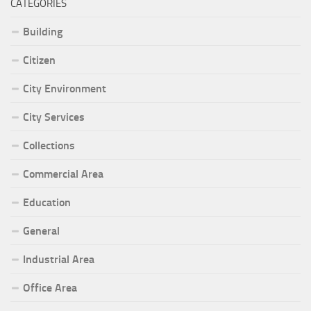
CATEGORIES
Building
Citizen
City Environment
City Services
Collections
Commercial Area
Education
General
Industrial Area
Office Area