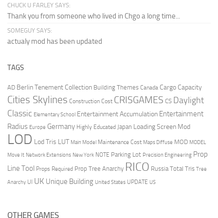
CHUCK U FARLEY SAYS:
Thank you from someone who lived in Chgo a long time...
SOMEGUY SAYS:
actualy mod has been updated
TAGS
Berlin Tenement Collection
Cargo Capacity
AD
Building Themes
Canada
Cities Skylines
CRISGAMES
Daylight
CS
Construction Cost
Classic
Entertainment
Entertainment Accumulation
Elementary School
Radius
Germany
Loading Screen Mod
Japan
Highly Educated
Europe
LOD
Lod Tris
LUT
MOD
Maintenance Cost
Main Model
Maps Diffuse
MODEL
Prop
Parking Lot
Move It
NOTE
Network Extensions
New York
Precision Engineering
RICO
Line Tool
Prop Tree Anarchy
Russia
Total Tris
Props Required
Tree
UK
Unique Building
UI
UPDATE
Anarchy
United States
US
OTHER GAMES