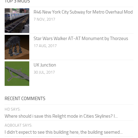
TOP 3 MODS
R46 New York City Subway for Metro Overhaul Mod
7 NOV, 2017
Star Wars Walker AT-AT Monument by Thorzeus
17 AUG, 2017
UK Junction
30 JUL, 2017
RECENT COMMENTS
HD SAYS:
Where should i save this Relight mode in Cities Skylines? I...
AQBOLAT SAYS:
I didn’t expect to see this building here, the building seemed...