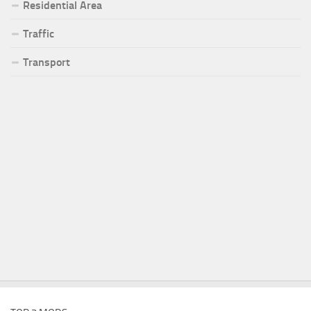
Residential Area
Traffic
Transport