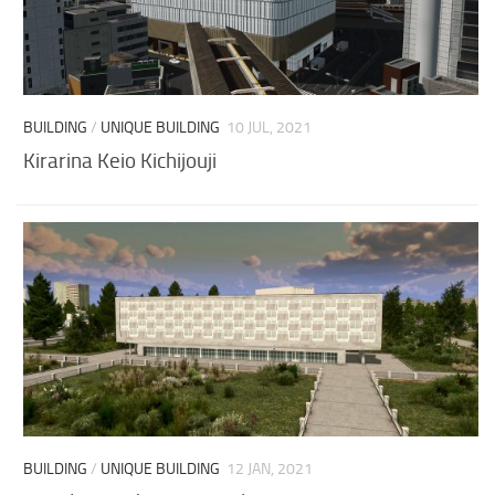
BUILDING
/
UNIQUE BUILDING
10 JUL, 2021
Kirarina Keio Kichijouji
BUILDING
/
UNIQUE BUILDING
12 JAN, 2021