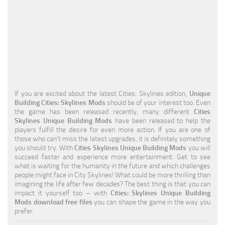
Education
General
Industrial
Office
Residential
If you are excited about the latest Cities: Skylines edition,
Unique
Building Cities: Skylines Mods
should be of your interest too. Even
Traffic
the game has been released recently, many different
Cities
Skylines Unique Building Mods
have been released to help the
Transport
players fulfill the desire for even more action. If you are one of
those who can’t miss the latest upgrades, it is definitely something
you should try. With
Cities Skylines Unique Building Mods
you will
succeed faster and experience more entertainment. Get to see
what is waiting for the humanity in the future and which challenges
people might face in City Skylines! What could be more thrilling than
imagining the life after few decades? The best thing is that you can
impact it yourself too – with
Cities: Skylines Unique Building
Mods download free files
you can shape the game in the way you
prefer.