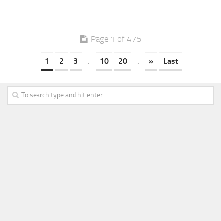
Page 1 of 475
1
2
3
.
10
20
.
»
Last