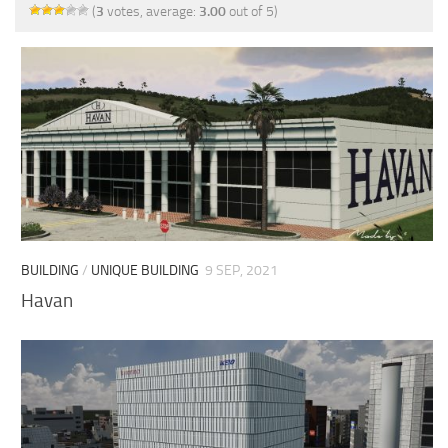
(
3
votes, average:
3.00
out of 5)
BUILDING
/
UNIQUE BUILDING
9 SEP, 2021
Havan