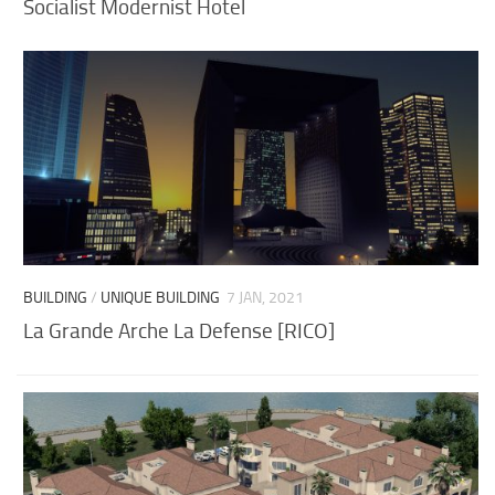
Socialist Modernist Hotel
BUILDING
/
UNIQUE BUILDING
7 JAN, 2021
La Grande Arche La Defense [RICO]