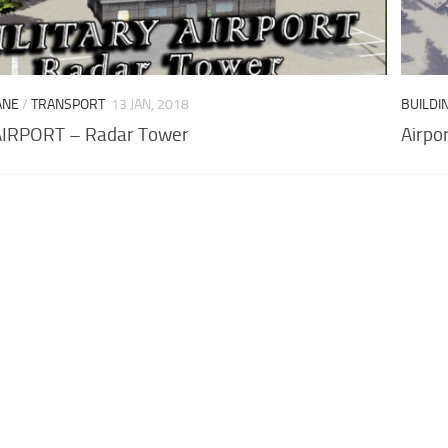
ANE
/
TRANSPORT
13 JAN, 2018
BUILDI
AIRPORT – Radar Tower
Airpo