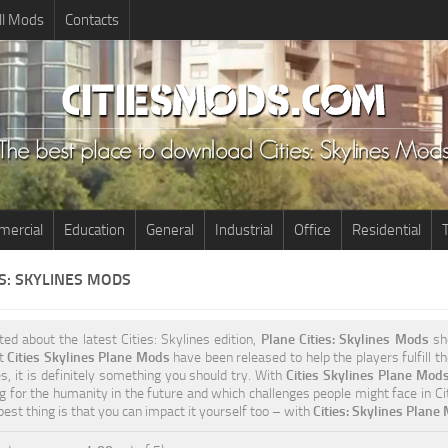
ll Mods
Contacts
ercial
Education
General
Industrial
Office
Residential
T
ES: SKYLINES MODS
ited about the latest Cities: Skylines edition,
Plane Cities: Skylines Mods
sho
nt
Cities Skylines Plane Mods
have been released to help the players fulfill t
s, it is definitely something you should try. With
Cities Skylines Plane Mod
g for the humanity in the future and which challenges people might face in Cit
est thing is that you can impact it yourself too – with
Cities: Skylines Plane