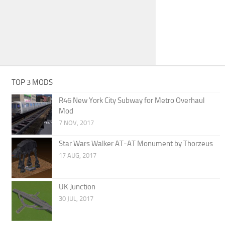
TOP 3 MODS
R46 New York City Subway for Metro Overhaul
Mod
7 NOV, 2017
Star Wars Walker AT-AT Monument by Thorzeus
17 AUG, 2017
UK Junction
30 JUL, 2017