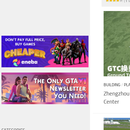
(
1
v
BUILDING
/
PL
Zhengzhou 
Center