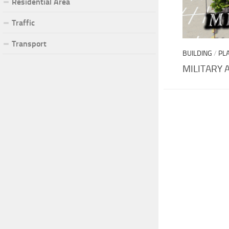
Residential Area
Traffic
Transport
BUILDING
/
PL
MILITARY 