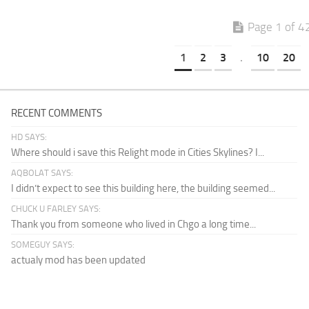
Page 1 of 4
1
2
3
.
10
20
RECENT COMMENTS
HD SAYS:
Where should i save this Relight mode in Cities Skylines? I...
AQBOLAT SAYS:
I didn’t expect to see this building here, the building seemed...
CHUCK U FARLEY SAYS:
Thank you from someone who lived in Chgo a long time...
SOMEGUY SAYS:
actualy mod has been updated