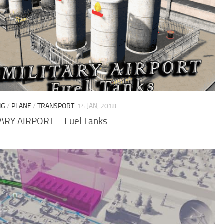
NG
/
PLANE
/
TRANSPORT
14 JAN, 2018
ARY AIRPORT – Fuel Tanks