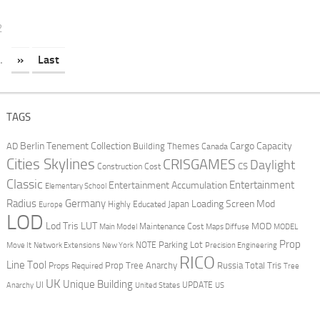
2
.
»
Last
TAGS
Berlin Tenement Collection
Cargo Capacity
AD
Building Themes
Canada
Cities Skylines
CRISGAMES
Daylight
CS
Construction Cost
Classic
Entertainment
Entertainment Accumulation
Elementary School
Radius
Germany
Loading Screen Mod
Japan
Highly Educated
Europe
LOD
Lod Tris
LUT
MOD
Maintenance Cost
Main Model
Maps Diffuse
MODEL
Prop
Parking Lot
Move It
NOTE
Network Extensions
New York
Precision Engineering
RICO
Line Tool
Prop Tree Anarchy
Russia
Total Tris
Props Required
Tree
UK
Unique Building
UI
UPDATE
Anarchy
United States
US