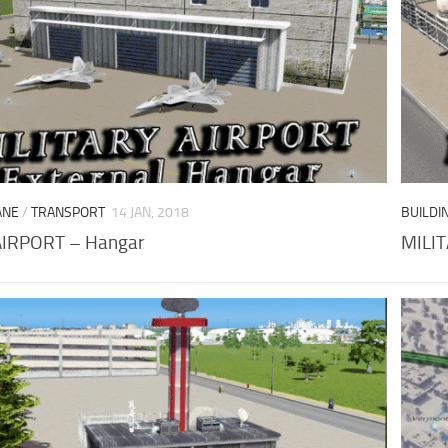
ANE
/
TRANSPORT
14 JAN, 2018
BUILDI
AIRPORT – Hangar
MILIT