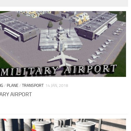
NG
/
PLANE
/
TRANSPORT
14 JAN, 2018
TARY AIRPORT