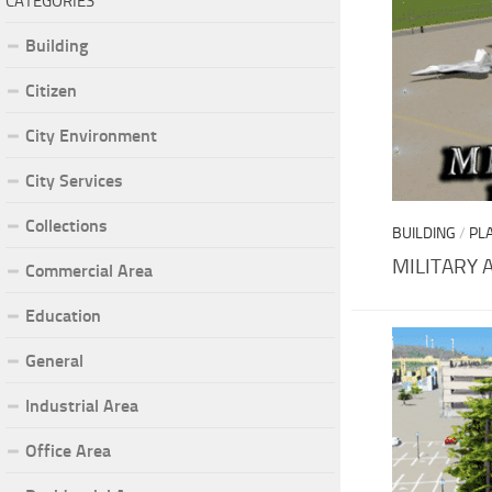
CATEGORIES
Building
Citizen
City Environment
City Services
Collections
BUILDING
/
PL
MILITARY 
Commercial Area
Education
General
Industrial Area
Office Area