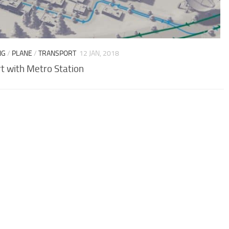
NG
/
PLANE
/
TRANSPORT
12 JAN, 2018
rt with Metro Station