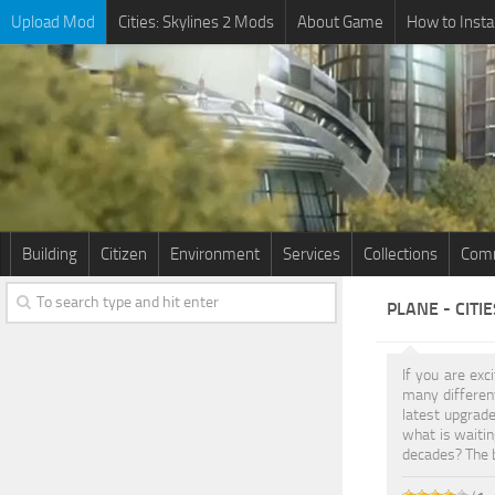
Upload Mod
Cities: Skylines 2 Mods
About Game
How to Insta
Building
Citizen
Environment
Services
Collections
Comm
PLANE - CITI
If you are exc
many differe
latest upgrade
what is waitin
decades? The b