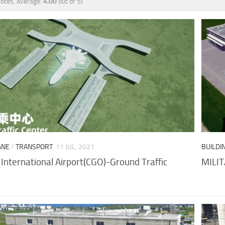
otes, average:
4.00
out of 5)
ANE
/
TRANSPORT
11 JUL, 2021
BUILDI
International Airport(CGO)-Ground Traffic
MILI