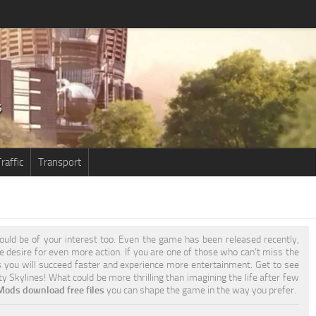
raffic
Transport
uld be of your interest too. Even the game has been released recently,
he desire for even more action. If you are one of those who can’t miss the
s
you will succeed faster and experience more entertainment. Get to see
y Skylines! What could be more thrilling than imagining the life after few
 Mods download free files
you can shape the game in the way you prefer.