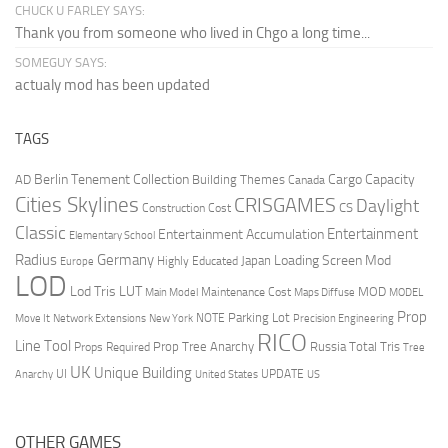
CHUCK U FARLEY SAYS:
Thank you from someone who lived in Chgo a long time...
SOMEGUY SAYS:
actualy mod has been updated
TAGS
Berlin Tenement Collection
Cargo Capacity
AD
Building Themes
Canada
Cities Skylines
CRISGAMES
Daylight
CS
Construction Cost
Classic
Entertainment
Entertainment Accumulation
Elementary School
Radius
Germany
Loading Screen Mod
Japan
Highly Educated
Europe
LOD
Lod Tris
LUT
MOD
Maintenance Cost
Main Model
Maps Diffuse
MODEL
Prop
Parking Lot
Move It
NOTE
Network Extensions
New York
Precision Engineering
RICO
Line Tool
Prop Tree Anarchy
Russia
Total Tris
Props Required
Tree
UK
Unique Building
UI
UPDATE
Anarchy
United States
US
OTHER GAMES