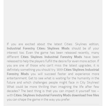
Education
General
Industrial
Office
Residential
If you are excited about the latest Cities: Skylines edition,
Industrial Forestry Cities: Skylines Mods
should be of your
Traffic
interest too. Even the game has been released recently, many
different
Cities Skylines Industrial Forestry Mods
have been
Transport
released to help the players fulfill the desire for even more action. If
you are one of those who can’t miss the latest upgrades, it is
definitely something you should try. With
Cities Skylines Industrial
Forestry Mods
you will succeed faster and experience more
entertainment. Get to see what is waiting for the humanity in the
future and which challenges people might face in City Skylines!
What could be more thrilling than imagining the life after few
decades? The best thing is that you can impact it yourself too –
with
Cities: Skylines Industrial Forestry Mods download free files
you can shape the game in the way you prefer.