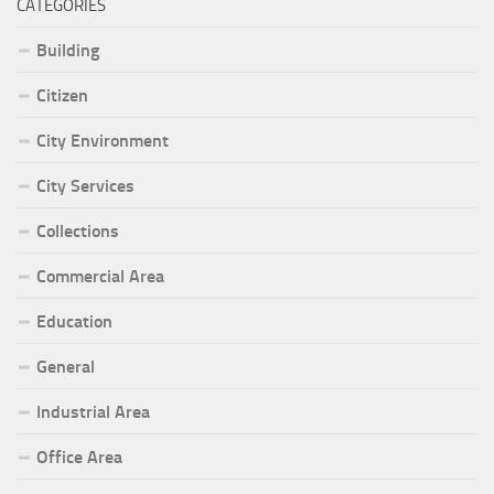
CATEGORIES
Building
Citizen
City Environment
City Services
Collections
Commercial Area
Education
General
Industrial Area
Office Area