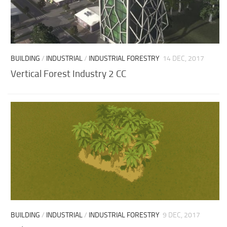
BUILDING
/
INDUSTRIAL
/
INDUSTRIAL FORESTRY
14 DEC, 2017
Vertical Forest Industry 2 CC
BUILDING
/
INDUSTRIAL
/
INDUSTRIAL FORESTRY
9 DEC, 2017