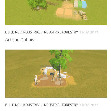
BUILDING
/
INDUSTRIAL
/
INDUSTRIAL FORESTRY
2 NOV, 2017
Artisan Dubois
BUILDING
/
INDUSTRIAL
/
INDUSTRIAL FORESTRY
1 NOV, 2017