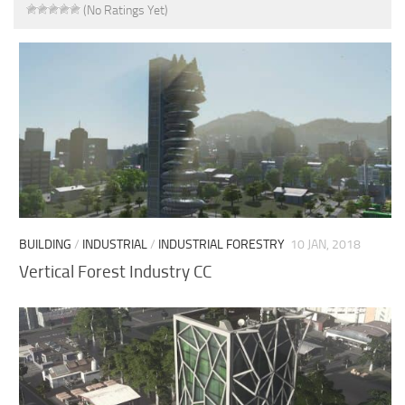
(No Ratings Yet)
BUILDING
/
INDUSTRIAL
/
INDUSTRIAL FORESTRY
10 JAN, 2018
Vertical Forest Industry CC