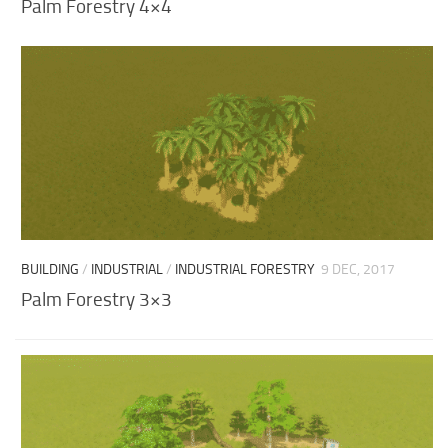
Palm Forestry 4×4
BUILDING
/
INDUSTRIAL
/
INDUSTRIAL FORESTRY
9 DEC, 2017
Palm Forestry 3×3