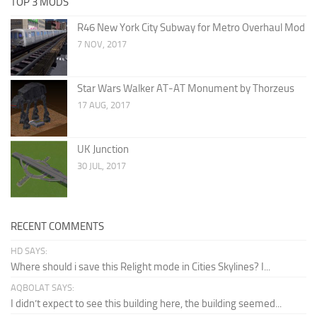
TOP 3 MODS
R46 New York City Subway for Metro Overhaul Mod
7 NOV, 2017
Star Wars Walker AT-AT Monument by Thorzeus
17 AUG, 2017
UK Junction
30 JUL, 2017
RECENT COMMENTS
HD SAYS:
Where should i save this Relight mode in Cities Skylines? I...
AQBOLAT SAYS:
I didn’t expect to see this building here, the building seemed...