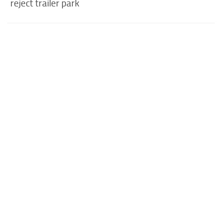
reject trailer park