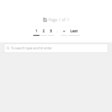
Page 1 of 7
1
2
3
.
»
Last