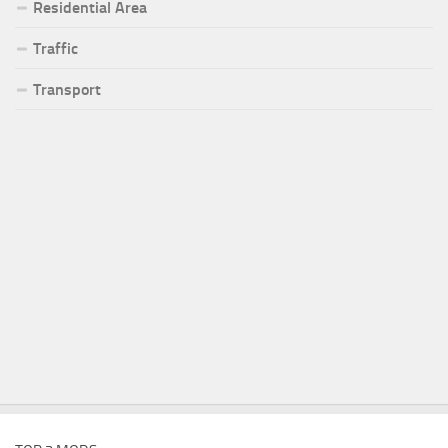
Residential Area
Traffic
Transport