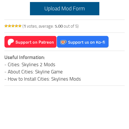
Education
Upload Mod Form
General
(
1
votes, average:
5.00
out of 5)
Industrial
Office
Residential
Useful Information:
Traffic
-
Cities: Skylines 2 Mods
Transport
-
About Cities: Skyline Game
-
How to Install Cities: Skylines Mods