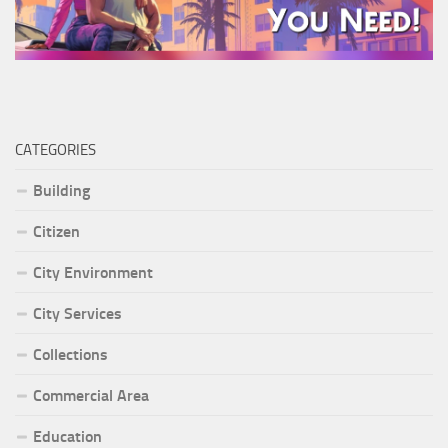
CATEGORIES
Building
Citizen
City Environment
City Services
Collections
Commercial Area
Education