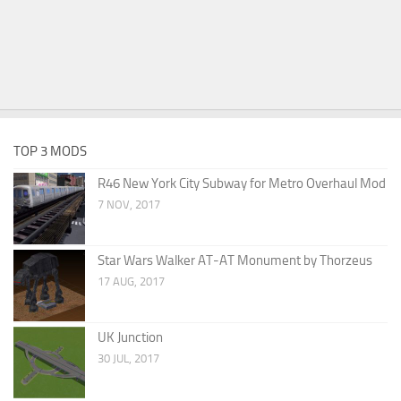
TOP 3 MODS
R46 New York City Subway for Metro Overhaul Mod
7 NOV, 2017
Star Wars Walker AT-AT Monument by Thorzeus
17 AUG, 2017
UK Junction
30 JUL, 2017