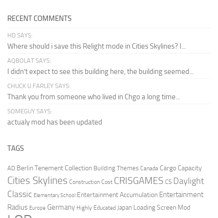
RECENT COMMENTS
HD SAYS:
Where should i save this Relight mode in Cities Skylines? I...
AQBOLAT SAYS:
I didn’t expect to see this building here, the building seemed...
CHUCK U FARLEY SAYS:
Thank you from someone who lived in Chgo a long time...
SOMEGUY SAYS:
actualy mod has been updated
TAGS
Berlin Tenement Collection
Cargo Capacity
AD
Building Themes
Canada
Cities Skylines
CRISGAMES
Daylight
CS
Construction Cost
Classic
Entertainment
Entertainment Accumulation
Elementary School
Radius
Germany
Loading Screen Mod
Japan
Highly Educated
Europe