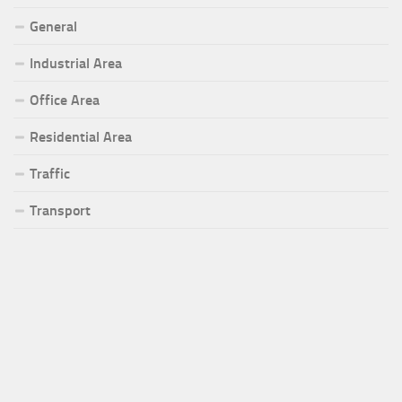
General
Industrial Area
Office Area
Residential Area
Traffic
Transport