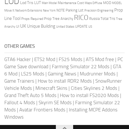
LOD
Lod Tris
LUT
MOD
Maintenance Cost
Main Model
Maps Diffuse
MODEL
Prop
Parking Lot
Move It
NOTE
Network Extensions
New York
Precision Engineering
RICO
Line Tool
Prop Tree Anarchy
Russia
Total Tris
Props Required
Tree
UK
Unique Building
UI
UPDATE
Anarchy
United States
US
OTHER GAMES
GTA6 Hacker
|
ETS2 Mod
|
FS25 Mods
|
ATS Mod free
|
PC
Game Save download
|
Farming Simulator 22 Mods
|
GTA
6 Mod
|
LS25 Mods
|
Gaming News
|
Mudrunner Mods
|
Game Trainers
|
How to install RDR2 Mods
|
SnowRunner
Vehicle Mods
|
Minecraft Skins
|
Cities Skylines 2 Mods
|
Grand Theft Auto 5 Mods
|
How to install FS2020 Mods
|
Fallout 4 Mods
|
Skyrim SE Mods
|
Farming Simulator 22
Mods
|
Avatar Frontiers Mods
|
Installing MCPE Addons
Windows