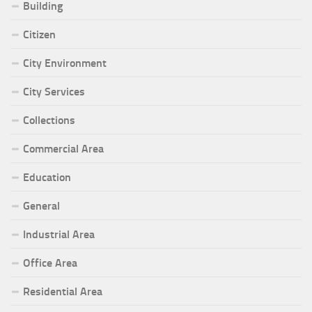
Building
Citizen
City Environment
City Services
Collections
Commercial Area
Education
General
Industrial Area
Office Area
Residential Area