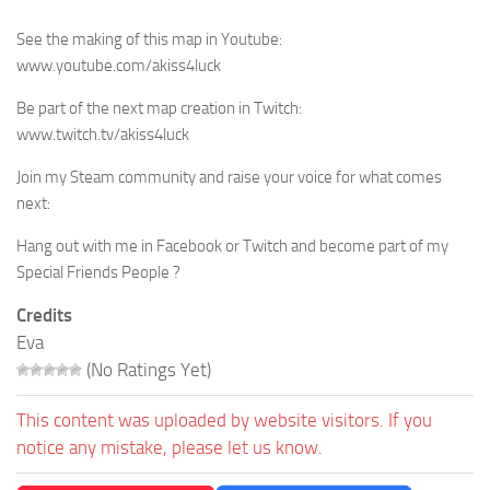
See the making of this map in Youtube:
www.youtube.com/akiss4luck
Be part of the next map creation in Twitch:
www.twitch.tv/akiss4luck
Join my Steam community and raise your voice for what comes
next:
Hang out with me in Facebook or Twitch and become part of my
Special Friends People ?
Credits
Eva
(No Ratings Yet)
This content was uploaded by website visitors. If you
notice any mistake, please let us know.