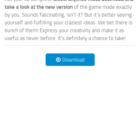
take a look at the new version
of the game made exactly
by you. Sounds fascinating, isn’t it? But it’s better seeing
yourself and fulfilling your craziest ideas. We bet there is
bunch of them! Express your creativity and make it as
useful as never before. It’s definitely a chance to take!
Download