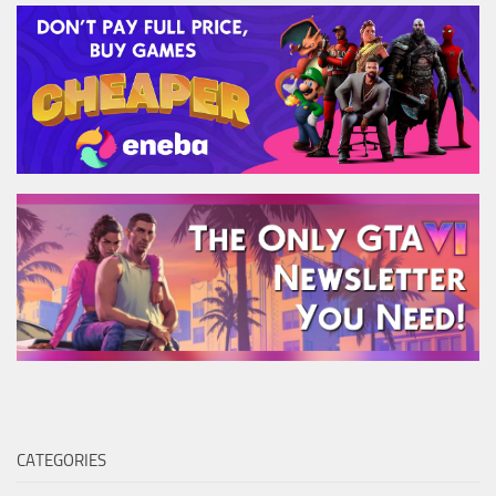
CATEGORIES