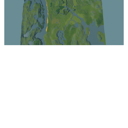
Education
General
Industrial
Office
Residential
Traffic
Transport