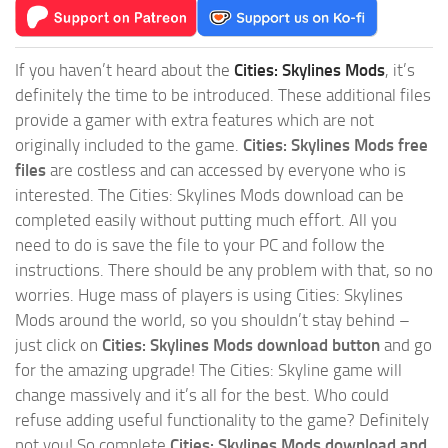
If you haven’t heard about the
Cities: Skylines Mods
, it’s
definitely the time to be introduced. These additional files
provide a gamer with extra features which are not
originally included to the game.
Cities: Skylines Mods free
files
are costless and can accessed by everyone who is
interested. The Cities: Skylines Mods download can be
completed easily without putting much effort. All you
need to do is save the file to your PC and follow the
instructions. There should be any problem with that, so no
worries. Huge mass of players is using Cities: Skylines
Mods around the world, so you shouldn’t stay behind –
just click on
Cities: Skylines Mods download button
and go
for the amazing upgrade! The Cities: Skyline game will
change massively and it’s all for the best. Who could
refuse adding useful functionality to the game? Definitely
not you! So complete
Cities: Skylines Mods download and