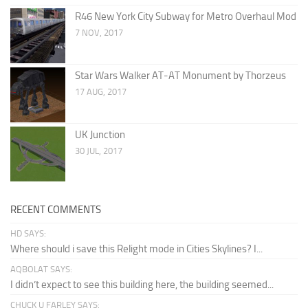
R46 New York City Subway for Metro Overhaul Mod
7 NOV, 2017
Star Wars Walker AT-AT Monument by Thorzeus
17 AUG, 2017
UK Junction
30 JUL, 2017
RECENT COMMENTS
HD SAYS:
Where should i save this Relight mode in Cities Skylines? I...
AQBOLAT SAYS:
I didn’t expect to see this building here, the building seemed...
CHUCK U FARLEY SAYS: