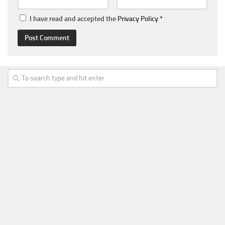
I have read and accepted the
Privacy Policy
*