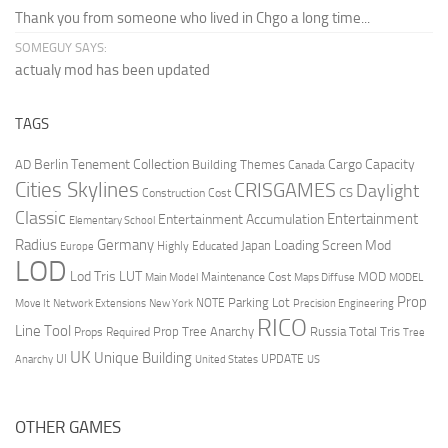
Thank you from someone who lived in Chgo a long time...
SOMEGUY SAYS:
actualy mod has been updated
TAGS
Berlin Tenement Collection
Cargo Capacity
AD
Building Themes
Canada
Cities Skylines
CRISGAMES
Daylight
CS
Construction Cost
Classic
Entertainment
Entertainment Accumulation
Elementary School
Radius
Germany
Loading Screen Mod
Japan
Highly Educated
Europe
LOD
Lod Tris
LUT
MOD
Maintenance Cost
Main Model
Maps Diffuse
MODEL
Prop
Parking Lot
Move It
NOTE
Network Extensions
New York
Precision Engineering
RICO
Line Tool
Prop Tree Anarchy
Russia
Total Tris
Props Required
Tree
UK
Unique Building
UI
UPDATE
Anarchy
United States
US
OTHER GAMES