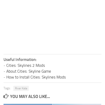
Useful Information:
-
Cities: Skylines 2 Mods
-
About Cities: Skyline Game
-
How to Install Cities: Skylines Mods
Tags:
River Kate
YOU MAY ALSO LIKE...