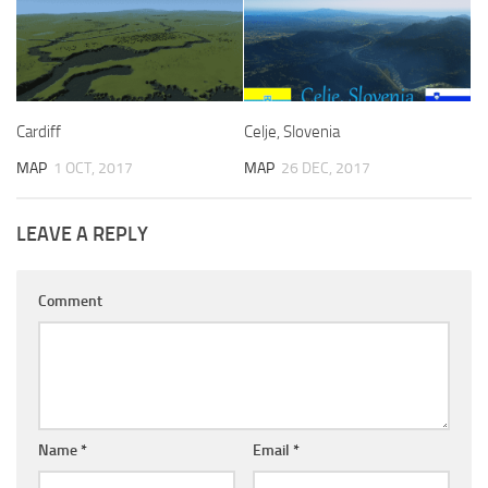
Cardiff
Celje, Slovenia
MAP
1 OCT, 2017
MAP
26 DEC, 2017
LEAVE A REPLY
Comment
Name
*
Email
*