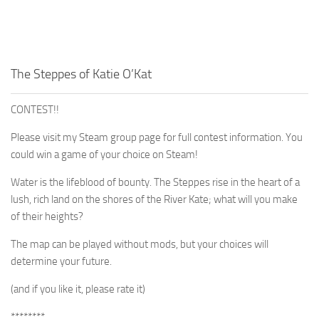
The Steppes of Katie O’Kat
CONTEST!!
Please visit my Steam group page for full contest information. You
could win a game of your choice on Steam!
Water is the lifeblood of bounty. The Steppes rise in the heart of a
lush, rich land on the shores of the River Kate; what will you make
of their heights?
The map can be played without mods, but your choices will
determine your future.
(and if you like it, please rate it)
********