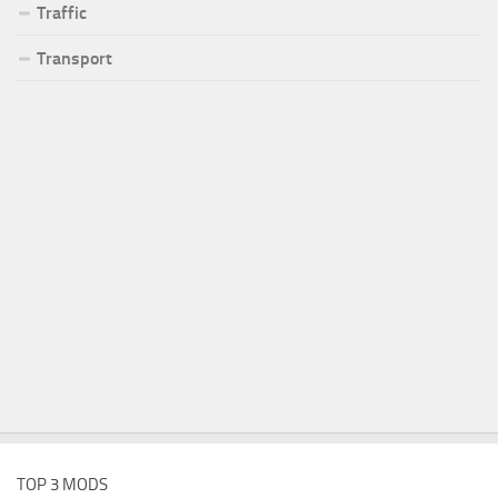
Traffic
Transport
TOP 3 MODS