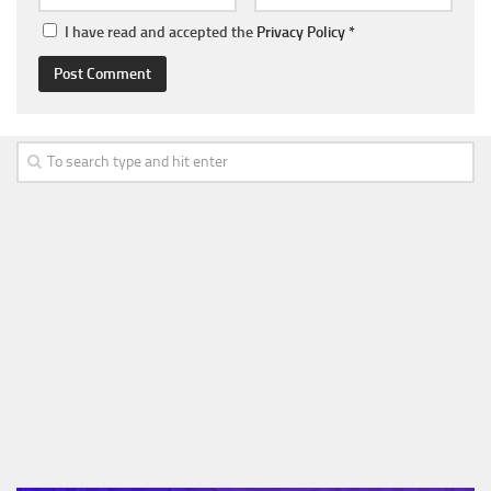
I have read and accepted the
Privacy Policy
*