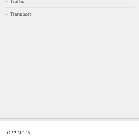
Traffic
Transport
TOP 3 MODS