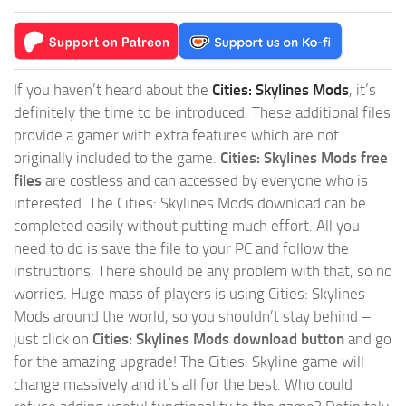
If you haven’t heard about the
Cities: Skylines Mods
, it’s
definitely the time to be introduced. These additional files
provide a gamer with extra features which are not
originally included to the game.
Cities: Skylines Mods free
files
are costless and can accessed by everyone who is
interested. The Cities: Skylines Mods download can be
completed easily without putting much effort. All you
need to do is save the file to your PC and follow the
instructions. There should be any problem with that, so no
worries. Huge mass of players is using Cities: Skylines
Mods around the world, so you shouldn’t stay behind –
just click on
Cities: Skylines Mods download button
and go
for the amazing upgrade! The Cities: Skyline game will
change massively and it’s all for the best. Who could