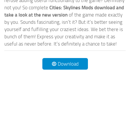
refuse adding useful functionality to the game? Definitely
not you! So complete
Cities: Skylines Mods download and
take a look at the new version
of the game made exactly
by you. Sounds fascinating, isn’t it? But it’s better seeing
yourself and fulfilling your craziest ideas. We bet there is
bunch of them! Express your creativity and make it as
useful as never before. It’s definitely a chance to take!
Download