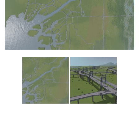
Education
General
Industrial
Office
Residential
Traffic
Transport