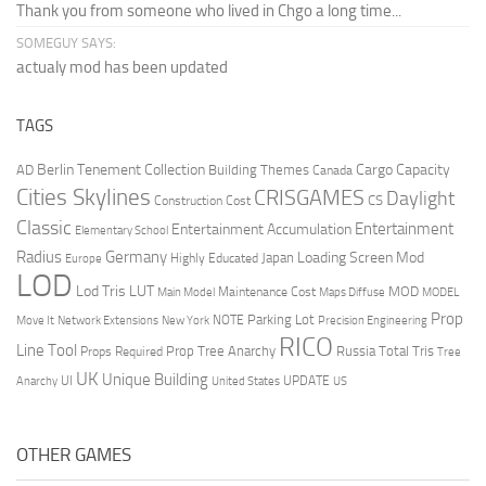
Thank you from someone who lived in Chgo a long time...
SOMEGUY SAYS:
actualy mod has been updated
TAGS
Berlin Tenement Collection
Cargo Capacity
AD
Building Themes
Canada
Cities Skylines
CRISGAMES
Daylight
CS
Construction Cost
Classic
Entertainment
Entertainment Accumulation
Elementary School
Radius
Germany
Loading Screen Mod
Japan
Highly Educated
Europe
LOD
Lod Tris
LUT
MOD
Maintenance Cost
Main Model
Maps Diffuse
MODEL
Prop
Parking Lot
Move It
NOTE
Network Extensions
New York
Precision Engineering
RICO
Line Tool
Prop Tree Anarchy
Russia
Total Tris
Props Required
Tree
UK
Unique Building
UI
UPDATE
Anarchy
United States
US
OTHER GAMES