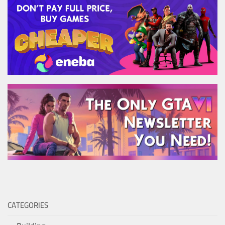
CATEGORIES