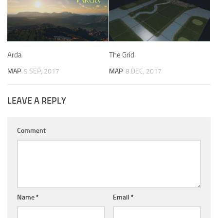
Arda
The Grid
MAP
9 SEP, 2017
MAP
8 DEC, 2017
LEAVE A REPLY
Comment
Name
*
Email
*