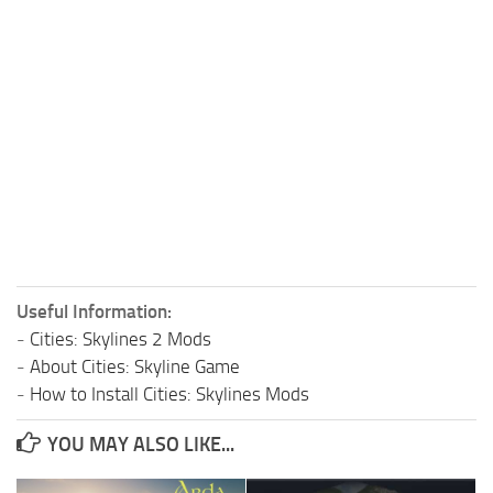
Useful Information:
-
Cities: Skylines 2 Mods
-
About Cities: Skyline Game
-
How to Install Cities: Skylines Mods
YOU MAY ALSO LIKE...