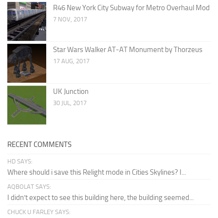
R46 New York City Subway for Metro Overhaul Mod
7 NOV, 2017
Star Wars Walker AT-AT Monument by Thorzeus
17 AUG, 2017
UK Junction
30 JUL, 2017
RECENT COMMENTS
HD SAYS:
Where should i save this Relight mode in Cities Skylines? I...
AQBOLAT SAYS:
I didn’t expect to see this building here, the building seemed...
CHUCK U FARLEY SAYS: