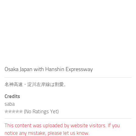
Osaka Japan with Hanshin Expressway
名神高速・淀川左岸線は割愛。
Credits
saba
(No Ratings Yet)
This content was uploaded by website visitors. If you
notice any mistake, please let us know.