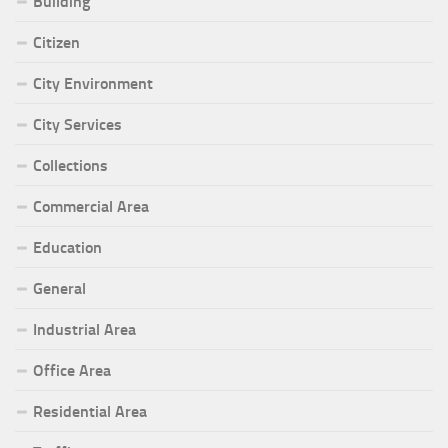
Building
Citizen
City Environment
City Services
Collections
Commercial Area
Education
General
Industrial Area
Office Area
Residential Area