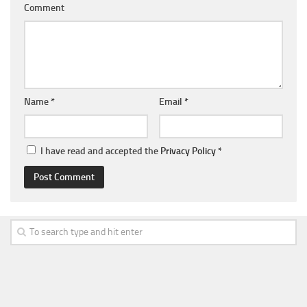
Comment
Name
*
Email
*
I have read and accepted the
Privacy Policy
*