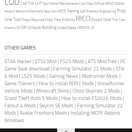
LOD
Lod Tris
LUT
MOD
Maintenance Cost
Main Model
Maps Diffuse
MODEL
Prop
Parking Lot
Move It
NOTE
Network Extensions
New York
Precision Engineering
RICO
Line Tool
Prop Tree Anarchy
Russia
Total Tris
Props Required
Tree
UK
Unique Building
UI
UPDATE
Anarchy
United States
US
OTHER GAMES
GTA6 Hacker
|
ETS2 Mod
|
FS25 Mods
|
ATS Mod free
|
PC
Game Save download
|
Farming Simulator 22 Mods
|
GTA
6 Mod
|
LS25 Mods
|
Gaming News
|
Mudrunner Mods
|
Game Trainers
|
How to install RDR2 Mods
|
SnowRunner
Vehicle Mods
|
Minecraft Skins
|
Cities Skylines 2 Mods
|
Grand Theft Auto 5 Mods
|
How to install FS2020 Mods
|
Fallout 4 Mods
|
Skyrim SE Mods
|
Farming Simulator 22
Mods
|
Avatar Frontiers Mods
|
Installing MCPE Addons
Windows