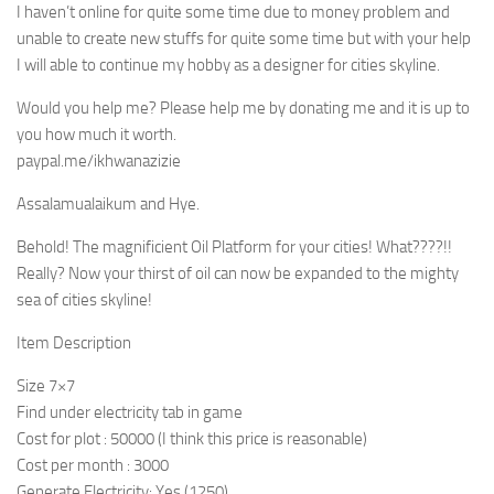
I haven’t online for quite some time due to money problem and
unable to create new stuffs for quite some time but with your help
I will able to continue my hobby as a designer for cities skyline.
Would you help me? Please help me by donating me and it is up to
you how much it worth.
paypal.me/ikhwanazizie
Assalamualaikum and Hye.
Behold! The magnificient Oil Platform for your cities! What????!!
Really? Now your thirst of oil can now be expanded to the mighty
sea of cities skyline!
Item Description
Size 7×7
Find under electricity tab in game
Cost for plot : 50000 (I think this price is reasonable)
Cost per month : 3000
Generate Electricity: Yes (1250)