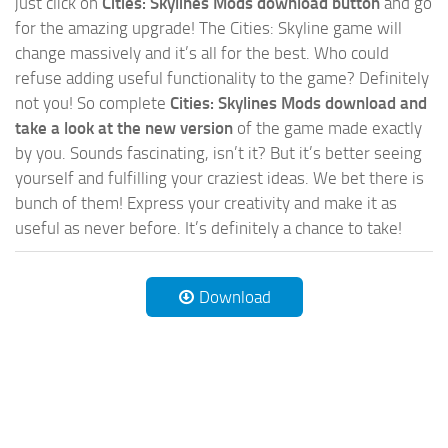
just click on
Cities: Skylines Mods download button
and go
for the amazing upgrade! The Cities: Skyline game will
change massively and it’s all for the best. Who could
refuse adding useful functionality to the game? Definitely
not you! So complete
Cities: Skylines Mods download and
take a look at the new version
of the game made exactly
by you. Sounds fascinating, isn’t it? But it’s better seeing
yourself and fulfilling your craziest ideas. We bet there is
bunch of them! Express your creativity and make it as
useful as never before. It’s definitely a chance to take!
Download