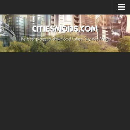
Upload Mod
Cities: Skylines 2 Mods
About Game
How to Install Mods
Contacts