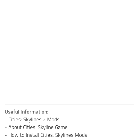
Useful Information:
-
Cities: Skylines 2 Mods
-
About Cities: Skyline Game
-
How to Install Cities: Skylines Mods