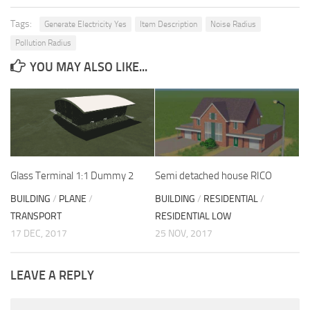
Tags:
Generate Electricity Yes
Item Description
Noise Radius
Pollution Radius
YOU MAY ALSO LIKE...
Glass Terminal 1:1 Dummy 2
Semi detached house RICO
BUILDING
/
PLANE
/
BUILDING
/
RESIDENTIAL
/
TRANSPORT
RESIDENTIAL LOW
17 DEC, 2017
25 NOV, 2017
LEAVE A REPLY