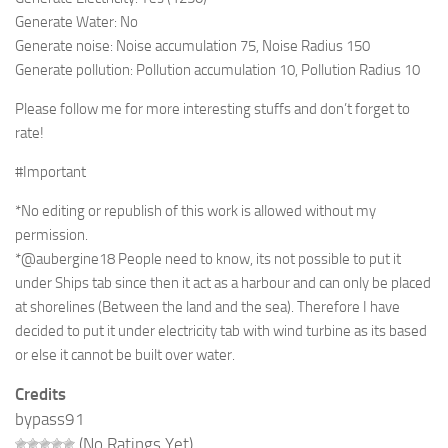
Generate Water: No
Generate noise: Noise accumulation 75, Noise Radius 150
Generate pollution: Pollution accumulation 10, Pollution Radius 10
Please follow me for more interesting stuffs and don’t forget to
rate!
#Important
*No editing or republish of this work is allowed without my
permission.
*@aubergine18 People need to know, its not possible to put it
under Ships tab since then it act as a harbour and can only be placed
at shorelines (Between the land and the sea). Therefore I have
decided to put it under electricity tab with wind turbine as its based
or else it cannot be built over water.
Credits
bypass91
(No Ratings Yet)