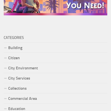
CATEGORIES
Building
Citizen
City Environment
City Services
Collections
Commercial Area
Education