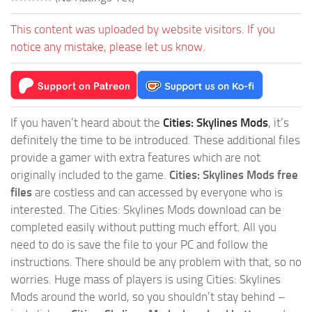
This content was uploaded by website visitors. If you
notice any mistake, please let us know.
If you haven’t heard about the
Cities: Skylines Mods
, it’s
definitely the time to be introduced. These additional files
provide a gamer with extra features which are not
originally included to the game.
Cities: Skylines Mods free
files
are costless and can accessed by everyone who is
interested. The Cities: Skylines Mods download can be
completed easily without putting much effort. All you
need to do is save the file to your PC and follow the
instructions. There should be any problem with that, so no
worries. Huge mass of players is using Cities: Skylines
Mods around the world, so you shouldn’t stay behind –