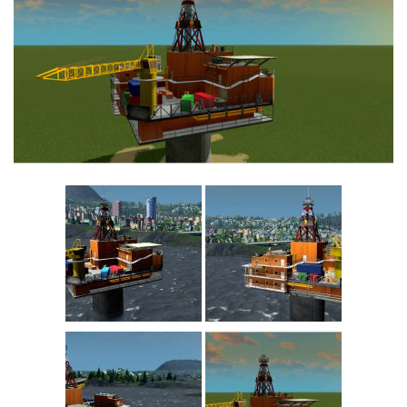
Commercial
Education
General
Industrial
Office
Residential
Traffic
Transport