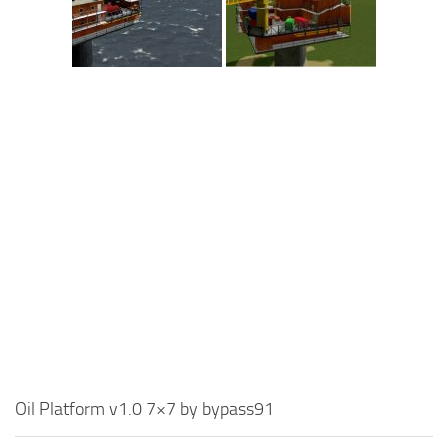
Oil Platform v1.0 7×7 by bypass91