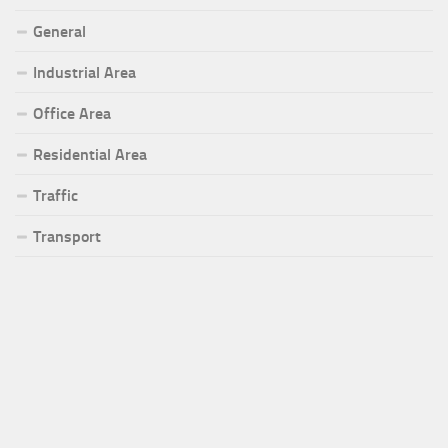
General
Industrial Area
Office Area
Residential Area
Traffic
Transport