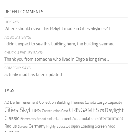
RECENT COMMENTS
HD SAYS:
Where should i save this Relight mode in Cities Skylines? I...
AQBOLAT SAYS:
I didn’t expect to see this building here, the building seemed...
CHUCK U FARLEY SAYS:
Thank you from someone who lived in Chgo a long time...
SOMEGUY SAYS:
actualy mod has been updated
TAGS
Berlin Tenement Collection
Cargo Capacity
AD
Building Themes
Canada
Cities Skylines
CRISGAMES
Daylight
CS
Construction Cost
Classic
Entertainment
Entertainment Accumulation
Elementary School
Radius
Germany
Loading Screen Mod
Japan
Highly Educated
Europe