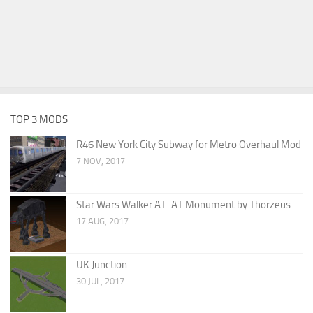
TOP 3 MODS
R46 New York City Subway for Metro Overhaul Mod
7 NOV, 2017
Star Wars Walker AT-AT Monument by Thorzeus
17 AUG, 2017
UK Junction
30 JUL, 2017