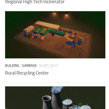
Regional High Tech Incinerator
BUILDING
/
GARBAGE
16 OCT, 2017
Rural Recycling Center