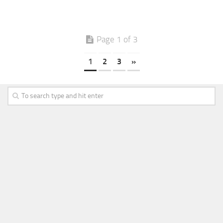
Page 1 of 3
1
2
3
»