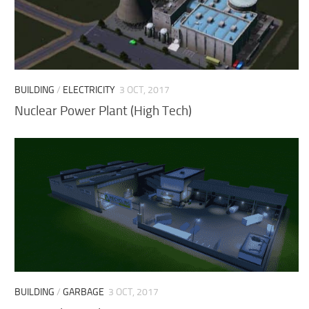
BUILDING
/
ELECTRICITY
3 OCT, 2017
Nuclear Power Plant (High Tech)
BUILDING
/
GARBAGE
3 OCT, 2017