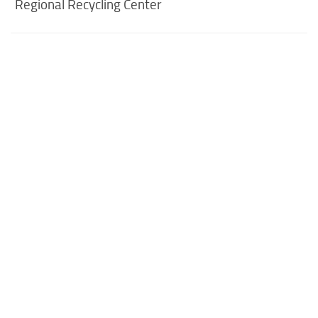
Regional Recycling Center