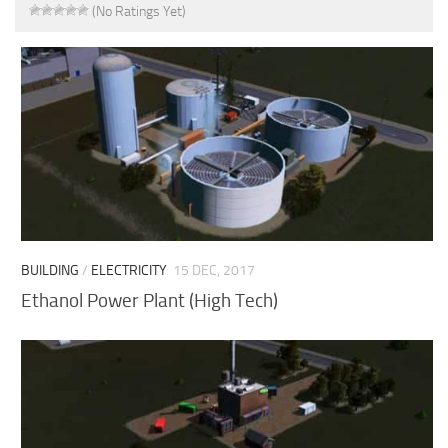
(No Ratings Yet)
BUILDING
/
ELECTRICITY
15 DEC, 2017
Ethanol Power Plant (High Tech)