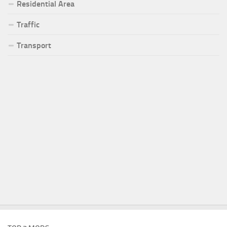
Residential Area
Traffic
Transport