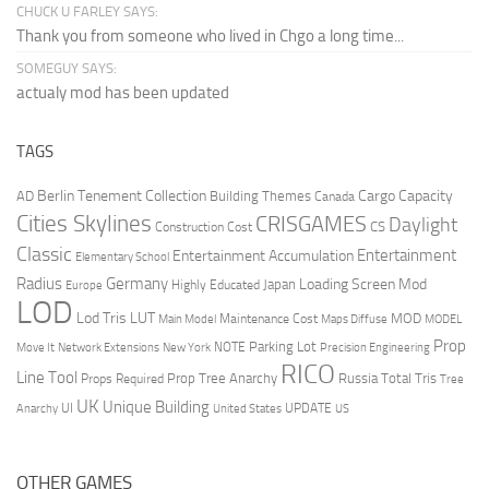
CHUCK U FARLEY SAYS:
Thank you from someone who lived in Chgo a long time...
SOMEGUY SAYS:
actualy mod has been updated
TAGS
Berlin Tenement Collection
Cargo Capacity
AD
Building Themes
Canada
Cities Skylines
CRISGAMES
Daylight
CS
Construction Cost
Classic
Entertainment
Entertainment Accumulation
Elementary School
Radius
Germany
Loading Screen Mod
Japan
Highly Educated
Europe
LOD
Lod Tris
LUT
MOD
Maintenance Cost
Main Model
Maps Diffuse
MODEL
Prop
Parking Lot
Move It
NOTE
Network Extensions
New York
Precision Engineering
RICO
Line Tool
Prop Tree Anarchy
Russia
Total Tris
Props Required
Tree
UK
Unique Building
UI
UPDATE
Anarchy
United States
US
OTHER GAMES