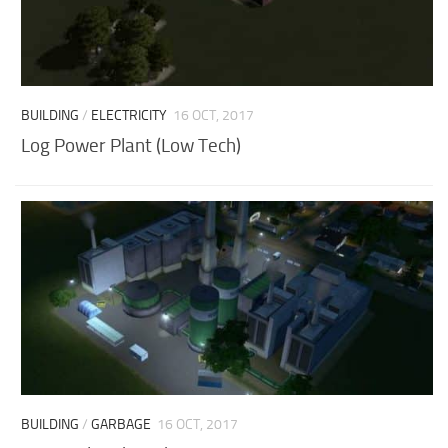
BUILDING
/
ELECTRICITY
16 OCT, 2017
Log Power Plant (Low Tech)
BUILDING
/
GARBAGE
16 OCT, 2017