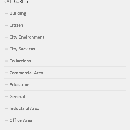
CATEGORIES
Building
Citizen
City Environment
City Services
Collections
Commercial Area
Education
General
Industrial Area
Office Area