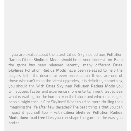
Education
General
Industrial
Office
Residential
If you are excited about the latest Cities: Skylines edition,
Pollution
Radius Cities: Skylines Mods
should be of your interest too. Even
Traffic
the game has been released recently, many different
Cities
Skylines Pollution Radius Mods
have been released to help the
Transport
players fulfill the desire for even more action. If you are one of
those who can’t miss the latest upgrades, it is definitely something
you should try. With
Cities Skylines Pollution Radius Mods
you
will succeed faster and experience more entertainment. Get to see
what is waiting for the humanity in the future and which challenges
people might face in City Skylines! What could be more thrilling than
imagining the life after few decades? The best thing is that you can
impact it yourself too – with
Cities: Skylines Pollution Radius
Mods download free files
you can shape the game in the way you
prefer.