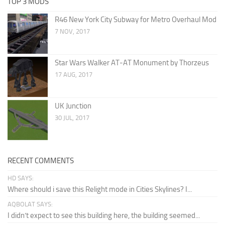
TOP 3 MODS
R46 New York City Subway for Metro Overhaul Mod
7 NOV, 2017
Star Wars Walker AT-AT Monument by Thorzeus
17 AUG, 2017
UK Junction
30 JUL, 2017
RECENT COMMENTS
HD SAYS:
Where should i save this Relight mode in Cities Skylines? I...
AQBOLAT SAYS:
I didn’t expect to see this building here, the building seemed...