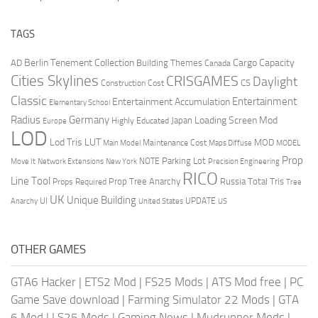
TAGS
Berlin Tenement Collection
Cargo Capacity
AD
Building Themes
Canada
Cities Skylines
CRISGAMES
Daylight
CS
Construction Cost
Classic
Entertainment
Entertainment Accumulation
Elementary School
Radius
Germany
Loading Screen Mod
Japan
Highly Educated
Europe
LOD
Lod Tris
LUT
MOD
Maintenance Cost
Main Model
Maps Diffuse
MODEL
Prop
Parking Lot
Move It
NOTE
Network Extensions
New York
Precision Engineering
RICO
Line Tool
Prop Tree Anarchy
Russia
Total Tris
Props Required
Tree
UK
Unique Building
UI
UPDATE
Anarchy
United States
US
OTHER GAMES
GTA6 Hacker
|
ETS2 Mod
|
FS25 Mods
|
ATS Mod free
|
PC
Game Save download
|
Farming Simulator 22 Mods
|
GTA
6 Mod
|
LS25 Mods
|
Gaming News
|
Mudrunner Mods
|