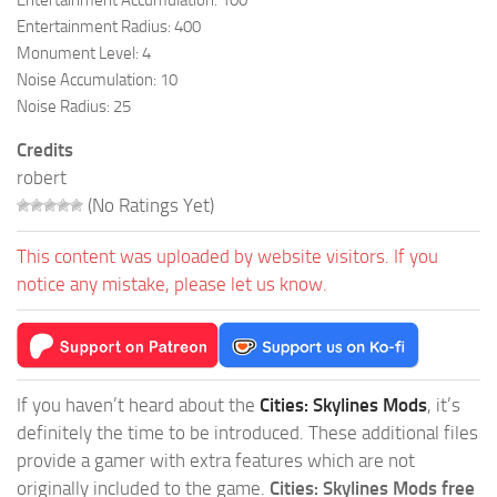
Entertainment Radius: 400
Monument Level: 4
Noise Accumulation: 10
Noise Radius: 25
Credits
robert
(No Ratings Yet)
This content was uploaded by website visitors. If you
notice any mistake, please let us know.
If you haven’t heard about the
Cities: Skylines Mods
, it’s
definitely the time to be introduced. These additional files
provide a gamer with extra features which are not
originally included to the game.
Cities: Skylines Mods free