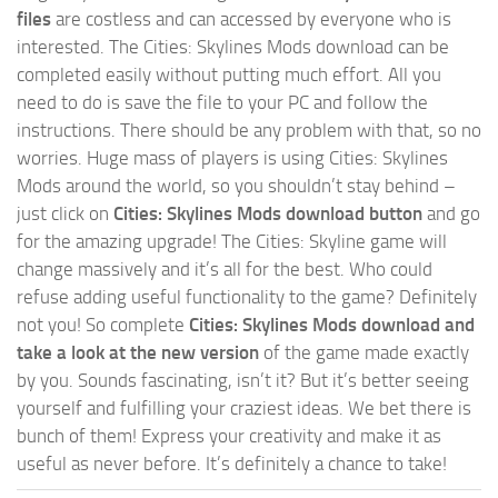
files
are costless and can accessed by everyone who is
interested. The Cities: Skylines Mods download can be
completed easily without putting much effort. All you
need to do is save the file to your PC and follow the
instructions. There should be any problem with that, so no
worries. Huge mass of players is using Cities: Skylines
Mods around the world, so you shouldn’t stay behind –
just click on
Cities: Skylines Mods download button
and go
for the amazing upgrade! The Cities: Skyline game will
change massively and it’s all for the best. Who could
refuse adding useful functionality to the game? Definitely
not you! So complete
Cities: Skylines Mods download and
take a look at the new version
of the game made exactly
by you. Sounds fascinating, isn’t it? But it’s better seeing
yourself and fulfilling your craziest ideas. We bet there is
bunch of them! Express your creativity and make it as
useful as never before. It’s definitely a chance to take!