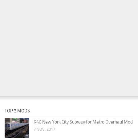
TOP 3 MODS
R46 New York City Subway for Metro Overhaul Mod
7 NOV, 2017