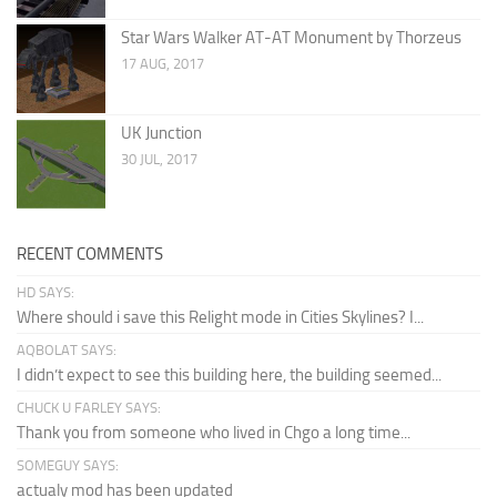
Star Wars Walker AT-AT Monument by Thorzeus
17 AUG, 2017
UK Junction
30 JUL, 2017
RECENT COMMENTS
HD SAYS:
Where should i save this Relight mode in Cities Skylines? I...
AQBOLAT SAYS:
I didn’t expect to see this building here, the building seemed...
CHUCK U FARLEY SAYS:
Thank you from someone who lived in Chgo a long time...
SOMEGUY SAYS:
actualy mod has been updated