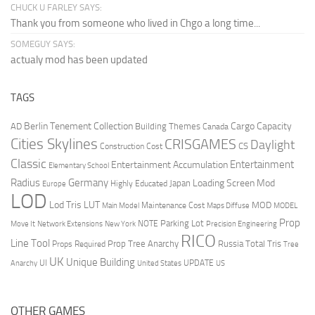
CHUCK U FARLEY SAYS:
Thank you from someone who lived in Chgo a long time...
SOMEGUY SAYS:
actualy mod has been updated
TAGS
Berlin Tenement Collection
Cargo Capacity
AD
Building Themes
Canada
Cities Skylines
CRISGAMES
Daylight
CS
Construction Cost
Classic
Entertainment
Entertainment Accumulation
Elementary School
Radius
Germany
Loading Screen Mod
Japan
Highly Educated
Europe
LOD
Lod Tris
LUT
MOD
Maintenance Cost
Main Model
Maps Diffuse
MODEL
Prop
Parking Lot
Move It
NOTE
Network Extensions
New York
Precision Engineering
RICO
Line Tool
Prop Tree Anarchy
Russia
Total Tris
Props Required
Tree
UK
Unique Building
UI
UPDATE
Anarchy
United States
US
OTHER GAMES