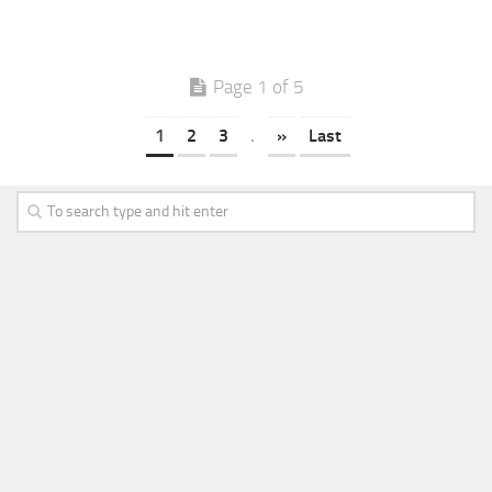
Page 1 of 5
1
2
3
.
»
Last