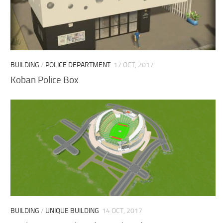
BUILDING
/
POLICE DEPARTMENT
17 OCT, 2017
Koban Police Box
BUILDING
/
UNIQUE BUILDING
14 OCT, 2017