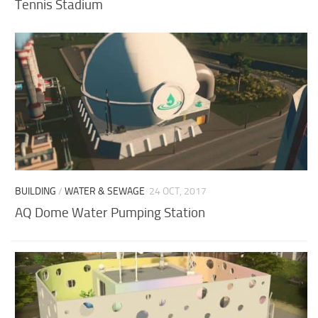
Tennis Stadium
BUILDING
/
WATER & SEWAGE
24 OCT, 2017
AQ Dome Water Pumping Station