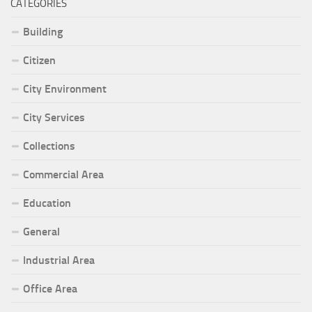
CATEGORIES
Building
Citizen
City Environment
City Services
Collections
Commercial Area
Education
General
Industrial Area
Office Area