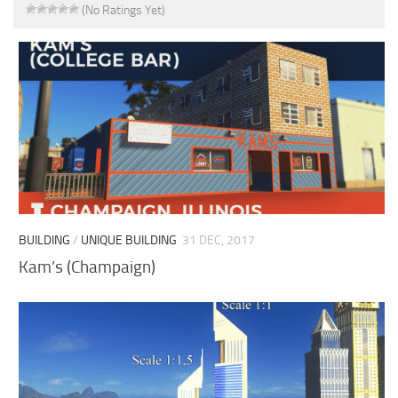
(No Ratings Yet)
BUILDING
/
UNIQUE BUILDING
31 DEC, 2017
Kam’s (Champaign)