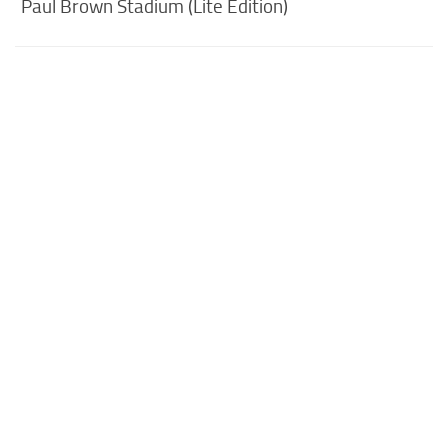
Paul Brown Stadium (Lite Edition)