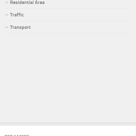
Residential Area
Traffic
Transport