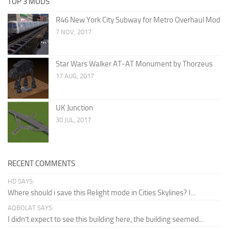
TOP 3 MODS
R46 New York City Subway for Metro Overhaul Mod
7 NOV, 2017
Star Wars Walker AT-AT Monument by Thorzeus
17 AUG, 2017
UK Junction
30 JUL, 2017
RECENT COMMENTS
HD SAYS:
Where should i save this Relight mode in Cities Skylines? I...
AQBOLAT SAYS:
I didn’t expect to see this building here, the building seemed...