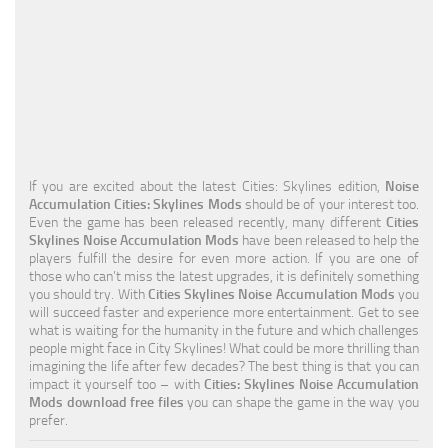
Education
General
Industrial
Office
Residential
If you are excited about the latest Cities: Skylines edition,
Noise
Accumulation Cities: Skylines Mods
should be of your interest too.
Traffic
Even the game has been released recently, many different
Cities
Skylines Noise Accumulation Mods
have been released to help the
Transport
players fulfill the desire for even more action. If you are one of
those who can’t miss the latest upgrades, it is definitely something
you should try. With
Cities Skylines Noise Accumulation Mods
you
will succeed faster and experience more entertainment. Get to see
what is waiting for the humanity in the future and which challenges
people might face in City Skylines! What could be more thrilling than
imagining the life after few decades? The best thing is that you can
impact it yourself too – with
Cities: Skylines Noise Accumulation
Mods download free files
you can shape the game in the way you
prefer.