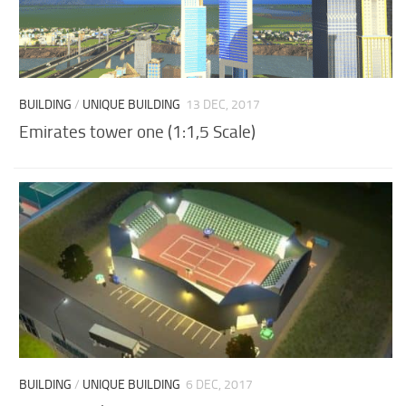
BUILDING
/
UNIQUE BUILDING
13 DEC, 2017
Emirates tower one (1:1,5 Scale)
BUILDING
/
UNIQUE BUILDING
6 DEC, 2017