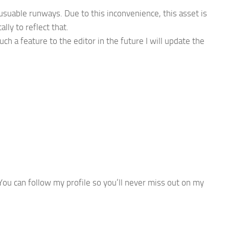
usuable runways. Due to this inconvenience, this asset is
lly to reflect that.
ch a feature to the editor in the future I will update the
ou can follow my profile so you’ll never miss out on my