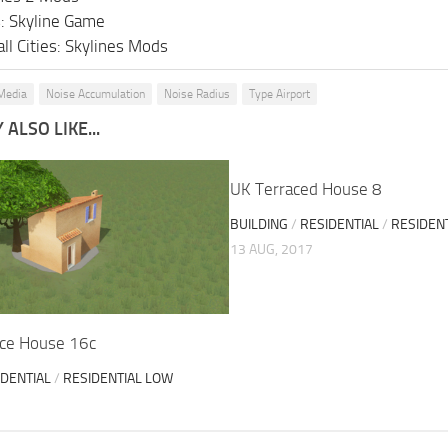
s: Skyline Game
ll Cities: Skylines Mods
Media
Noise Accumulation
Noise Radius
Type Airport
ALSO LIKE...
UK Terraced House 8
BUILDING
/
RESIDENTIAL
/
RESIDEN
13 AUG, 2017
nce House 16c
IDENTIAL
/
RESIDENTIAL LOW