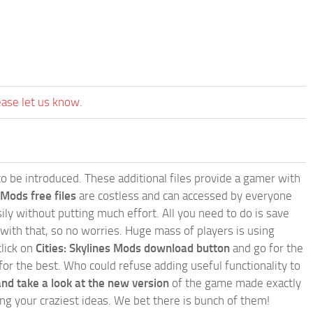
ease let us know.
e to be introduced. These additional files provide a gamer with
 Mods free files
are costless and can accessed by everyone
ly without putting much effort. All you need to do is save
 with that, so no worries. Huge mass of players is using
click on
Cities: Skylines Mods download button
and go for the
for the best. Who could refuse adding useful functionality to
nd take a look at the new version
of the game made exactly
lling your craziest ideas. We bet there is bunch of them!