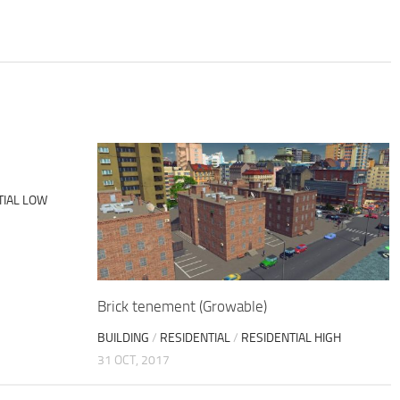
TIAL LOW
Brick tenement (Growable)
BUILDING
/
RESIDENTIAL
/
RESIDENTIAL HIGH
31 OCT, 2017