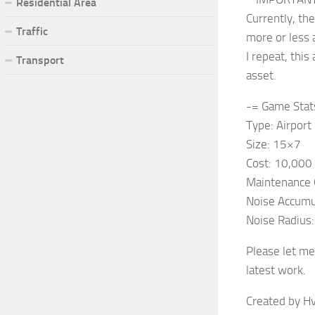
Residential Area
Currently, th
Traffic
more or less 
I repeat, thi
Transport
asset.
-= Game Stat
Type: Airport
Size: 15×7
Cost: 10,000
Maintenance 
Noise Accumu
Noise Radius
Please let me
latest work.
Created by Hv