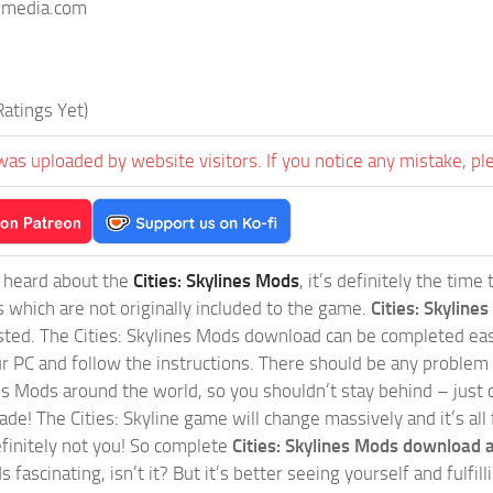
imedia.com
atings Yet)
was uploaded by website visitors. If you notice any mistake, pl
t heard about the
Cities: Skylines Mods
, it’s definitely the tim
s which are not originally included to the game.
Cities: Skylines
sted. The Cities: Skylines Mods download can be completed easi
our PC and follow the instructions. There should be any problem
nes Mods around the world, so you shouldn’t stay behind – just 
de! The Cities: Skyline game will change massively and it’s all 
initely not you! So complete
Cities: Skylines Mods download a
 fascinating, isn’t it? But it’s better seeing yourself and fulfi