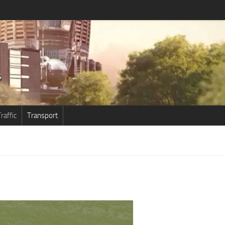
raffic
Transport