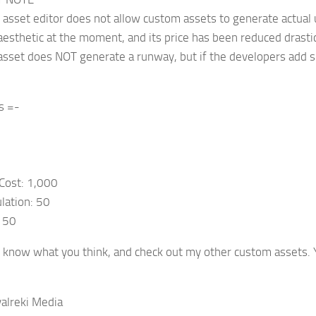
e asset editor does not allow custom assets to generate actual 
aesthetic at the moment, and its price has been reduced drastica
s asset does NOT generate a runway, but if the developers add su
s =-
Cost: 1,000
lation: 50
: 50
 know what you think, and check out my other custom assets. Y
alreki Media