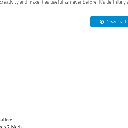
reativity and make it as useful as never before. It’s definitely 
Download
ation:
lines 2 Mods