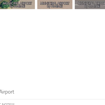
Airport
 NOTE**