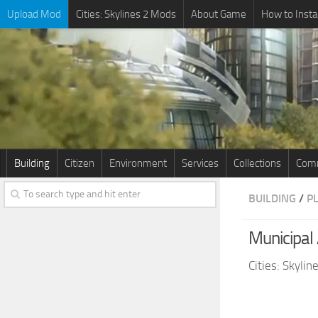
Upload Mod
Cities: Skylines 2 Mods
About Game
How to Insta
Building
Citizen
Environment
Services
Collections
Comm
BUILDING
/
P
Municipal 
Cities: Skyli