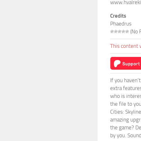
www.hvalrek
Credits
Phaedrus
(No R
This content 
If you haven’
extra feature
who is intere
the file to y
Cities: Skyli
amazing upgra
the game? Def
by you. Sounds