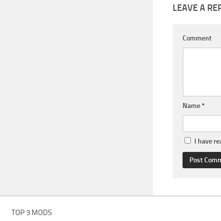
LEAVE A RE
Comment
Name
*
I have r
TOP 3 MODS