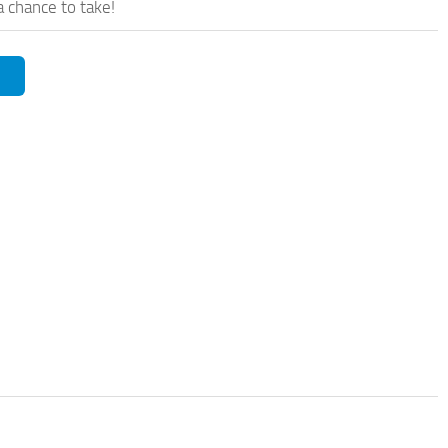
a chance to take!