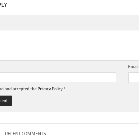
PLY
Emai
ead and accepted the
Privacy Policy
*
RECENT COMMENTS