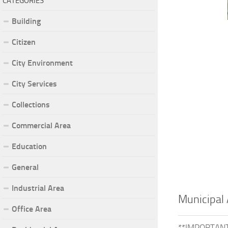
CATEGORIES
Building
Citizen
City Environment
City Services
Collections
Commercial Area
Education
General
Industrial Area
Municipal 
Office Area
**IMPORTANT