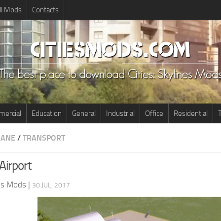
ll Mods
Contacts
ercial
Education
General
Industrial
Office
Residential
T
LANE
/
TRANSPORT
Airport
nes Mods
|
30 JUL, 2017