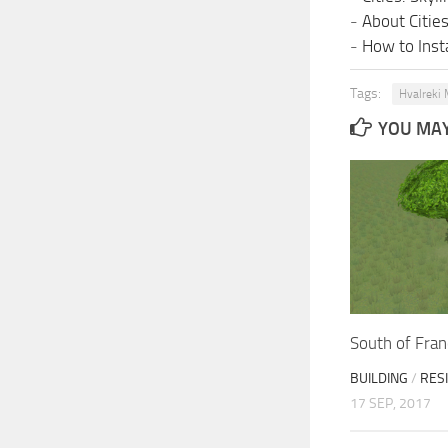
-
About Citie
-
How to Insta
Tags:
Hvalreki 
YOU MAY 
South of Fra
BUILDING
/
RES
17 SEP, 2017