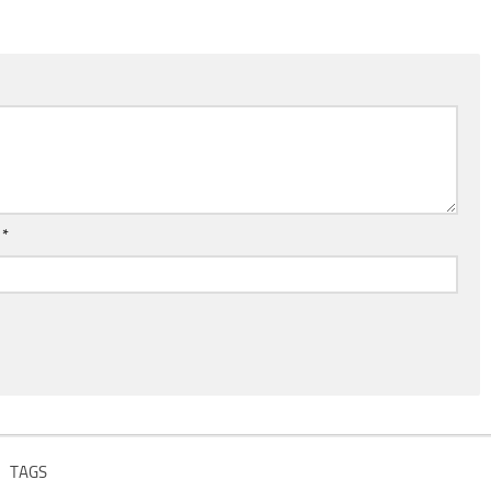
l
*
TAGS