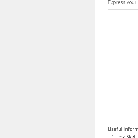
Express your c
Useful Inform
-
Cities: Sky