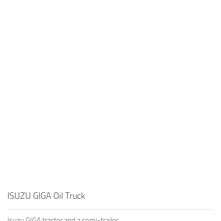
ISUZU GIGA Oil Truck
Isuzu GIGA tractor and a semi-trailer.