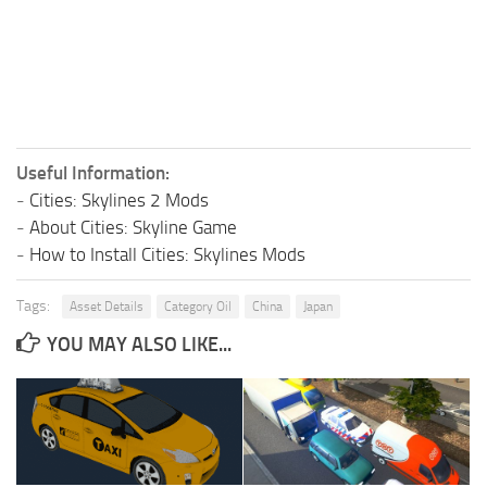
Useful Information:
-
Cities: Skylines 2 Mods
-
About Cities: Skyline Game
-
How to Install Cities: Skylines Mods
Tags:
Asset Details
Category Oil
China
Japan
YOU MAY ALSO LIKE...