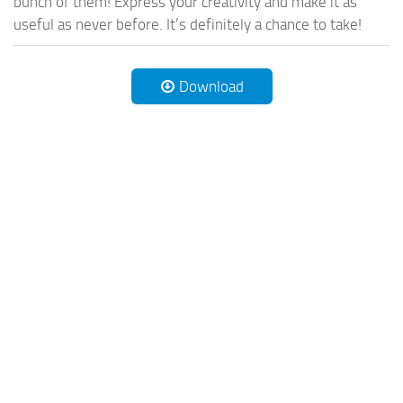
bunch of them! Express your creativity and make it as
useful as never before. It’s definitely a chance to take!
Download