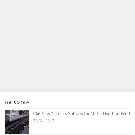
TOP 3 MODS
R46 New York City Subway for Metro Overhaul Mod
7 NOV, 2017