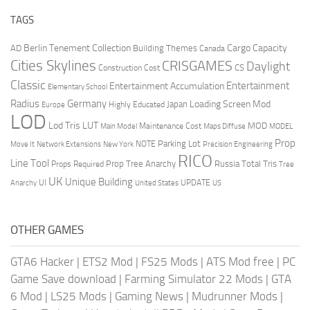
TAGS
Berlin Tenement Collection
Cargo Capacity
AD
Building Themes
Canada
Cities Skylines
CRISGAMES
Daylight
CS
Construction Cost
Classic
Entertainment
Entertainment Accumulation
Elementary School
Radius
Germany
Loading Screen Mod
Japan
Highly Educated
Europe
LOD
Lod Tris
LUT
MOD
Maintenance Cost
Main Model
Maps Diffuse
MODEL
Prop
Parking Lot
Move It
NOTE
Network Extensions
New York
Precision Engineering
RICO
Line Tool
Prop Tree Anarchy
Russia
Total Tris
Props Required
Tree
UK
Unique Building
UI
UPDATE
Anarchy
United States
US
OTHER GAMES
GTA6 Hacker
|
ETS2 Mod
|
FS25 Mods
|
ATS Mod free
|
PC
Game Save download
|
Farming Simulator 22 Mods
|
GTA
6 Mod
|
LS25 Mods
|
Gaming News
|
Mudrunner Mods
|