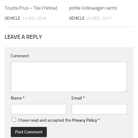
Toyota Prius – Taxi (Yellow)
politie Volkswagen vento
VEHICLE
12 JAN, 2018
VEHICLE
20 DEC, 2017
LEAVE A REPLY
Comment
Name
*
Email
*
I have read and accepted the
Privacy Policy
*