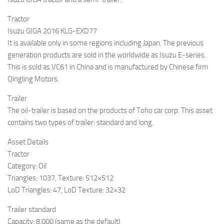
Tractor
Isuzu GIGA 2016 KLG-EXD77
It is available only in some regions including Japan. The previous
generation products are sold in the worldwide as Isuzu E-series.
This is sold as VC61 in China and is manufactured by Chinese firm
Qingling Motors.
Trailer
The oil-trailer is based on the products of Toho car corp. This asset
contains two types of trailer: standard and long.
Asset Details
Tractor
Category: Oil
Triangles: 1037, Texture: 512×512
LoD Triangles: 47, LoD Texture: 32×32
Trailer standard
Capacity: 8,000 (same as the default)