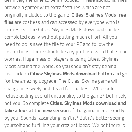
definitely the time to be introduced. These additional files
provide a gamer with extra features which are not
originally included to the game.
Cities: Skylines Mods free
files
are costless and can accessed by everyone who is
interested. The Cities: Skylines Mods download can be
completed easily without putting much effort. All you
need to do is save the file to your PC and follow the
instructions. There should be any problem with that, so no
worries. Huge mass of players is using Cities: Skylines
Mods around the world, so you shouldn’t stay behind –
just click on
Cities: Skylines Mods download button
and go
for the amazing upgrade! The Cities: Skyline game will
change massively and it’s all for the best. Who could
refuse adding useful functionality to the game? Definitely
not you! So complete
Cities: Skylines Mods download and
take a look at the new version
of the game made exactly
by you. Sounds fascinating, isn’t it? But it’s better seeing
yourself and fulfilling your craziest ideas. We bet there is