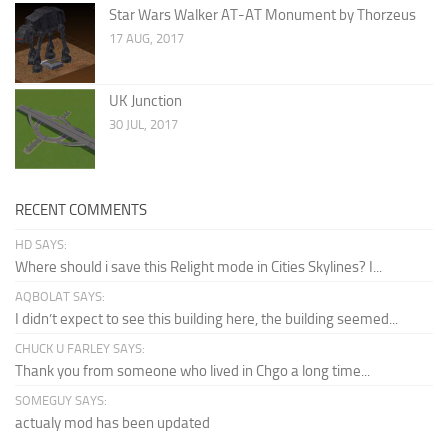
Star Wars Walker AT-AT Monument by Thorzeus
17 AUG, 2017
UK Junction
30 JUL, 2017
RECENT COMMENTS
HD SAYS:
Where should i save this Relight mode in Cities Skylines? I...
AQBOLAT SAYS:
I didn’t expect to see this building here, the building seemed...
CHUCK U FARLEY SAYS:
Thank you from someone who lived in Chgo a long time...
SOMEGUY SAYS:
actualy mod has been updated