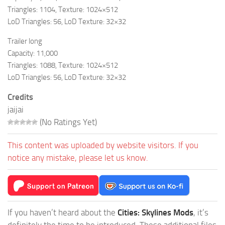
Triangles: 1104, Texture: 1024×512
LoD Triangles: 56, LoD Texture: 32×32
Trailer long
Capacity: 11,000
Triangles: 1088, Texture: 1024×512
LoD Triangles: 56, LoD Texture: 32×32
Credits
jaijai
(No Ratings Yet)
This content was uploaded by website visitors. If you
notice any mistake, please let us know.
If you haven’t heard about the
Cities: Skylines Mods
, it’s