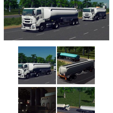
Education
General
Industrial
Office
Residential
Traffic
Transport