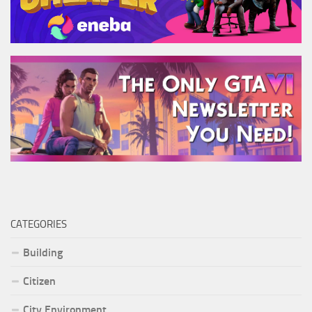
CATEGORIES
Building
Citizen
City Environment