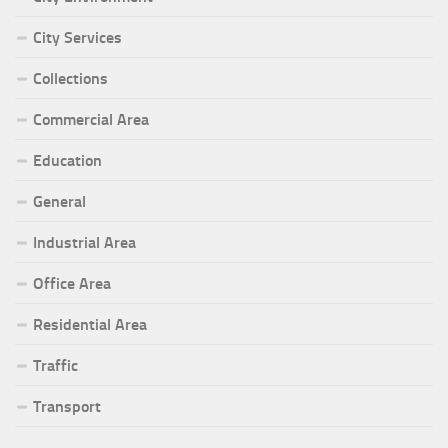
City Services
Collections
Commercial Area
Education
General
Industrial Area
Office Area
Residential Area
Traffic
Transport