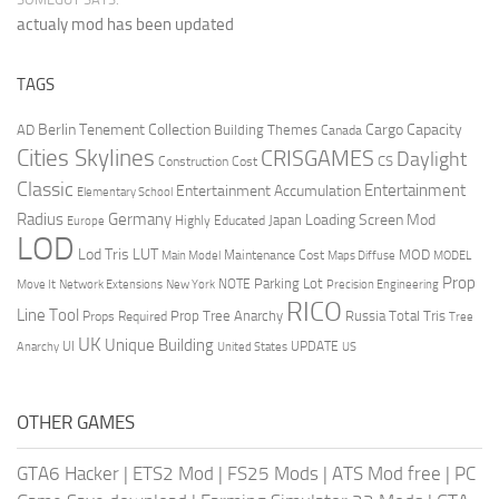
actualy mod has been updated
TAGS
Berlin Tenement Collection
Cargo Capacity
AD
Building Themes
Canada
Cities Skylines
CRISGAMES
Daylight
CS
Construction Cost
Classic
Entertainment
Entertainment Accumulation
Elementary School
Radius
Germany
Loading Screen Mod
Japan
Highly Educated
Europe
LOD
Lod Tris
LUT
MOD
Maintenance Cost
Main Model
Maps Diffuse
MODEL
Prop
Parking Lot
Move It
NOTE
Network Extensions
New York
Precision Engineering
RICO
Line Tool
Prop Tree Anarchy
Russia
Total Tris
Props Required
Tree
UK
Unique Building
UI
UPDATE
Anarchy
United States
US
OTHER GAMES
GTA6 Hacker
|
ETS2 Mod
|
FS25 Mods
|
ATS Mod free
|
PC