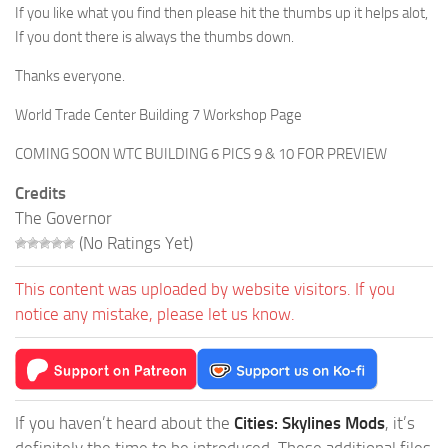
If you like what you find then please hit the thumbs up it helps alot,
If you dont there is always the thumbs down.
Thanks everyone.
World Trade Center Building 7 Workshop Page
COMING SOON WTC BUILDING 6 PICS 9 & 10 FOR PREVIEW
Credits
The Governor
(No Ratings Yet)
This content was uploaded by website visitors. If you
notice any mistake, please let us know.
If you haven’t heard about the
Cities: Skylines Mods
, it’s
definitely the time to be introduced. These additional files