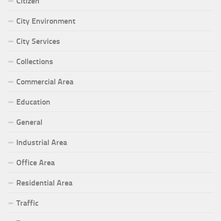
Citizen
City Environment
City Services
Collections
Commercial Area
Education
General
Industrial Area
Office Area
Residential Area
Traffic