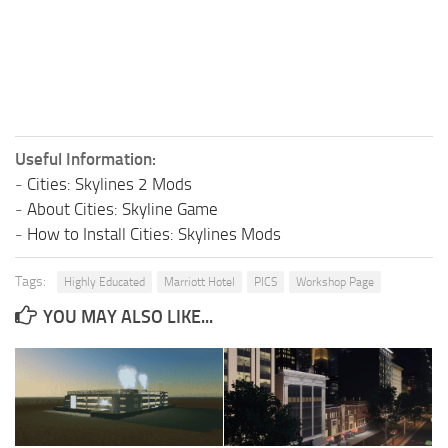
Useful Information:
-
Cities: Skylines 2 Mods
-
About Cities: Skyline Game
-
How to Install Cities: Skylines Mods
Tags:
Highly Educated
Marriott Hotel
PICS
Workshop Page
YOU MAY ALSO LIKE...