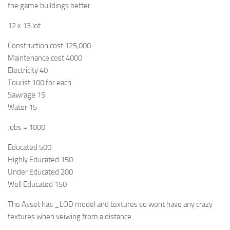
the game buildings better.
12 x 13 lot
Construction cost 125,000
Maintenance cost 4000
Electricity 40
Tourist 100 for each
Sawrage 15
Water 15
Jobs = 1000
Educated 500
Highly Educated 150
Under Educated 200
Well Educated 150
The Asset has _LOD model and textures so wont have any crazy
textures when veiwing from a distance.