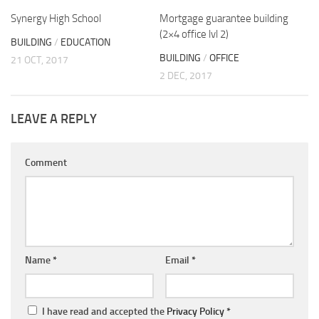
Synergy High School
Mortgage guarantee building
(2×4 office lvl 2)
BUILDING
/
EDUCATION
BUILDING
/
OFFICE
21 OCT, 2017
2 DEC, 2017
LEAVE A REPLY
Comment
Name
*
Email
*
I have read and accepted the
Privacy Policy
*