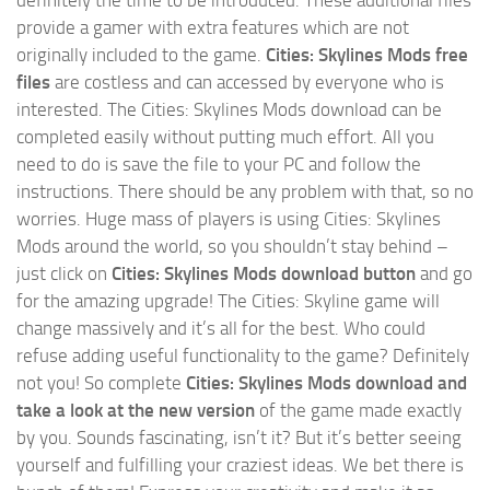
provide a gamer with extra features which are not
originally included to the game.
Cities: Skylines Mods free
files
are costless and can accessed by everyone who is
interested. The Cities: Skylines Mods download can be
completed easily without putting much effort. All you
need to do is save the file to your PC and follow the
instructions. There should be any problem with that, so no
worries. Huge mass of players is using Cities: Skylines
Mods around the world, so you shouldn’t stay behind –
just click on
Cities: Skylines Mods download button
and go
for the amazing upgrade! The Cities: Skyline game will
change massively and it’s all for the best. Who could
refuse adding useful functionality to the game? Definitely
not you! So complete
Cities: Skylines Mods download and
take a look at the new version
of the game made exactly
by you. Sounds fascinating, isn’t it? But it’s better seeing
yourself and fulfilling your craziest ideas. We bet there is