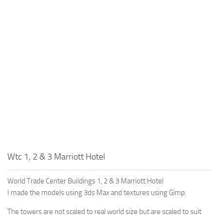
Education
General
Industrial
Office
Residential
Traffic
Transport
Wtc 1, 2 & 3 Marriott Hotel
World Trade Center Buildings 1, 2 & 3 Marriott Hotel
I made the models using 3ds Max and textures using Gimp.
The towers are not scaled to real world size but are scaled to suit