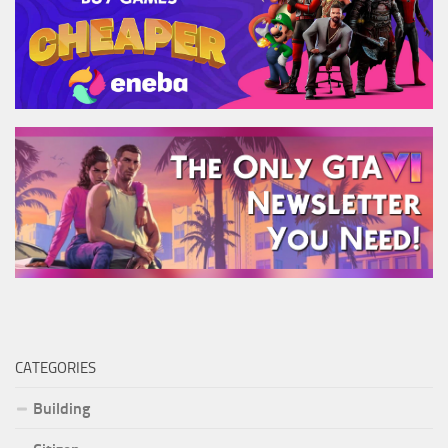
CATEGORIES
Building