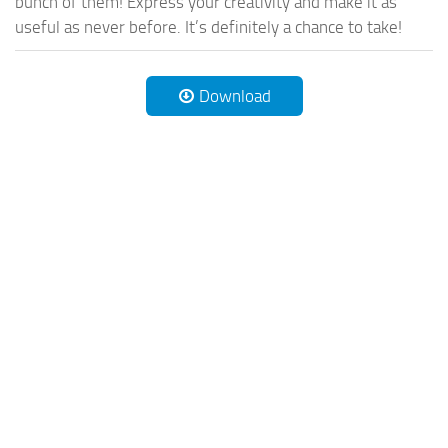
bunch of them! Express your creativity and make it as
useful as never before. It’s definitely a chance to take!
Download