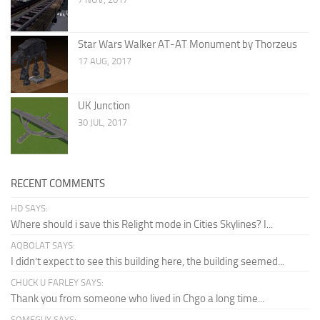
Star Wars Walker AT-AT Monument by Thorzeus
17 AUG, 2017
UK Junction
30 JUL, 2017
RECENT COMMENTS
HD SAYS:
Where should i save this Relight mode in Cities Skylines? I...
AQBOLAT SAYS:
I didn’t expect to see this building here, the building seemed...
CHUCK U FARLEY SAYS:
Thank you from someone who lived in Chgo a long time...
SOMEGUY SAYS: