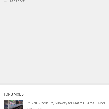
Transport
TOP 3 MODS
R46 New York City Subway for Metro Overhaul Mod
7 NOV, 2017