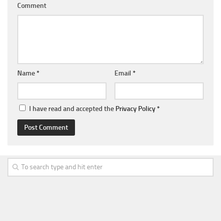
Comment
Name
*
Email
*
I have read and accepted the
Privacy Policy
*