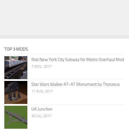
TOP 3 MODS
R46 New York City Subway for Metro Overhaul Mod
7 NOV, 2017
Star Wars Walker AT-AT Monument by Thorzeus
17 AUG, 2017
UK Junction
30 JUL, 2017