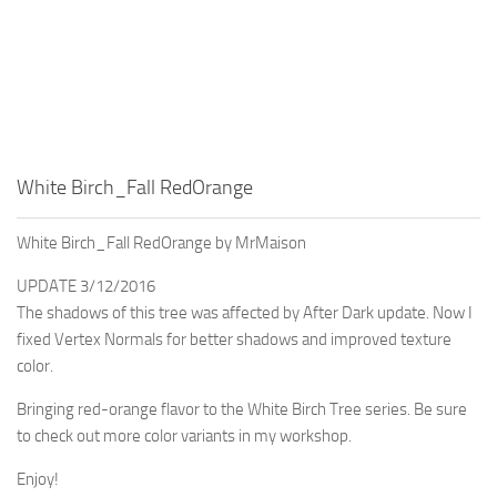
White Birch_Fall RedOrange
White Birch_Fall RedOrange by MrMaison
UPDATE 3/12/2016
The shadows of this tree was affected by After Dark update. Now I
fixed Vertex Normals for better shadows and improved texture
color.
Bringing red-orange flavor to the White Birch Tree series. Be sure
to check out more color variants in my workshop.
Enjoy!