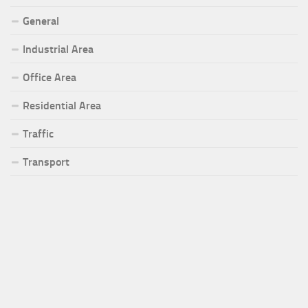
General
Industrial Area
Office Area
Residential Area
Traffic
Transport