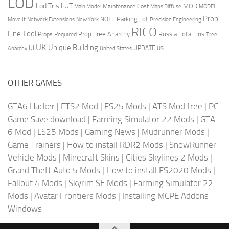
LOD
Lod Tris
LUT
MOD
Maintenance Cost
Main Model
Maps Diffuse
MODEL
Prop
Parking Lot
Move It
NOTE
Network Extensions
New York
Precision Engineering
RICO
Line Tool
Prop Tree Anarchy
Russia
Total Tris
Props Required
Tree
UK
Unique Building
UI
UPDATE
Anarchy
United States
US
OTHER GAMES
GTA6 Hacker
|
ETS2 Mod
|
FS25 Mods
|
ATS Mod free
|
PC
Game Save download
|
Farming Simulator 22 Mods
|
GTA
6 Mod
|
LS25 Mods
|
Gaming News
|
Mudrunner Mods
|
Game Trainers
|
How to install RDR2 Mods
|
SnowRunner
Vehicle Mods
|
Minecraft Skins
|
Cities Skylines 2 Mods
|
Grand Theft Auto 5 Mods
|
How to install FS2020 Mods
|
Fallout 4 Mods
|
Skyrim SE Mods
|
Farming Simulator 22
Mods
|
Avatar Frontiers Mods
|
Installing MCPE Addons
Windows