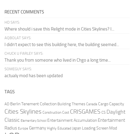
RECENT COMMENTS
HD SAYS:
Where should i save this Relight mode in Cities Skylines? I...
AQBOLAT SAYS:
I didn’t expect to see this building here, the building seemed...
CHUCK U FARLEY SAYS:
Thank you from someone who lived in Chgo a long time...
SOMEGUY SAYS:
actualy mod has been updated
TAGS
Berlin Tenement Collection
Cargo Capacity
AD
Building Themes
Canada
Cities Skylines
CRISGAMES
Daylight
CS
Construction Cost
Classic
Entertainment
Entertainment Accumulation
Elementary School
Radius
Germany
Loading Screen Mod
Japan
Highly Educated
Europe