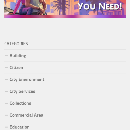
CATEGORIES
Building
Citizen
City Environment
City Services
Collections
Commercial Area
Education