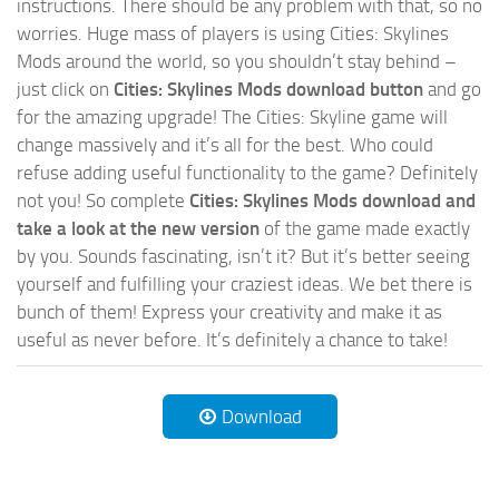
instructions. There should be any problem with that, so no
worries. Huge mass of players is using Cities: Skylines
Mods around the world, so you shouldn’t stay behind –
just click on
Cities: Skylines Mods download button
and go
for the amazing upgrade! The Cities: Skyline game will
change massively and it’s all for the best. Who could
refuse adding useful functionality to the game? Definitely
not you! So complete
Cities: Skylines Mods download and
take a look at the new version
of the game made exactly
by you. Sounds fascinating, isn’t it? But it’s better seeing
yourself and fulfilling your craziest ideas. We bet there is
bunch of them! Express your creativity and make it as
useful as never before. It’s definitely a chance to take!
Download