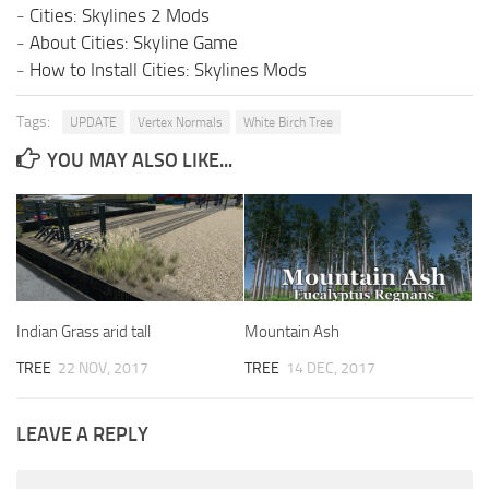
-
Cities: Skylines 2 Mods
-
About Cities: Skyline Game
-
How to Install Cities: Skylines Mods
Tags:
UPDATE
Vertex Normals
White Birch Tree
YOU MAY ALSO LIKE...
Indian Grass arid tall
Mountain Ash
TREE
22 NOV, 2017
TREE
14 DEC, 2017
LEAVE A REPLY