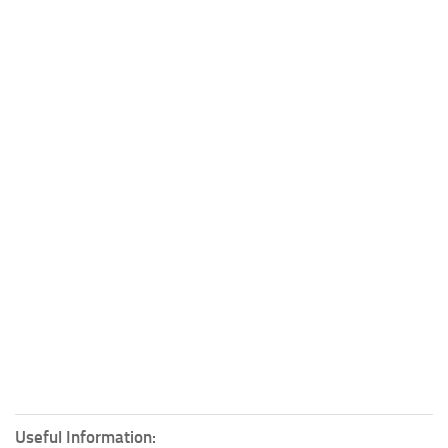
Useful Information: