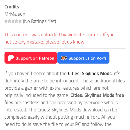
Credits
MrMaison
(No Ratings Yet)
This content was uploaded by website visitors. If you
notice any mistake, please let us know.
If you haven’t heard about the
Cities: Skylines Mods
, it’s
definitely the time to be introduced. These additional files
provide a gamer with extra features which are not
originally included to the game.
Cities: Skylines Mods free
files
are costless and can accessed by everyone who is
interested. The Cities: Skylines Mods download can be
completed easily without putting much effort. All you
need to do is save the file to your PC and follow the