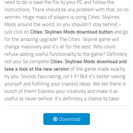
need to do is save the file to your PC and follow the
instructions. There should be any problem with that, so no
worries. Huge mass of players is using Cities: Skylines
Mods around the world, so you shouldn’t stay behind –
just click on
Cities: Skylines Mods download button
and go
for the amazing upgrade! The Cities: Skyline game will
change massively and it’s all for the best. Who could
refuse adding useful functionality to the game? Definitely
not you! So complete
Cities: Skylines Mods download and
take a look at the new version
of the game made exactly
by you. Sounds fascinating, isn’t it? But it’s better seeing
yourself and fulfilling your craziest ideas. We bet there is
bunch of them! Express your creativity and make it as
useful as never before. It’s definitely a chance to take!
Download