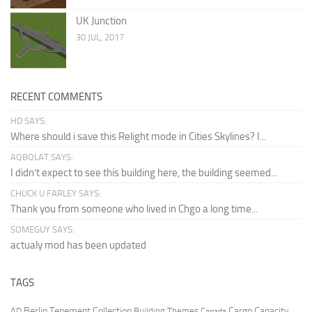
UK Junction
30 JUL, 2017
RECENT COMMENTS
HD SAYS:
Where should i save this Relight mode in Cities Skylines? I...
AQBOLAT SAYS:
I didn’t expect to see this building here, the building seemed...
CHUCK U FARLEY SAYS:
Thank you from someone who lived in Chgo a long time...
SOMEGUY SAYS:
actualy mod has been updated
TAGS
Berlin Tenement Collection
Cargo Capacity
AD
Building Themes
Canada