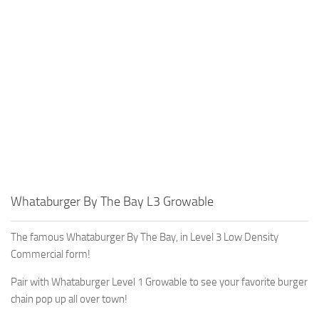
Education
General
Industrial
Office
Residential
Traffic
Transport
Whataburger By The Bay L3 Growable
The famous Whataburger By The Bay, in Level 3 Low Density
Commercial form!
Pair with Whataburger Level 1 Growable to see your favorite burger
chain pop up all over town!