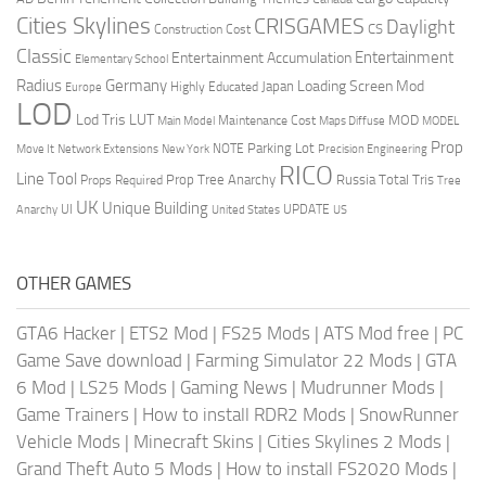
Cities Skylines
CRISGAMES
Daylight
CS
Construction Cost
Classic
Entertainment
Entertainment Accumulation
Elementary School
Radius
Germany
Loading Screen Mod
Japan
Highly Educated
Europe
LOD
Lod Tris
LUT
MOD
Maintenance Cost
Main Model
Maps Diffuse
MODEL
Prop
Parking Lot
Move It
NOTE
Network Extensions
New York
Precision Engineering
RICO
Line Tool
Prop Tree Anarchy
Russia
Total Tris
Props Required
Tree
UK
Unique Building
UI
UPDATE
Anarchy
United States
US
OTHER GAMES
GTA6 Hacker
|
ETS2 Mod
|
FS25 Mods
|
ATS Mod free
|
PC
Game Save download
|
Farming Simulator 22 Mods
|
GTA
6 Mod
|
LS25 Mods
|
Gaming News
|
Mudrunner Mods
|
Game Trainers
|
How to install RDR2 Mods
|
SnowRunner
Vehicle Mods
|
Minecraft Skins
|
Cities Skylines 2 Mods
|
Grand Theft Auto 5 Mods
|
How to install FS2020 Mods
|