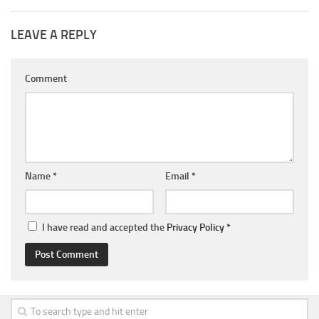
LEAVE A REPLY
Comment
Name
*
Email
*
I have read and accepted the
Privacy Policy
*