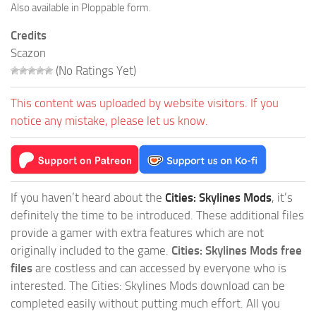
Also available in Ploppable form.
Credits
Scazon
(No Ratings Yet)
This content was uploaded by website visitors. If you
notice any mistake, please let us know.
If you haven’t heard about the
Cities: Skylines Mods
, it’s
definitely the time to be introduced. These additional files
provide a gamer with extra features which are not
originally included to the game.
Cities: Skylines Mods free
files
are costless and can accessed by everyone who is
interested. The Cities: Skylines Mods download can be
completed easily without putting much effort. All you