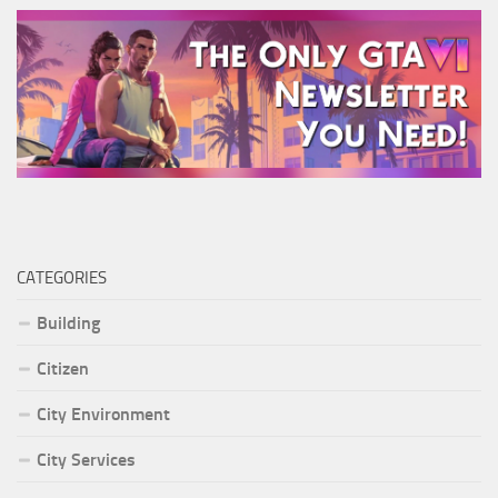
CATEGORIES
Building
Citizen
City Environment
City Services