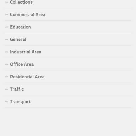
Collections
Commercial Area
Education
General
Industrial Area
Office Area
Residential Area
Traffic
Transport