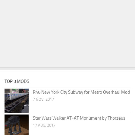
TOP 3 MODS
R46 New York City Subway for Metro Overhaul Mod
7 NOV, 2017
Star Wars Walker AT-AT Monument by Thorzeus
17 AUG, 2017