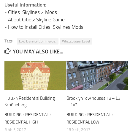
Useful Information:
-
Cities: Skylines 2 Mods
-
About Cities: Skyline Game
-
How to Install Cities: Skylines Mods
Tags:
Low Density Commercial
Whataburger Level
YOU MAY ALSO LIKE...
H3 3×4 Residential Building
Brooklyn row houses 18 – L3
Schöneberg
– 1×2
BUILDING
/
RESIDENTIAL
/
BUILDING
/
RESIDENTIAL
/
RESIDENTIAL HIGH
RESIDENTIAL LOW
5 SEP, 2017
13 SEP, 2017