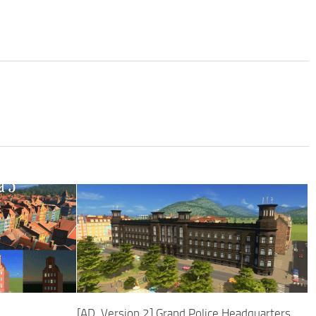
[AD, Version 2] Grand Police Headquarters