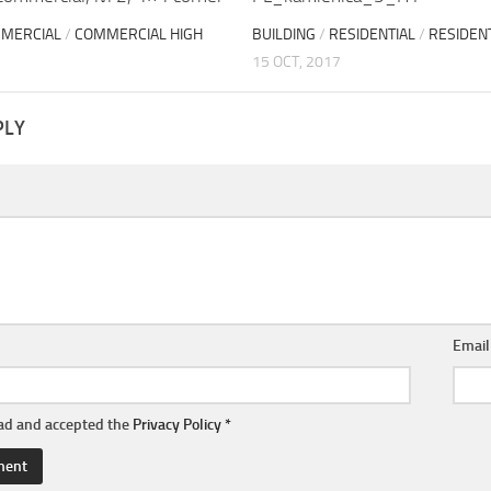
MERCIAL
/
COMMERCIAL HIGH
BUILDING
/
RESIDENTIAL
/
RESIDENT
15 OCT, 2017
PLY
Emai
ead and accepted the
Privacy Policy
*