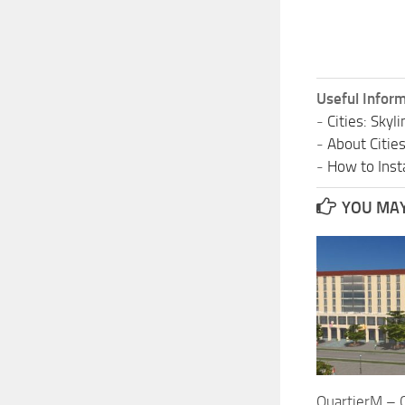
Useful Inform
-
Cities: Sky
-
About Citie
-
How to Insta
YOU MAY 
QuartierM – C