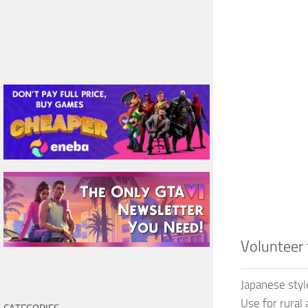
Volunteer
Japanese sty
Use for rural 