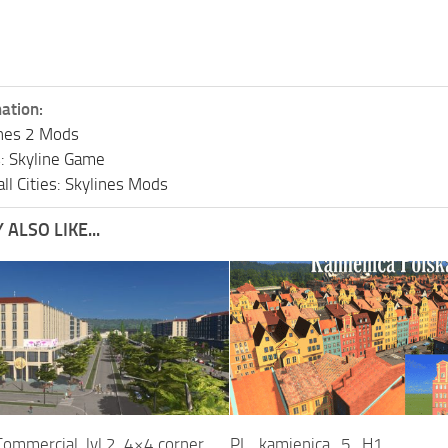
ation:
lines 2 Mods
s: Skyline Game
ll Cities: Skylines Mods
ALSO LIKE...
ommercial, lvl 2, 4×4 corner
PL_kamienica_5_H1