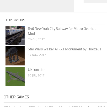
TOP 3 MODS
R46 New York City Subway for Metro Overhaul
Mod
7 NOV, 2017
Star Wars Walker AT-AT Monument by Thorzeus
17 AUG, 2017
UK Junction
30 JUL, 2017
OTHER GAMES