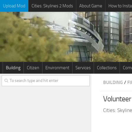
Upload Mod
Cities: Skylines 2 Mods
About Game
How to Insta
Building
Citizen
Environment
Services
Collections
Comm
BUILDING
/
F
Voluntee
Cities: Skyli