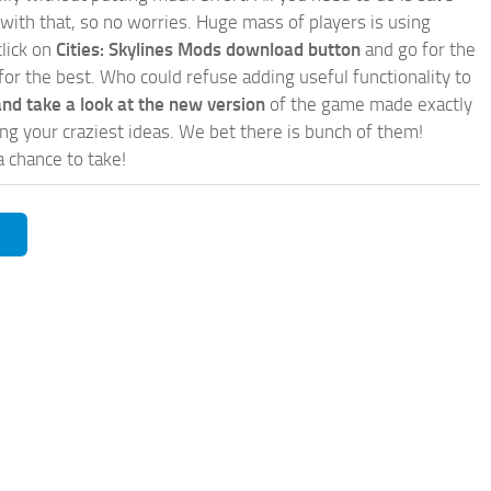
 with that, so no worries. Huge mass of players is using
click on
Cities: Skylines Mods download button
and go for the
for the best. Who could refuse adding useful functionality to
nd take a look at the new version
of the game made exactly
lling your craziest ideas. We bet there is bunch of them!
a chance to take!