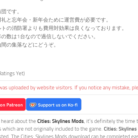
防団です。
謝礼と忘年会・新年会ために運営費が必要です。
ルトの消防署よりも費用対効果は良くなっております。
車の数は1台なので過信しないでください。
山間の集落などにどうぞ。
atings Yet)
was uploaded by website visitors. If you notice any mistake, pl
t heard about the
Cities: Skylines Mods
, it’s definitely the tim
s which are not originally included to the game.
Cities: Skylines
sted. The Cities: Skylines Mods download can be completed easi