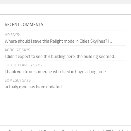
RECENT COMMENTS
HD SAYS:
Where should i save this Relight mode in Cities Skylines? I...
AQBOLAT SAYS:
I didn’t expect to see this building here, the building seemed...
CHUCK U FARLEY SAYS:
Thank you from someone who lived in Chgo a long time...
SOMEGUY SAYS:
actualy mod has been updated