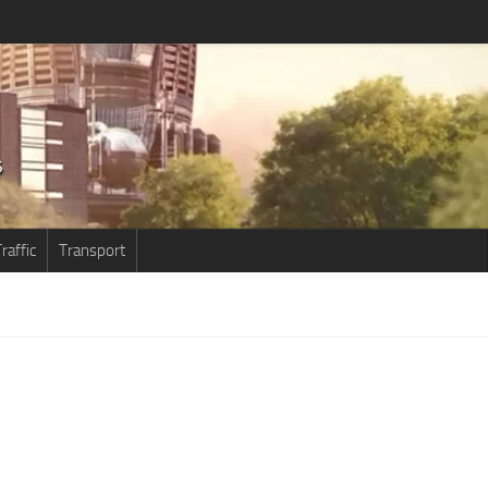
raffic
Transport