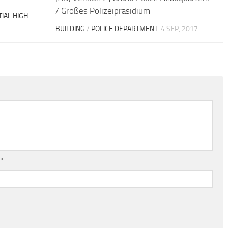
/ Großes Polizeipräsidium
IAL HIGH
BUILDING
/
POLICE DEPARTMENT
4 SEP, 2017
l
*