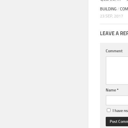
BUILDING
/
COM
23 SEP, 2017
LEAVE A RE
Comment
Name
*
I have r