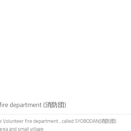
 fire department (消防団)
le Volunteer fire department , called SYOBODAN(消防団) .
area and small village.