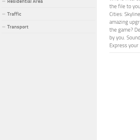
Residential Area
the file to y
Traffic
Cities: Skyli
amazing upgra
Transport
the game? Def
by you. Sounds
Express your c