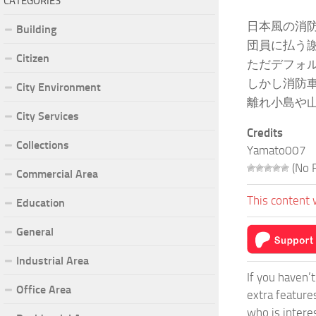
CATEGORIES
日本風の消
Building
団員に払う
Citizen
ただデフォ
しかし消防
City Environment
離れ小島や
City Services
Credits
Collections
Yamato007
(No R
Commercial Area
This content 
Education
General
Industrial Area
If you haven’
Office Area
extra feature
who is intere