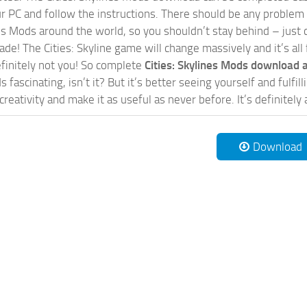
our PC and follow the instructions. There should be any problem
nes Mods around the world, so you shouldn’t stay behind – just 
de! The Cities: Skyline game will change massively and it’s all 
initely not you! So complete
Cities: Skylines Mods download a
 fascinating, isn’t it? But it’s better seeing yourself and fulfi
reativity and make it as useful as never before. It’s definitely 
Download