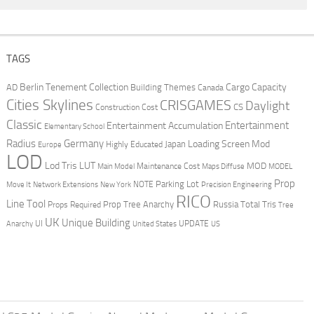
TAGS
Berlin Tenement Collection
Cargo Capacity
AD
Building Themes
Canada
Cities Skylines
CRISGAMES
Daylight
CS
Construction Cost
Classic
Entertainment
Entertainment Accumulation
Elementary School
Radius
Germany
Loading Screen Mod
Japan
Highly Educated
Europe
LOD
Lod Tris
LUT
MOD
Maintenance Cost
Main Model
Maps Diffuse
MODEL
Prop
Parking Lot
Move It
NOTE
Network Extensions
New York
Precision Engineering
RICO
Line Tool
Prop Tree Anarchy
Russia
Total Tris
Props Required
Tree
UK
Unique Building
UI
UPDATE
Anarchy
United States
US