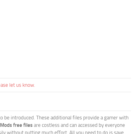
ease let us know.
e to be introduced. These additional files provide a gamer with
 Mods free files
are costless and can accessed by everyone
ly without putting much effort. All you need to do is save