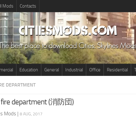
ll Mods
Contacts
ercial
Education
General
Industrial
Office
Residential
T
IRE DEPARTMENT
r fire department (消防団)
nes Mods
|
8 AUG, 2017