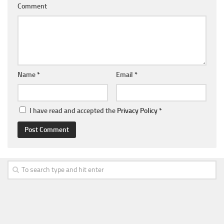
Comment
Name
*
Email
*
I have read and accepted the
Privacy Policy
*