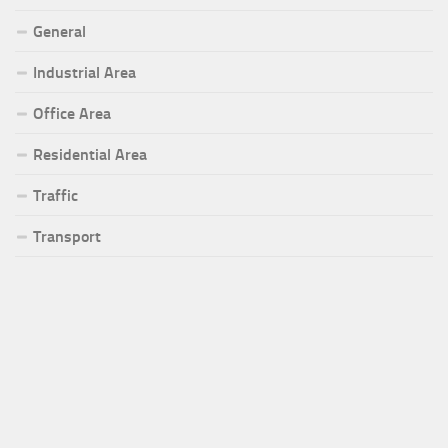
General
Industrial Area
Office Area
Residential Area
Traffic
Transport