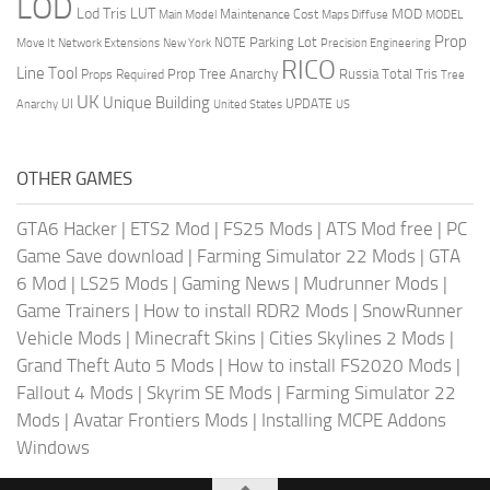
LOD
Lod Tris
LUT
MOD
Maintenance Cost
Main Model
Maps Diffuse
MODEL
Prop
Parking Lot
Move It
NOTE
Network Extensions
New York
Precision Engineering
RICO
Line Tool
Prop Tree Anarchy
Russia
Total Tris
Props Required
Tree
UK
Unique Building
UI
UPDATE
Anarchy
United States
US
OTHER GAMES
GTA6 Hacker
|
ETS2 Mod
|
FS25 Mods
|
ATS Mod free
|
PC
Game Save download
|
Farming Simulator 22 Mods
|
GTA
6 Mod
|
LS25 Mods
|
Gaming News
|
Mudrunner Mods
|
Game Trainers
|
How to install RDR2 Mods
|
SnowRunner
Vehicle Mods
|
Minecraft Skins
|
Cities Skylines 2 Mods
|
Grand Theft Auto 5 Mods
|
How to install FS2020 Mods
|
Fallout 4 Mods
|
Skyrim SE Mods
|
Farming Simulator 22
Mods
|
Avatar Frontiers Mods
|
Installing MCPE Addons
Windows