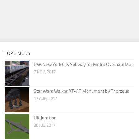
TOP 3 MODS
R46 New York City Subway for Metro Overhaul Mod
7 NOV, 2017
Star Wars Walker AT-AT Monument by Thorzeus
17 AUG, 2017
UK Junction
30 JUL, 2017