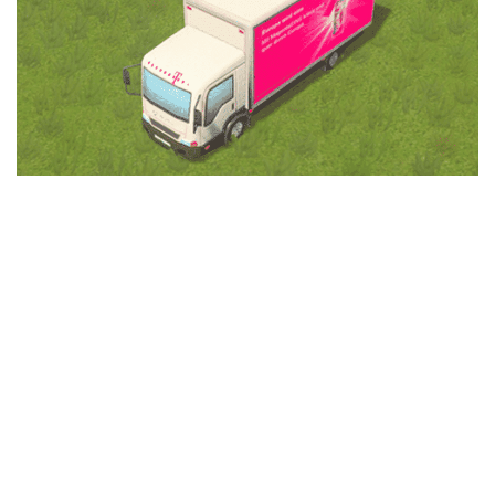
Education
General
Industrial
Office
Residential
Traffic
Transport