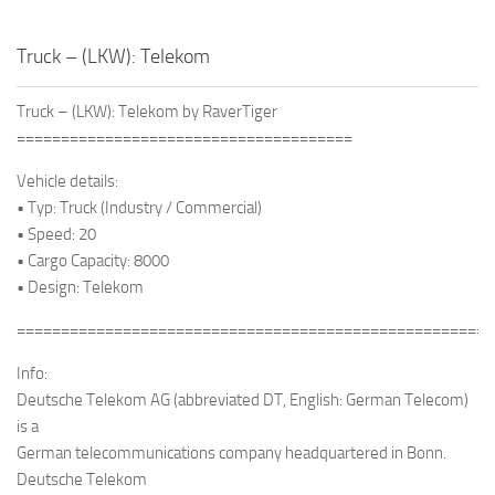
Truck – (LKW): Telekom
Truck – (LKW): Telekom by RaverTiger
======================================
Vehicle details:
• Typ: Truck (Industry / Commercial)
• Speed: 20
• Cargo Capacity: 8000
• Design: Telekom
======================================================
Info:
Deutsche Telekom AG (abbreviated DT, English: German Telecom)
is a
German telecommunications company headquartered in Bonn.
Deutsche Telekom