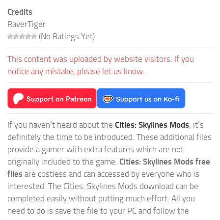
Credits
RaverTiger
(No Ratings Yet)
This content was uploaded by website visitors. If you
notice any mistake, please let us know.
If you haven’t heard about the
Cities: Skylines Mods
, it’s
definitely the time to be introduced. These additional files
provide a gamer with extra features which are not
originally included to the game.
Cities: Skylines Mods free
files
are costless and can accessed by everyone who is
interested. The Cities: Skylines Mods download can be
completed easily without putting much effort. All you
need to do is save the file to your PC and follow the