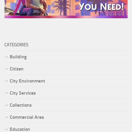
CATEGORIES
Building
Citizen
City Environment
City Services
Collections
Commercial Area
Education