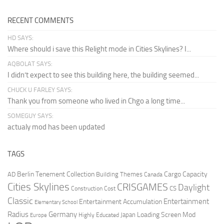
RECENT COMMENTS
HD SAYS:
Where should i save this Relight mode in Cities Skylines? I...
AQBOLAT SAYS:
I didn’t expect to see this building here, the building seemed...
CHUCK U FARLEY SAYS:
Thank you from someone who lived in Chgo a long time...
SOMEGUY SAYS:
actualy mod has been updated
TAGS
Berlin Tenement Collection
Cargo Capacity
AD
Building Themes
Canada
Cities Skylines
CRISGAMES
Daylight
CS
Construction Cost
Classic
Entertainment
Entertainment Accumulation
Elementary School
Radius
Germany
Loading Screen Mod
Japan
Highly Educated
Europe