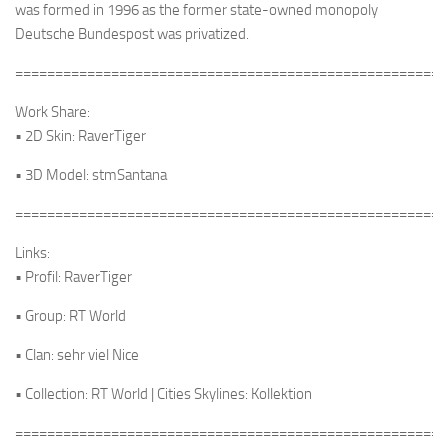
was formed in 1996 as the former state-owned monopoly
Deutsche Bundespost was privatized.
======================================================
Work Share:
• 2D Skin: RaverTiger
• 3D Model: stmSantana
======================================================
Links:
• Profil: RaverTiger
• Group: RT World
• Clan: sehr viel Nice
• Collection: RT World | Cities Skylines: Kollektion
======================================================