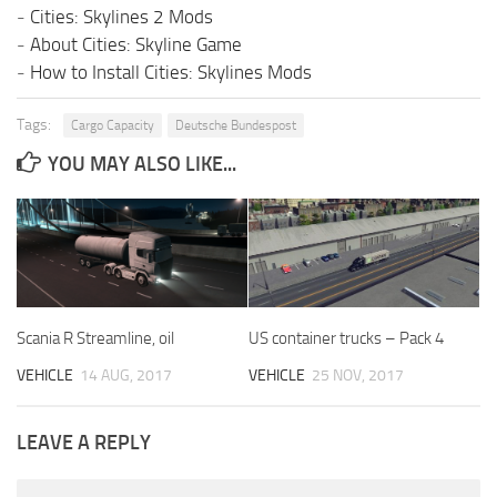
-
Cities: Skylines 2 Mods
-
About Cities: Skyline Game
-
How to Install Cities: Skylines Mods
Tags:
Cargo Capacity
Deutsche Bundespost
YOU MAY ALSO LIKE...
Scania R Streamline, oil
US container trucks – Pack 4
VEHICLE
14 AUG, 2017
VEHICLE
25 NOV, 2017
LEAVE A REPLY