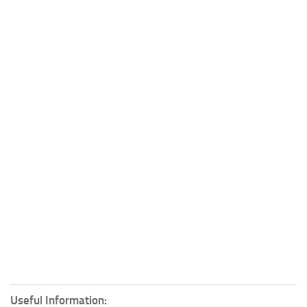
Useful Information: