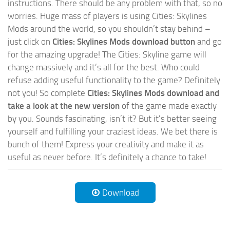
instructions. There should be any problem with that, so no
worries. Huge mass of players is using Cities: Skylines
Mods around the world, so you shouldn’t stay behind –
just click on
Cities: Skylines Mods download button
and go
for the amazing upgrade! The Cities: Skyline game will
change massively and it’s all for the best. Who could
refuse adding useful functionality to the game? Definitely
not you! So complete
Cities: Skylines Mods download and
take a look at the new version
of the game made exactly
by you. Sounds fascinating, isn’t it? But it’s better seeing
yourself and fulfilling your craziest ideas. We bet there is
bunch of them! Express your creativity and make it as
useful as never before. It’s definitely a chance to take!
Download