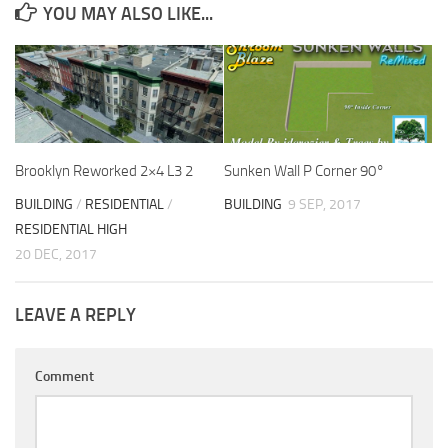
YOU MAY ALSO LIKE...
Brooklyn Reworked 2×4 L3 2
Sunken Wall P Corner 90°
BUILDING
/
RESIDENTIAL
/
BUILDING
9 SEP, 2017
RESIDENTIAL HIGH
20 DEC, 2017
LEAVE A REPLY
Comment