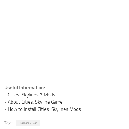
Useful Information:
-
Cities: Skylines 2 Mods
-
About Cities: Skyline Game
-
How to Install Cities: Skylines Mods
Tags:
Pierres Vives