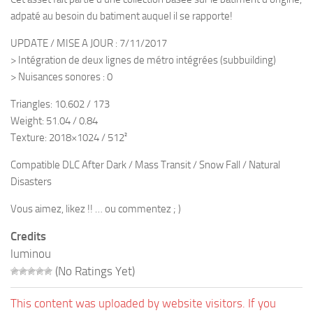
adpaté au besoin du batiment auquel il se rapporte!
UPDATE / MISE A JOUR : 7/11/2017
> Intégration de deux lignes de métro intégrées (subbuilding)
> Nuisances sonores : 0
Triangles: 10.602 / 173
Weight: 51.04 / 0.84
Texture: 2018×1024 / 512²
Compatible DLC After Dark / Mass Transit / Snow Fall / Natural
Disasters
Vous aimez, likez !! … ou commentez ; )
Credits
luminou
(No Ratings Yet)
This content was uploaded by website visitors. If you