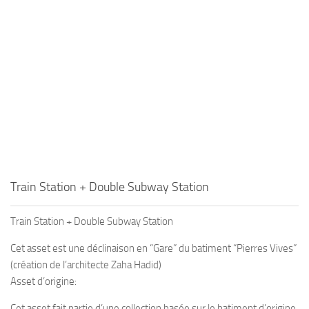
Train Station + Double Subway Station
Train Station + Double Subway Station
Cet asset est une déclinaison en “Gare” du batiment “Pierres Vives”
(création de l’architecte Zaha Hadid)
Asset d’origine:
Cet asset fait partie d’une collection basée sur le batiment d’origine,