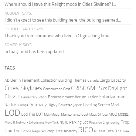
Where should i save this Relight mode in Cities Skylines? I...
AQBOLAT SAYS:
I didn’t expect to see this building here, the building seemed...
CHUCK U FARLEY SAYS:
Thank you from someone who lived in Chgo a long time...
SOMEGUY SAYS:
actualy mod has been updated
TAGS
Berlin Tenement Collection
Cargo Capacity
AD
Building Themes
Canada
Cities Skylines
CRISGAMES
Daylight
CS
Construction Cost
Classic
Entertainment
Entertainment Accumulation
Elementary School
Radius
Germany
Loading Screen Mod
Japan
Highly Educated
Europe
LOD
Lod Tris
LUT
MOD
Maintenance Cost
Main Model
Maps Diffuse
MODEL
Prop
Parking Lot
Move It
NOTE
Network Extensions
New York
Precision Engineering
RICO
Line Tool
Prop Tree Anarchy
Russia
Total Tris
Props Required
Tree