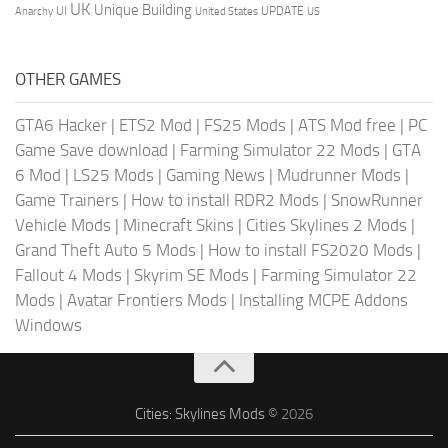
UK
Unique Building
UI
UPDATE
Anarchy
United States
US
OTHER GAMES
GTA6 Hacker
|
ETS2 Mod
|
FS25 Mods
|
ATS Mod free
|
PC
Game Save download
|
Farming Simulator 22 Mods
|
GTA
6 Mod
|
LS25 Mods
|
Gaming News
|
Mudrunner Mods
|
Game Trainers
|
How to install RDR2 Mods
|
SnowRunner
Vehicle Mods
|
Minecraft Skins
|
Cities Skylines 2 Mods
|
Grand Theft Auto 5 Mods
|
How to install FS2020 Mods
|
Fallout 4 Mods
|
Skyrim SE Mods
|
Farming Simulator 22
Mods
|
Avatar Frontiers Mods
|
Installing MCPE Addons
Windows
Cities: Skylines Mods
© 2026