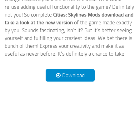
refuse adding useful functionality to the game? Definitely
not you! So complete
Cities: Skylines Mods download and
take a look at the new version
of the game made exactly
by you. Sounds fascinating, isn’t it? But it’s better seeing
yourself and fulfilling your craziest ideas. We bet there is
bunch of them! Express your creativity and make it as
useful as never before. It’s definitely a chance to take!
Download