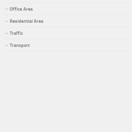
Office Area
Residential Area
Traffic
Transport