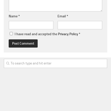
Name
*
Email
*
I have read and accepted the
Privacy Policy
*