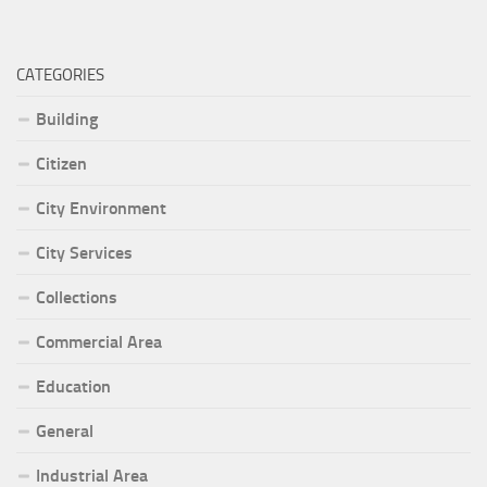
CATEGORIES
Building
Citizen
City Environment
City Services
Collections
Commercial Area
Education
General
Industrial Area