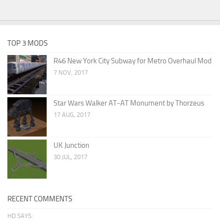
TOP 3 MODS
R46 New York City Subway for Metro Overhaul Mod
7 NOV, 2017
Star Wars Walker AT-AT Monument by Thorzeus
17 AUG, 2017
UK Junction
30 JUL, 2017
RECENT COMMENTS
HD SAYS: