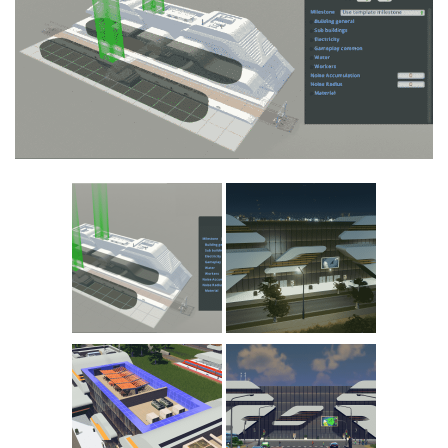
Education
General
Industrial
Office
Residential
Traffic
Transport