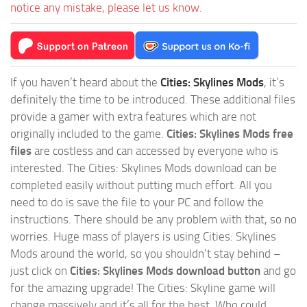
notice any mistake, please let us know.
If you haven’t heard about the
Cities: Skylines Mods
, it’s
definitely the time to be introduced. These additional files
provide a gamer with extra features which are not
originally included to the game.
Cities: Skylines Mods free
files
are costless and can accessed by everyone who is
interested. The Cities: Skylines Mods download can be
completed easily without putting much effort. All you
need to do is save the file to your PC and follow the
instructions. There should be any problem with that, so no
worries. Huge mass of players is using Cities: Skylines
Mods around the world, so you shouldn’t stay behind –
just click on
Cities: Skylines Mods download button
and go
for the amazing upgrade! The Cities: Skyline game will
change massively and it’s all for the best. Who could