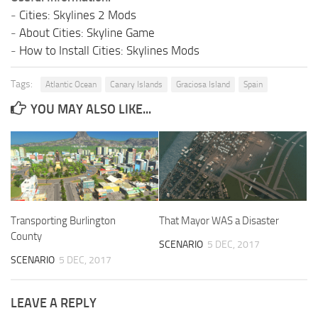
-
Cities: Skylines 2 Mods
-
About Cities: Skyline Game
-
How to Install Cities: Skylines Mods
Tags:
Atlantic Ocean
Canary Islands
Graciosa Island
Spain
YOU MAY ALSO LIKE...
Transporting Burlington
That Mayor WAS a Disaster
County
SCENARIO
5 DEC, 2017
SCENARIO
5 DEC, 2017
LEAVE A REPLY