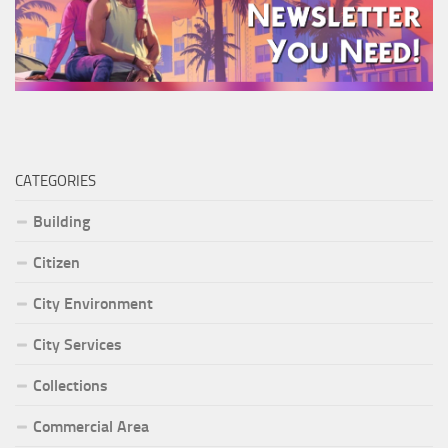
CATEGORIES
Building
Citizen
City Environment
City Services
Collections
Commercial Area