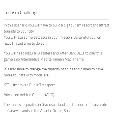
Tourism Challenge
In this scenario you will have to build a big tourism resort and attract
tourists to your city.
You will face some setbacks in your mission. Be careful you will
have limited time to do so.
You will need Natural Disasters and After Dark DLCs to play this
game also Alteranative Mediterranean Map Theme
It is advisable to change the capacity of ships and planes to have
more tourists with mods like:
IPT – Improved Public Transport
Advanced Vehicle Options (AVO)
The map is inspirated in Graciosa Island and the north of Lanzarote
in Canary Islands in the Atlantic Ocean, Spain.