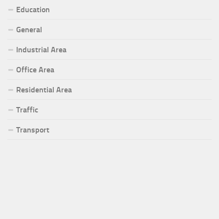
Education
General
Industrial Area
Office Area
Residential Area
Traffic
Transport