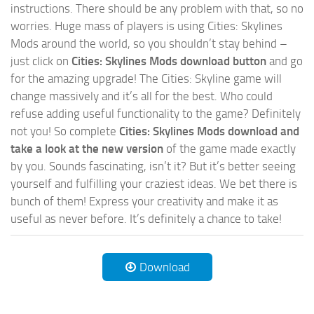
instructions. There should be any problem with that, so no
worries. Huge mass of players is using Cities: Skylines
Mods around the world, so you shouldn’t stay behind –
just click on
Cities: Skylines Mods download button
and go
for the amazing upgrade! The Cities: Skyline game will
change massively and it’s all for the best. Who could
refuse adding useful functionality to the game? Definitely
not you! So complete
Cities: Skylines Mods download and
take a look at the new version
of the game made exactly
by you. Sounds fascinating, isn’t it? But it’s better seeing
yourself and fulfilling your craziest ideas. We bet there is
bunch of them! Express your creativity and make it as
useful as never before. It’s definitely a chance to take!
Download