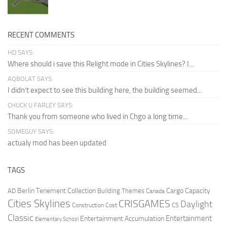
RECENT COMMENTS
HD SAYS:
Where should i save this Relight mode in Cities Skylines? I...
AQBOLAT SAYS:
I didn’t expect to see this building here, the building seemed...
CHUCK U FARLEY SAYS:
Thank you from someone who lived in Chgo a long time...
SOMEGUY SAYS:
actualy mod has been updated
TAGS
Berlin Tenement Collection
Cargo Capacity
AD
Building Themes
Canada
Cities Skylines
CRISGAMES
Daylight
CS
Construction Cost
Classic
Entertainment
Entertainment Accumulation
Elementary School