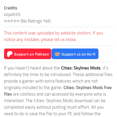
Credits
ospa555
(No Ratings Yet)
This content was uploaded by website visitors. If you
notice any mistake, please let us know.
If you haven’t heard about the
Cities: Skylines Mods
, it’s
definitely the time to be introduced. These additional files
provide a gamer with extra features which are not
originally included to the game.
Cities: Skylines Mods free
files
are costless and can accessed by everyone who is
interested. The Cities: Skylines Mods download can be
completed easily without putting much effort. All you
need to do is save the file to your PC and follow the