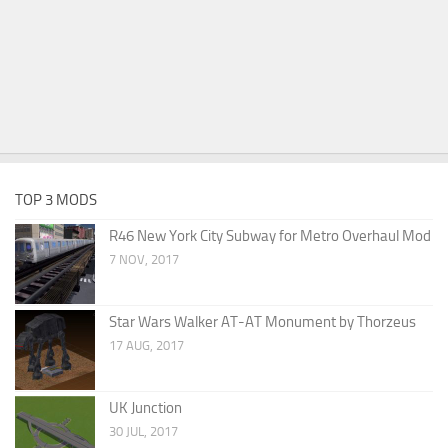
TOP 3 MODS
R46 New York City Subway for Metro Overhaul Mod
7 NOV, 2017
Star Wars Walker AT-AT Monument by Thorzeus
17 AUG, 2017
UK Junction
30 JUL, 2017