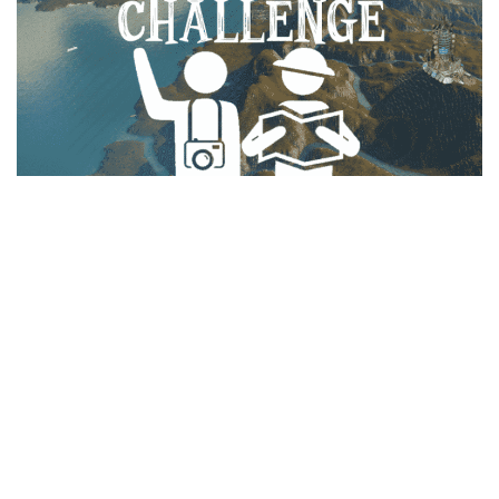
Education
General
Industrial
Office
Residential
Traffic
Transport