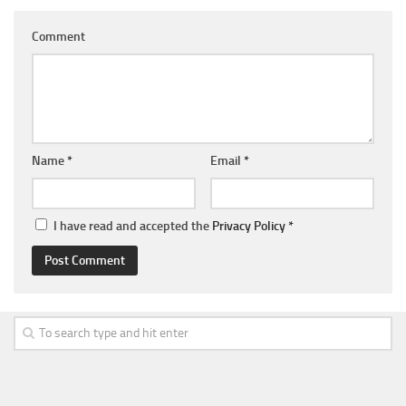
Comment
Name
*
Email
*
I have read and accepted the
Privacy Policy
*