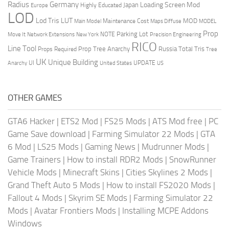
Radius
Germany
Loading Screen Mod
Japan
Highly Educated
Europe
LOD
Lod Tris
LUT
MOD
Maintenance Cost
Main Model
Maps Diffuse
MODEL
Prop
Parking Lot
Move It
NOTE
Network Extensions
New York
Precision Engineering
RICO
Line Tool
Prop Tree Anarchy
Russia
Total Tris
Props Required
Tree
UK
Unique Building
UI
UPDATE
Anarchy
United States
US
OTHER GAMES
GTA6 Hacker
|
ETS2 Mod
|
FS25 Mods
|
ATS Mod free
|
PC
Game Save download
|
Farming Simulator 22 Mods
|
GTA
6 Mod
|
LS25 Mods
|
Gaming News
|
Mudrunner Mods
|
Game Trainers
|
How to install RDR2 Mods
|
SnowRunner
Vehicle Mods
|
Minecraft Skins
|
Cities Skylines 2 Mods
|
Grand Theft Auto 5 Mods
|
How to install FS2020 Mods
|
Fallout 4 Mods
|
Skyrim SE Mods
|
Farming Simulator 22
Mods
|
Avatar Frontiers Mods
|
Installing MCPE Addons
Windows