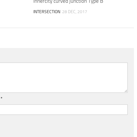
Innercity curved junction Type B
INTERSECTION
28 DEC, 2017
l
*