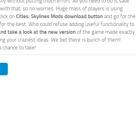
ly without putting much effort. All you need to do is save
 with that, so no worries. Huge mass of players is using
click on
Cities: Skylines Mods download button
and go for the
for the best. Who could refuse adding useful functionality to
nd take a look at the new version
of the game made exactly
lling your craziest ideas. We bet there is bunch of them!
a chance to take!