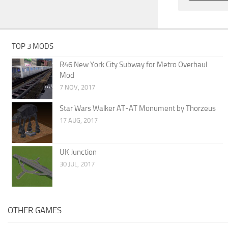
TOP 3 MODS
R46 New York City Subway for Metro Overhaul
Mod
7 NOV, 2017
Star Wars Walker AT-AT Monument by Thorzeus
17 AUG, 2017
UK Junction
30 JUL, 2017
OTHER GAMES