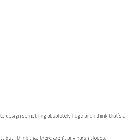
to design something absolutely huge and i think that’s a
 but i think that there aren’t any harsh slopes.