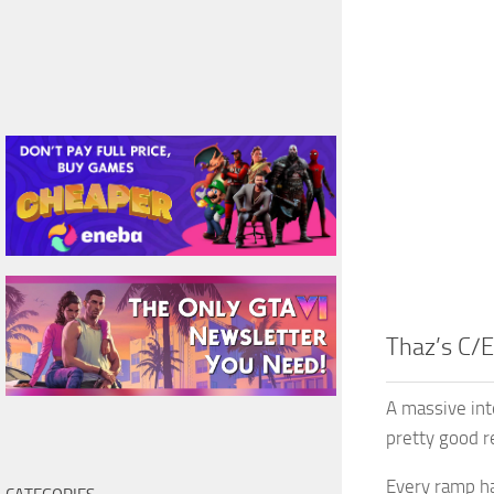
Thaz’s C/E
A massive int
pretty good re
Every ramp ha