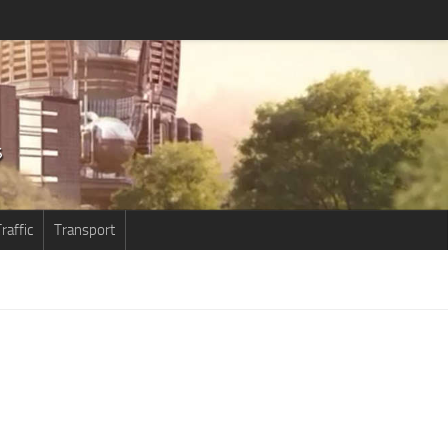
raffic
Transport