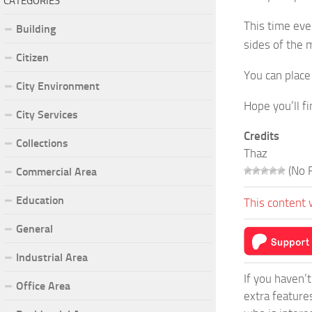
CATEGORIES
This time even
Building
sides of the m
Citizen
You can place
City Environment
Hope you’ll fi
City Services
Credits
Collections
Thaz
(No R
Commercial Area
Education
This content 
General
Industrial Area
If you haven’
Office Area
extra feature