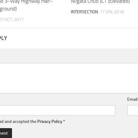
nd 3-Way Highway Half-
Niigata Chuo JCT (Elevated)
rground)
INTERSECTION
17 JAN, 2018
27 OCT, 2017
PLY
Emai
ead and accepted the
Privacy Policy
*