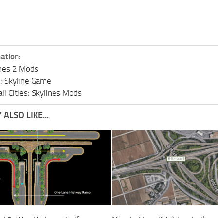
ation:
lines 2 Mods
s: Skyline Game
ll Cities: Skylines Mods
ALSO LIKE...