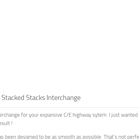
 Stacked Stacks Interchange
erchange for your expansive C/E highway sytem. I just wanted 
sult !
s been designed to be as smooth as possible. That’s not perfect