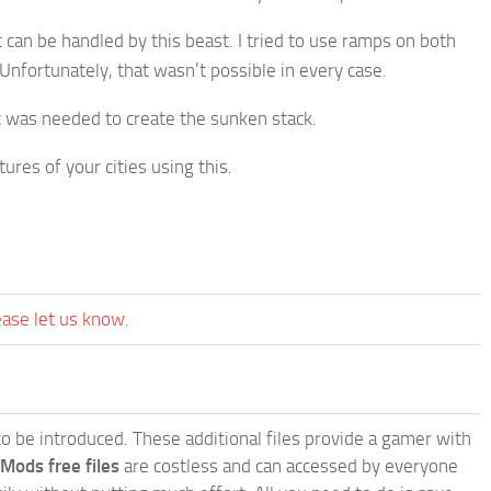
c can be handled by this beast. I tried to use ramps on both
. Unfortunately, that wasn’t possible in every case.
at was needed to create the sunken stack.
ures of your cities using this.
ease let us know.
e to be introduced. These additional files provide a gamer with
 Mods free files
are costless and can accessed by everyone