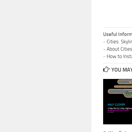
Useful Inform
-
Cities: Sky
-
About Citie
-
How to Insta
YOU MAY 