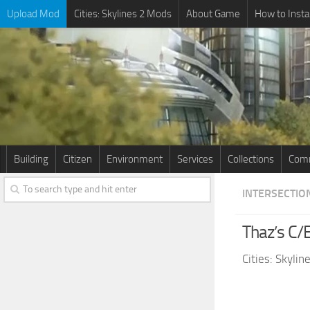
Upload Mod
Cities: Skylines 2 Mods
About Game
How to Insta
Building
Citizen
Environment
Services
Collections
Comm
INTERSECTIO
Thaz’s C/
Cities: Skyli