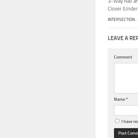
3-Way Rail a
Clover (Unde
INTERSECTION
LEAVE A RE
Comment
Name
*
I have r