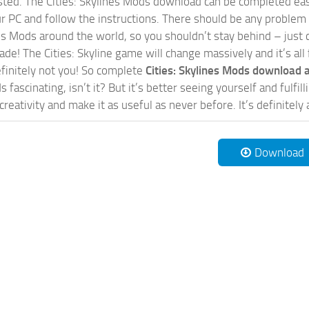
sted. The Cities: Skylines Mods download can be completed easi
our PC and follow the instructions. There should be any problem
nes Mods around the world, so you shouldn’t stay behind – just 
de! The Cities: Skyline game will change massively and it’s all 
initely not you! So complete
Cities: Skylines Mods download a
 fascinating, isn’t it? But it’s better seeing yourself and fulfi
reativity and make it as useful as never before. It’s definitely 
Download