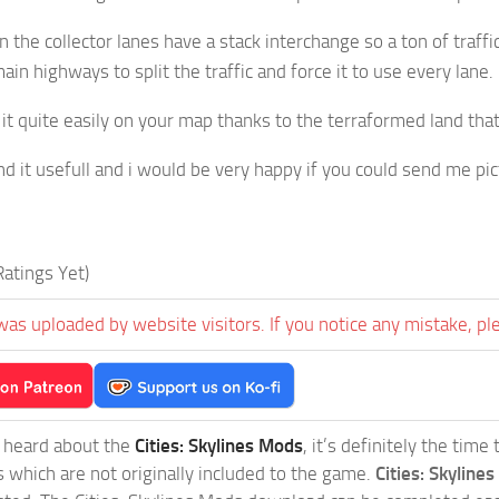
 the collector lanes have a stack interchange so a ton of traffi
ain highways to split the traffic and force it to use every lane
 it quite easily on your map thanks to the terraformed land th
nd it usefull and i would be very happy if you could send me pict
atings Yet)
was uploaded by website visitors. If you notice any mistake, pl
t heard about the
Cities: Skylines Mods
, it’s definitely the tim
s which are not originally included to the game.
Cities: Skylines