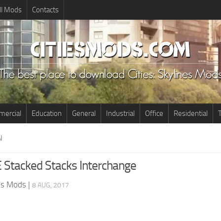
ll Mods
Contacts
ercial
Education
General
Industrial
Office
Residential
T
N
E Stacked Stacks Interchange
nes Mods
|
8 AUG, 2017