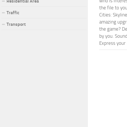
who is intere
Residential Area
the file to y
Traffic
Cities: Skyli
amazing upgra
Transport
the game? Def
by you. Sounds
Express your c