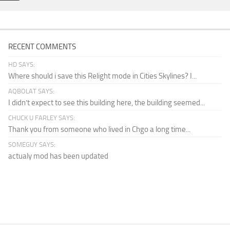
RECENT COMMENTS
HD SAYS:
Where should i save this Relight mode in Cities Skylines? I...
AQBOLAT SAYS:
I didn’t expect to see this building here, the building seemed...
CHUCK U FARLEY SAYS:
Thank you from someone who lived in Chgo a long time...
SOMEGUY SAYS:
actualy mod has been updated