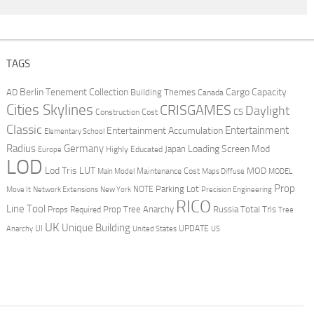
TAGS
Berlin Tenement Collection
Cargo Capacity
AD
Building Themes
Canada
Cities Skylines
CRISGAMES
Daylight
CS
Construction Cost
Classic
Entertainment
Entertainment Accumulation
Elementary School
Radius
Germany
Loading Screen Mod
Japan
Highly Educated
Europe
LOD
Lod Tris
LUT
MOD
Maintenance Cost
Main Model
Maps Diffuse
MODEL
Prop
Parking Lot
Move It
NOTE
Network Extensions
New York
Precision Engineering
RICO
Line Tool
Prop Tree Anarchy
Russia
Total Tris
Props Required
Tree
UK
Unique Building
UI
UPDATE
Anarchy
United States
US