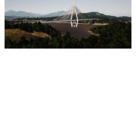
Education
General
Industrial
Office
Residential
Traffic
Transport