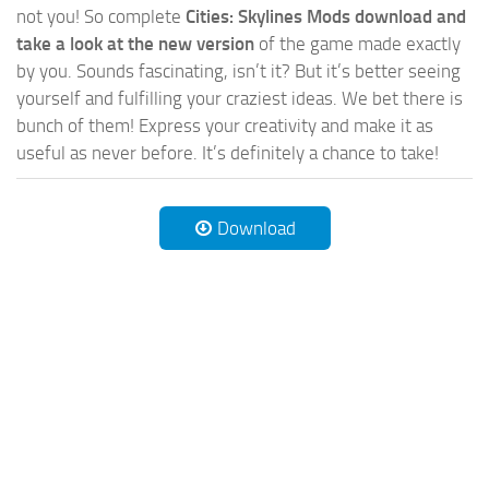
not you! So complete
Cities: Skylines Mods download and
take a look at the new version
of the game made exactly
by you. Sounds fascinating, isn’t it? But it’s better seeing
yourself and fulfilling your craziest ideas. We bet there is
bunch of them! Express your creativity and make it as
useful as never before. It’s definitely a chance to take!
Download