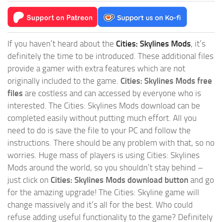
If you haven’t heard about the
Cities: Skylines Mods
, it’s
definitely the time to be introduced. These additional files
provide a gamer with extra features which are not
originally included to the game.
Cities: Skylines Mods free
files
are costless and can accessed by everyone who is
interested. The Cities: Skylines Mods download can be
completed easily without putting much effort. All you
need to do is save the file to your PC and follow the
instructions. There should be any problem with that, so no
worries. Huge mass of players is using Cities: Skylines
Mods around the world, so you shouldn’t stay behind –
just click on
Cities: Skylines Mods download button
and go
for the amazing upgrade! The Cities: Skyline game will
change massively and it’s all for the best. Who could
refuse adding useful functionality to the game? Definitely