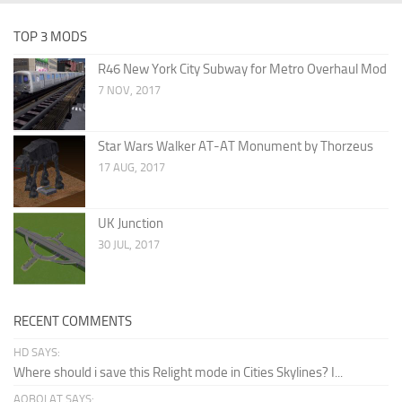
TOP 3 MODS
R46 New York City Subway for Metro Overhaul Mod
7 NOV, 2017
Star Wars Walker AT-AT Monument by Thorzeus
17 AUG, 2017
UK Junction
30 JUL, 2017
RECENT COMMENTS
HD SAYS:
Where should i save this Relight mode in Cities Skylines? I...
AQBOLAT SAYS: