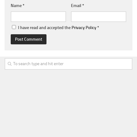
Name
*
Email
*
I have read and accepted the
Privacy Policy
*