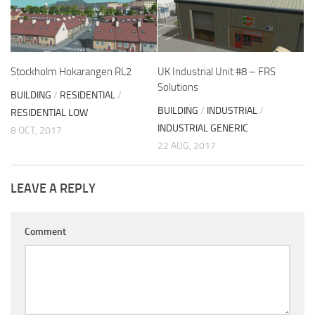
Stockholm Hokarangen RL2
UK Industrial Unit #8 – FRS
Solutions
BUILDING
/
RESIDENTIAL
/
BUILDING
/
INDUSTRIAL
/
RESIDENTIAL LOW
INDUSTRIAL GENERIC
8 OCT, 2017
22 AUG, 2017
LEAVE A REPLY
Comment