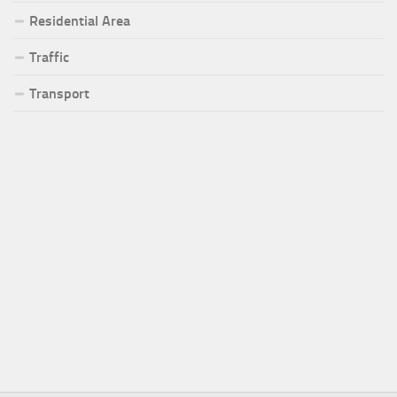
Residential Area
Traffic
Transport