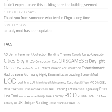
I didn’t expect to see this building here, the building seemed...
CHUCK U FARLEY SAYS:
Thank you from someone who lived in Chgo a long time...
SOMEGUY SAYS:
actualy mod has been updated
TAGS
Berlin Tenement Collection
Cargo Capacity
AD
Building Themes
Canada
Cities Skylines
CRISGAMES
Daylight
CS
Construction Cost
Classic
Entertainment
Entertainment Accumulation
Elementary School
Radius
Germany
Loading Screen Mod
Japan
Highly Educated
Europe
LOD
Lod Tris
LUT
MOD
Maintenance Cost
Main Model
Maps Diffuse
MODEL
Prop
Parking Lot
Move It
NOTE
Network Extensions
New York
Precision Engineering
RICO
Line Tool
Prop Tree Anarchy
Russia
Total Tris
Props Required
Tree
UK
Unique Building
UI
UPDATE
Anarchy
United States
US