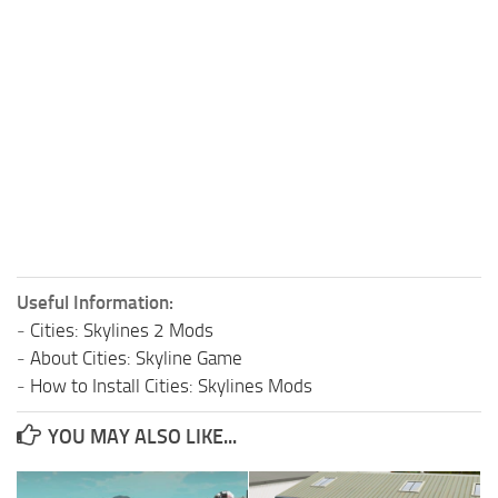
Useful Information:
-
Cities: Skylines 2 Mods
-
About Cities: Skyline Game
-
How to Install Cities: Skylines Mods
YOU MAY ALSO LIKE...