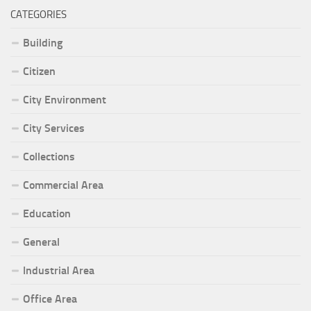
CATEGORIES
Building
Citizen
City Environment
City Services
Collections
Commercial Area
Education
General
Industrial Area
Office Area