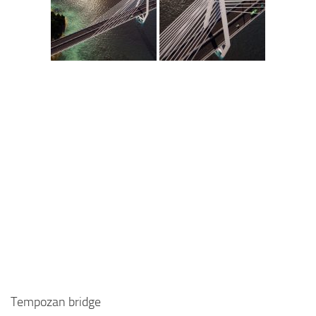
Tempozan bridge