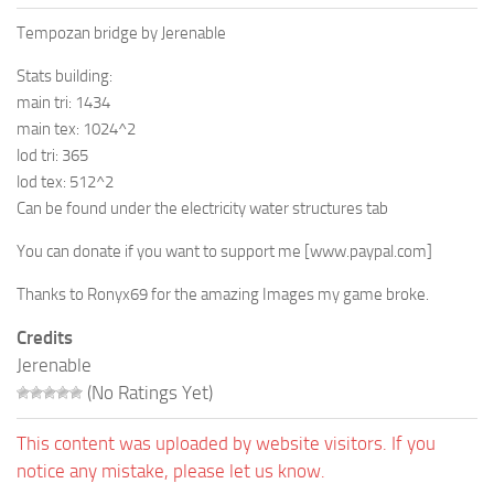
Tempozan bridge by Jerenable
Stats building:
main tri: 1434
main tex: 1024^2
lod tri: 365
lod tex: 512^2
Can be found under the electricity water structures tab
You can donate if you want to support me
[www.paypal.com]
Thanks to Ronyx69 for the amazing Images my game broke.
Credits
Jerenable
(No Ratings Yet)
This content was uploaded by website visitors. If you
notice any mistake, please let us know.