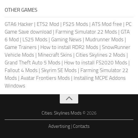
OTHER GAMES
GTA6 Hacker
|
ETS2 Mod
|
FS25 Mods
|
ATS Mod free
|
PC
Game Save download
|
Farming Simulator 22 Mods
|
GTA
6 Mod
|
LS25 Mods
|
Gaming News
|
Mudrunner Mods
|
Game Trainers
|
How to install RDR2 Mods
|
SnowRunner
Vehicle Mods
|
Minecraft Skins
|
Cities Skylines 2 Mods
|
Grand Theft Auto 5 Mods
|
How to install FS2020 Mods
|
Fallout 4 Mods
|
Skyrim SE Mods
|
Farming Simulator 22
Mods
|
Avatar Frontiers Mods
|
Installing MCPE Addons
Windows
Cities: Skylines Mods
© 2026
Advertising
|
Contacts