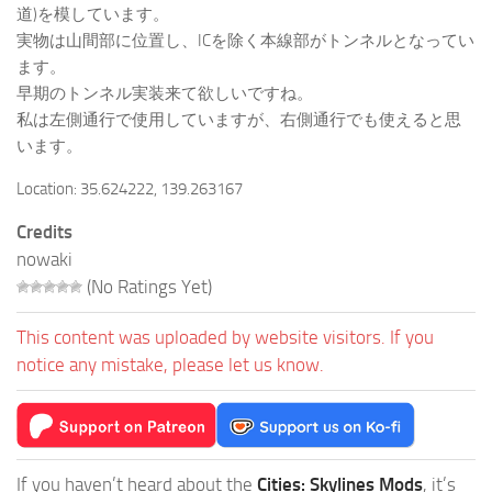
道)を模しています。
実物は山間部に位置し、ICを除く本線部がトンネルとなってい
ます。
早期のトンネル実装来て欲しいですね。
私は左側通行で使用していますが、右側通行でも使えると思
います。
Location: 35.624222, 139.263167
Credits
nowaki
(No Ratings Yet)
This content was uploaded by website visitors. If you
notice any mistake, please let us know.
If you haven’t heard about the
Cities: Skylines Mods
, it’s