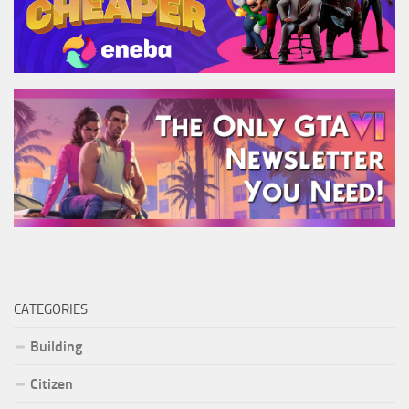
CATEGORIES
Building
Citizen