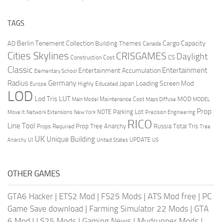
TAGS
Berlin Tenement Collection
Cargo Capacity
AD
Building Themes
Canada
Cities Skylines
CRISGAMES
Daylight
CS
Construction Cost
Classic
Entertainment
Entertainment Accumulation
Elementary School
Radius
Germany
Loading Screen Mod
Japan
Highly Educated
Europe
LOD
Lod Tris
LUT
MOD
Maintenance Cost
Main Model
Maps Diffuse
MODEL
Prop
Parking Lot
Move It
NOTE
Network Extensions
New York
Precision Engineering
RICO
Line Tool
Prop Tree Anarchy
Russia
Total Tris
Props Required
Tree
UK
Unique Building
UI
UPDATE
Anarchy
United States
US
OTHER GAMES
GTA6 Hacker
|
ETS2 Mod
|
FS25 Mods
|
ATS Mod free
|
PC
Game Save download
|
Farming Simulator 22 Mods
|
GTA
6 Mod
|
LS25 Mods
|
Gaming News
|
Mudrunner Mods
|