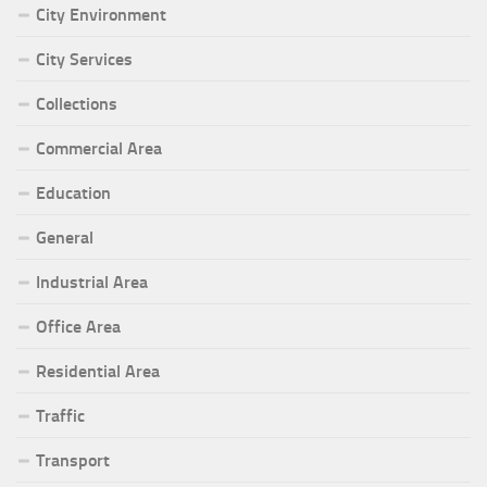
City Environment
City Services
Collections
Commercial Area
Education
General
Industrial Area
Office Area
Residential Area
Traffic
Transport