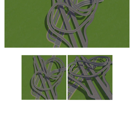
Education
General
Industrial
Office
Residential
Traffic
Transport