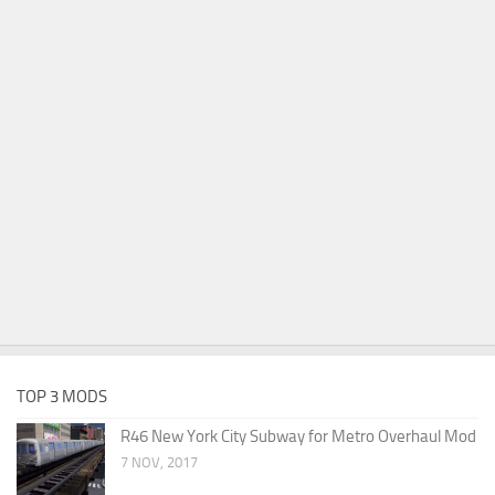
TOP 3 MODS
R46 New York City Subway for Metro Overhaul Mod
7 NOV, 2017