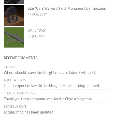
Star Wars Walker AT-AT Monument by Thorzeus
17 AUG, 2017
UK Junction
30 JUL, 2017
RECENT COMMENTS
HD SAYS:
Where should i save this Relight mode in Cities Skylines? I...
AQBOLAT SAYS:
I didn’t expect to see this building here, the building seemed...
CHUCK U FARLEY SAYS:
Thank you from someone who lived in Chgo a long time...
SOMEGUY SAYS:
actualy mod has been updated