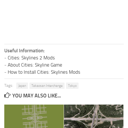
Useful Information:
-
Cities: Skylines 2 Mods
-
About Cities: Skyline Game
-
How to Install Cities: Skylines Mods
Tags:
Japan
Takaosan Interchange
Tokyo
YOU MAY ALSO LIKE...