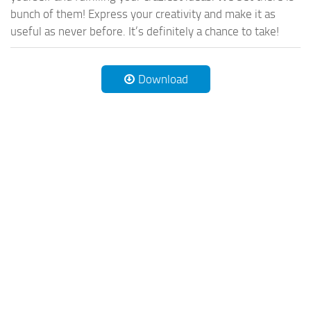
bunch of them! Express your creativity and make it as
useful as never before. It’s definitely a chance to take!
Download