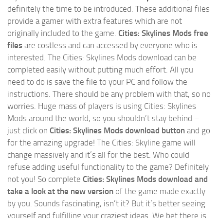
definitely the time to be introduced. These additional files
provide a gamer with extra features which are not
originally included to the game.
Cities: Skylines Mods free
files
are costless and can accessed by everyone who is
interested. The Cities: Skylines Mods download can be
completed easily without putting much effort. All you
need to do is save the file to your PC and follow the
instructions. There should be any problem with that, so no
worries. Huge mass of players is using Cities: Skylines
Mods around the world, so you shouldn’t stay behind –
just click on
Cities: Skylines Mods download button
and go
for the amazing upgrade! The Cities: Skyline game will
change massively and it’s all for the best. Who could
refuse adding useful functionality to the game? Definitely
not you! So complete
Cities: Skylines Mods download and
take a look at the new version
of the game made exactly
by you. Sounds fascinating, isn’t it? But it’s better seeing
yourself and fulfilling your craziest ideas. We bet there is