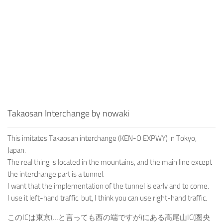
Takaosan Interchange by nowaki
This imitates Takaosan interchange (KEN-O EXPWY) in Tokyo,
Japan.
The real thing is located in the mountains, and the main line except
the interchange part is a tunnel.
I want that the implementation of the tunnel is early and to come.
I use it left-hand traffic. but, I think you can use right-hand traffic.
このICは東京(…と言っても西の端ですが)にある高尾山IC(圏央