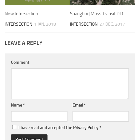
New Intersection
Shanghai | Mass Transit DLC
INTERSECTION
1 JAN, 2018
INTERSECTION
27 DEC, 2017
LEAVE A REPLY
Comment
Name
*
Email
*
I have read and accepted the
Privacy Policy
*