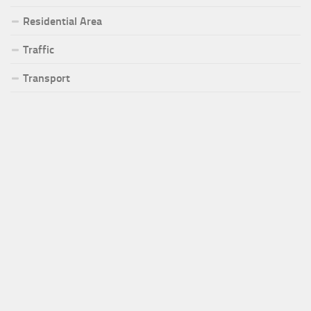
Residential Area
Traffic
Transport