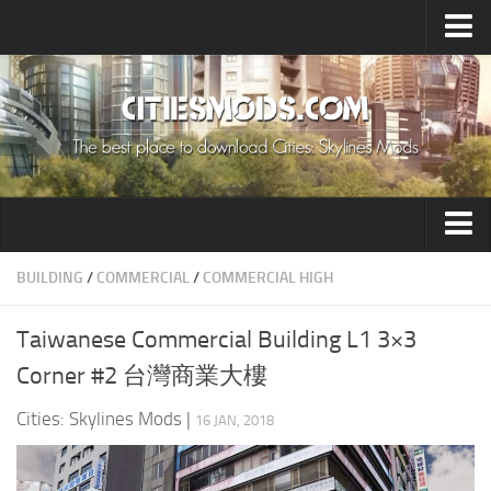
Upload Mod
Cities: Skylines 2 Mods
About Game
How to Install Mods
Contacts
Building
BUILDING
/
COMMERCIAL
/
COMMERCIAL HIGH
Citizen
Taiwanese Commercial Building L1 3×3
Environment
Corner #2 台灣商業大樓
Services
Cities: Skylines Mods
|
16 JAN, 2018
Collections
Commercial