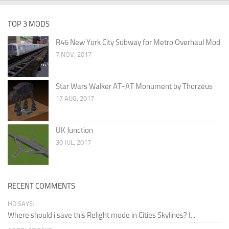
TOP 3 MODS
R46 New York City Subway for Metro Overhaul Mod
7 NOV, 2017
Star Wars Walker AT-AT Monument by Thorzeus
17 AUG, 2017
UK Junction
30 JUL, 2017
RECENT COMMENTS
HD SAYS:
Where should i save this Relight mode in Cities Skylines? I...