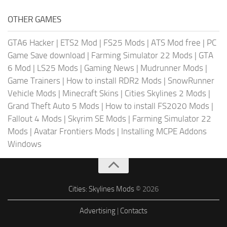
OTHER GAMES
GTA6 Hacker
|
ETS2 Mod
|
FS25 Mods
|
ATS Mod free
|
PC
Game Save download
|
Farming Simulator 22 Mods
|
GTA
6 Mod
|
LS25 Mods
|
Gaming News
|
Mudrunner Mods
|
Game Trainers
|
How to install RDR2 Mods
|
SnowRunner
Vehicle Mods
|
Minecraft Skins
|
Cities Skylines 2 Mods
|
Grand Theft Auto 5 Mods
|
How to install FS2020 Mods
|
Fallout 4 Mods
|
Skyrim SE Mods
|
Farming Simulator 22
Mods
|
Avatar Frontiers Mods
|
Installing MCPE Addons
Windows
Cities: Skylines Mods
© 2026
Advertising
|
Contacts