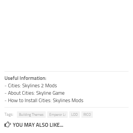
Useful Information:
-
Cities: Skylines 2 Mods
-
About Cities: Skyline Game
-
How to Install Cities: Skylines Mods
Tags:
Building Themes
Emperor Li
LOD
RICO
YOU MAY ALSO LIKE...