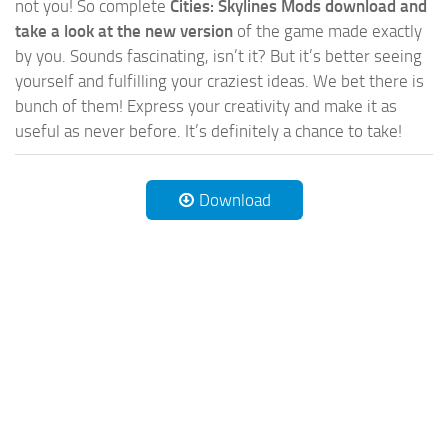
not you! So complete
Cities: Skylines Mods download and
take a look at the new version
of the game made exactly
by you. Sounds fascinating, isn’t it? But it’s better seeing
yourself and fulfilling your craziest ideas. We bet there is
bunch of them! Express your creativity and make it as
useful as never before. It’s definitely a chance to take!
Download