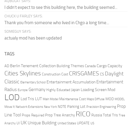
AQBOLAT SAYS:
I didn’t expect to see this building here, the building seemed...
CHUCK U FARLEY SAYS:
Thank you from someone who lived in Chgo a long time...
SOMEGUY SAYS:
actualy mod has been updated
TAGS
Berlin Tenement Collection
Cargo Capacity
AD
Building Themes
Canada
Cities Skylines
CRISGAMES
Daylight
CS
Construction Cost
Classic
Entertainment
Entertainment Accumulation
Elementary School
Radius
Germany
Loading Screen Mod
Japan
Highly Educated
Europe
LOD
Lod Tris
LUT
MOD
Maintenance Cost
Main Model
Maps Diffuse
MODEL
Prop
Parking Lot
Move It
NOTE
Network Extensions
New York
Precision Engineering
RICO
Line Tool
Prop Tree Anarchy
Russia
Total Tris
Props Required
Tree
UK
Unique Building
UI
UPDATE
Anarchy
United States
US