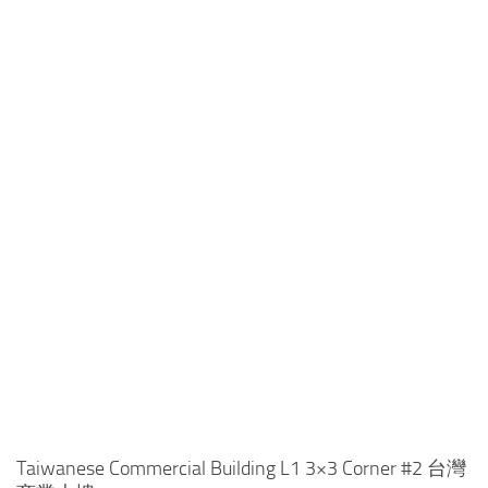
Taiwanese Commercial Building L1 3×3 Corner #2 台灣