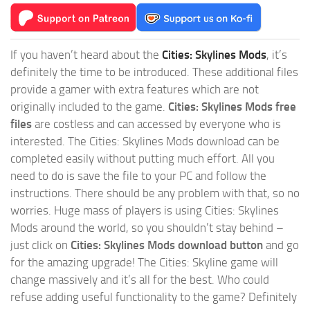
If you haven’t heard about the
Cities: Skylines Mods
, it’s
definitely the time to be introduced. These additional files
provide a gamer with extra features which are not
originally included to the game.
Cities: Skylines Mods free
files
are costless and can accessed by everyone who is
interested. The Cities: Skylines Mods download can be
completed easily without putting much effort. All you
need to do is save the file to your PC and follow the
instructions. There should be any problem with that, so no
worries. Huge mass of players is using Cities: Skylines
Mods around the world, so you shouldn’t stay behind –
just click on
Cities: Skylines Mods download button
and go
for the amazing upgrade! The Cities: Skyline game will
change massively and it’s all for the best. Who could
refuse adding useful functionality to the game? Definitely