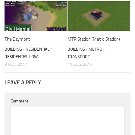
The Baymont
MTR Station (Metro Station)
BUILDING
/
RESIDENTIAL
/
BUILDING
/
METRO
/
RESIDENTIAL LOW
TRANSPORT
9 NOV, 2017
11 AUG, 2017
LEAVE A REPLY
Comment