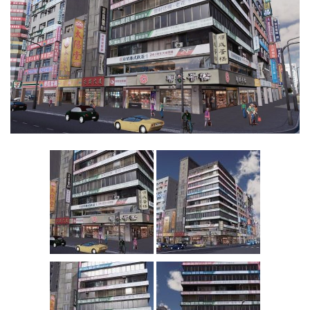
Education
General
Industrial
Office
Residential
Traffic
Transport