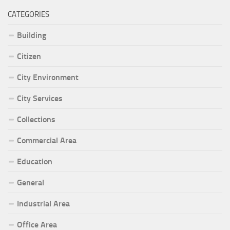
CATEGORIES
Building
Citizen
City Environment
City Services
Collections
Commercial Area
Education
General
Industrial Area
Office Area