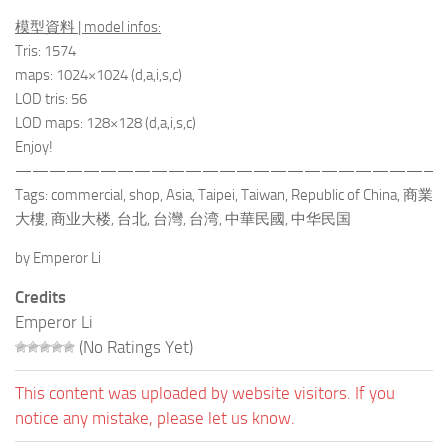
模型資料 | model infos:
Tris: 1574
maps: 1024×1024 (d,a,i,s,c)
LOD tris: 56
LOD maps: 128×128 (d,a,i,s,c)
Enjoy!
—————————————————————————
Tags: commercial, shop, Asia, Taipei, Taiwan, Republic of China, 商業
大樓, 商业大楼, 台北, 台灣, 台湾, 中華民國, 中华民国
by Emperor Li
Credits
Emperor Li
(No Ratings Yet)
This content was uploaded by website visitors. If you
notice any mistake, please let us know.