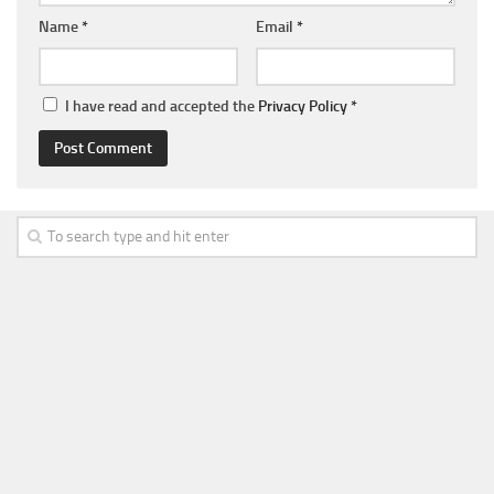
Name
*
Email
*
I have read and accepted the
Privacy Policy
*