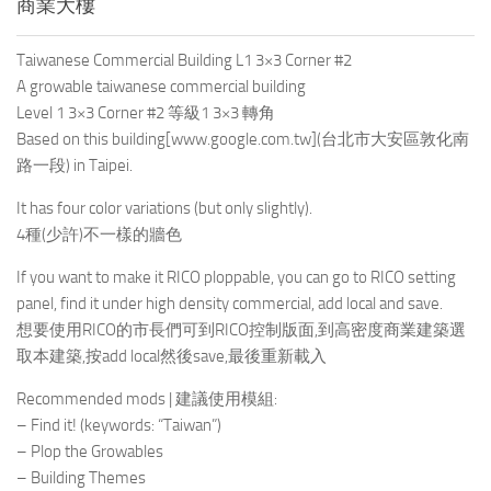
商業大樓
Taiwanese Commercial Building L1 3×3 Corner #2
A growable taiwanese commercial building
Level 1 3×3 Corner #2 等級1 3×3 轉角
Based on this building
[www.google.com.tw]
(台北市大安區敦化南
路一段) in Taipei.
It has four color variations (but only slightly).
4種(少許)不一樣的牆色
If you want to make it RICO ploppable, you can go to RICO setting
panel, find it under high density commercial, add local and save.
想要使用RICO的市長們可到RICO控制版面,到高密度商業建築選
取本建築,按add local然後save,最後重新載入
Recommended mods | 建議使用模組:
– Find it! (keywords: “Taiwan”)
– Plop the Growables
– Building Themes