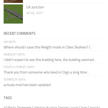
UK Junction
30 JUL, 2017
RECENT COMMENTS
HD SAYS:
Where should i save this Relight mode in Cities Skylines? I...
AQBOLAT SAYS:
I didn’t expect to see this building here, the building seemed...
CHUCK U FARLEY SAYS:
Thank you from someone who lived in Chgo a long time...
SOMEGUY SAYS:
actualy mod has been updated
TAGS
Berlin Tenement Collection
Cargo Capacity
AD
Building Themes
Canada