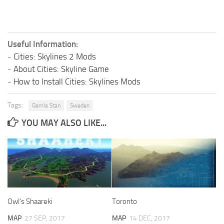
Useful Information:
-
Cities: Skylines 2 Mods
-
About Cities: Skyline Game
-
How to Install Cities: Skylines Mods
Tags:
Gamla Stan
Sweden
YOU MAY ALSO LIKE...
Owl’s Shaareki
Toronto
MAP
27 SEP, 2017
MAP
14 DEC, 2017