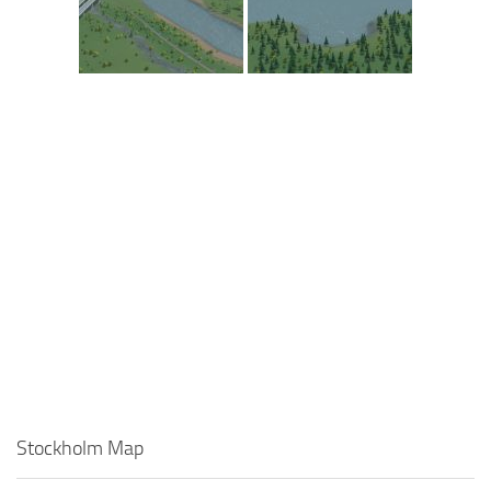
Stockholm Map