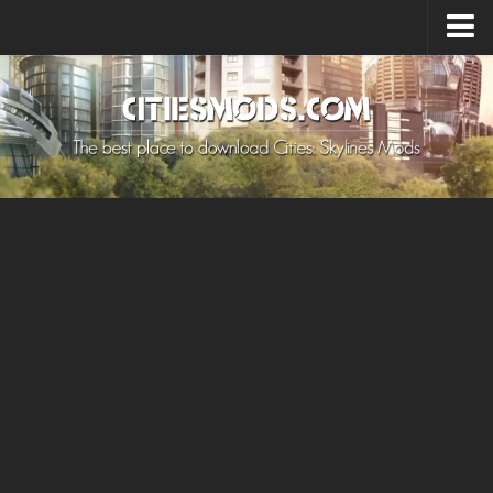
Upload Mod
Cities: Skylines 2 Mods
About Game
How to Install Mods
Contacts