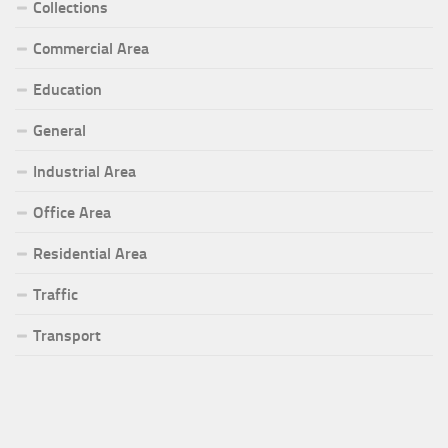
Collections
Commercial Area
Education
General
Industrial Area
Office Area
Residential Area
Traffic
Transport