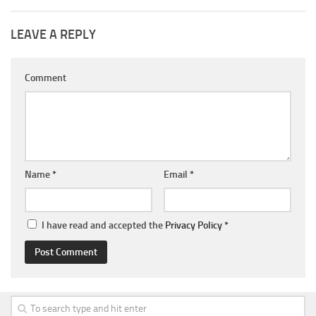
LEAVE A REPLY
Comment
Name
*
Email
*
I have read and accepted the
Privacy Policy
*