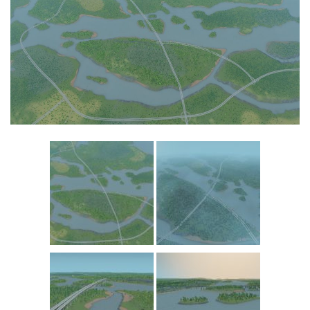
Commercial
Education
General
Industrial
Office
Residential
Traffic
Transport