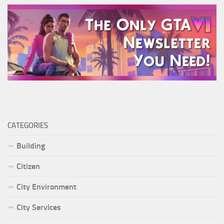
CATEGORIES
Building
Citizen
City Environment
City Services