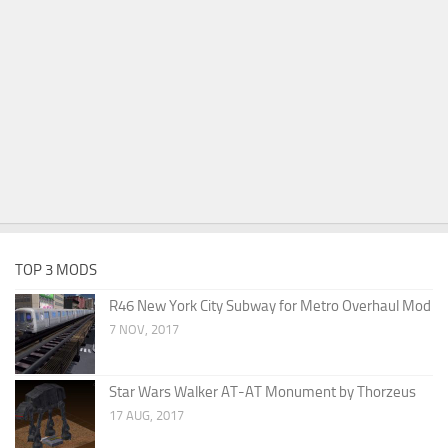
TOP 3 MODS
R46 New York City Subway for Metro Overhaul Mod
7 NOV, 2017
Star Wars Walker AT-AT Monument by Thorzeus
17 AUG, 2017