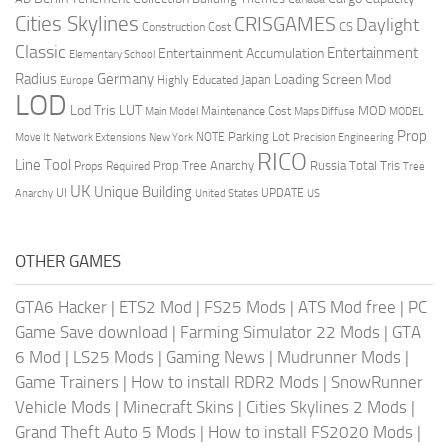
Cities Skylines
CRISGAMES
Daylight
CS
Construction Cost
Classic
Entertainment
Entertainment Accumulation
Elementary School
Radius
Germany
Loading Screen Mod
Japan
Highly Educated
Europe
LOD
Lod Tris
LUT
MOD
Maintenance Cost
Main Model
Maps Diffuse
MODEL
Prop
Parking Lot
Move It
NOTE
Network Extensions
New York
Precision Engineering
RICO
Line Tool
Prop Tree Anarchy
Russia
Total Tris
Props Required
Tree
UK
Unique Building
UI
UPDATE
Anarchy
United States
US
OTHER GAMES
GTA6 Hacker
|
ETS2 Mod
|
FS25 Mods
|
ATS Mod free
|
PC
Game Save download
|
Farming Simulator 22 Mods
|
GTA
6 Mod
|
LS25 Mods
|
Gaming News
|
Mudrunner Mods
|
Game Trainers
|
How to install RDR2 Mods
|
SnowRunner
Vehicle Mods
|
Minecraft Skins
|
Cities Skylines 2 Mods
|
Grand Theft Auto 5 Mods
|
How to install FS2020 Mods
|