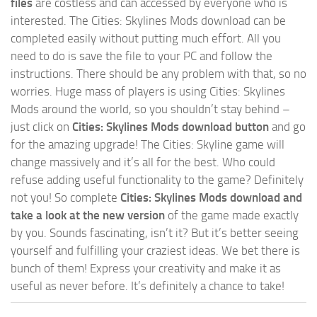
files
are costless and can accessed by everyone who is
interested. The Cities: Skylines Mods download can be
completed easily without putting much effort. All you
need to do is save the file to your PC and follow the
instructions. There should be any problem with that, so no
worries. Huge mass of players is using Cities: Skylines
Mods around the world, so you shouldn’t stay behind –
just click on
Cities: Skylines Mods download button
and go
for the amazing upgrade! The Cities: Skyline game will
change massively and it’s all for the best. Who could
refuse adding useful functionality to the game? Definitely
not you! So complete
Cities: Skylines Mods download and
take a look at the new version
of the game made exactly
by you. Sounds fascinating, isn’t it? But it’s better seeing
yourself and fulfilling your craziest ideas. We bet there is
bunch of them! Express your creativity and make it as
useful as never before. It’s definitely a chance to take!