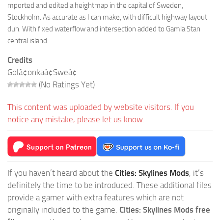
mported and edited a heightmap in the capital of Sweden,
Stockholm. As accurate as I can make, with difficult highway layout
duh. With fixed waterflow and intersection added to Gamla Stan
central island.
Credits
Golâ¢onkaâ¢Sweâ¢
(No Ratings Yet)
This content was uploaded by website visitors. If you
notice any mistake, please let us know.
If you haven’t heard about the
Cities: Skylines Mods
, it’s
definitely the time to be introduced. These additional files
provide a gamer with extra features which are not
originally included to the game.
Cities: Skylines Mods free