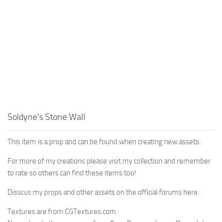
Soldyne’s Stone Wall
This item is a prop and can be found when creating new assets.
For more of my creations please visit my collection and remember
to rate so others can find these items too!
Disscus my props and other assets on the official forums here:
Textures are from CGTextures.com.