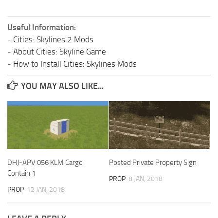
Useful Information:
-
Cities: Skylines 2 Mods
-
About Cities: Skyline Game
-
How to Install Cities: Skylines Mods
YOU MAY ALSO LIKE...
DHJ-APV 056 KLM Cargo
Posted Private Property Sign
Contain 1
PROP
8 JAN, 2018
PROP
12 JAN, 2018