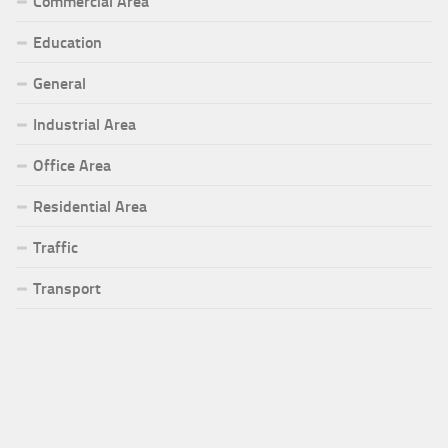
Commercial Area
Education
General
Industrial Area
Office Area
Residential Area
Traffic
Transport