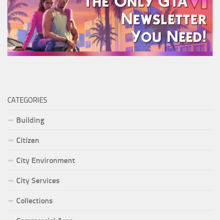
CATEGORIES
Building
Citizen
City Environment
City Services
Collections