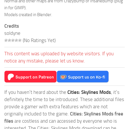
Normal and other maps are from CrazyBump or InsaneBump (plug
in for GIMP).
Models created in Blender.
Credits
soldyne
(No Ratings Yet)
This content was uploaded by website visitors. If you
notice any mistake, please let us know.
If you haven’t heard about the
Cities: Skylines Mods
, it’s
definitely the time to be introduced. These additional files
provide a gamer with extra features which are not
originally included to the game.
Cities: Skylines Mods free
files
are costless and can accessed by everyone who is
interested. The Cities: Skylines Mods download can be