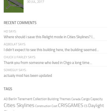
30 JUL, 2017
RECENT COMMENTS
HD SAYS:
Where should i save this Relight mode in Cities Skylines? I...
AQBOLAT SAYS:
I didn’t expect to see this building here, the building seemed...
CHUCK U FARLEY SAYS:
Thank you from someone who lived in Chgo a long time...
SOMEGUY SAYS:
actualy mod has been updated
TAGS
Berlin Tenement Collection
Cargo Capacity
AD
Building Themes
Canada
Cities Skylines
CRISGAMES
Daylight
CS
Construction Cost