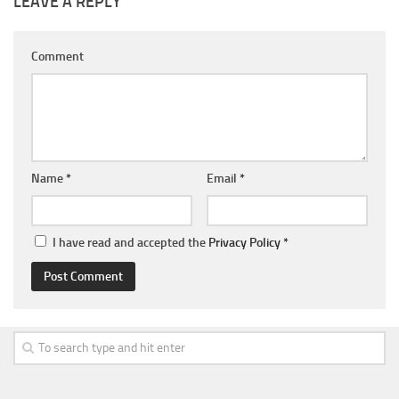
LEAVE A REPLY
Comment
Name
*
Email
*
I have read and accepted the
Privacy Policy
*