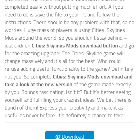
completed easily without putting much effort. All you
need to do is save the file to your PC and follow the
instructions. There should be any problem with that, so no
worries. Huge mass of players is using Cities: Skylines
Mods around the world, so you shouldn’t stay behind –
just click on
Cities: Skylines Mods download button
and go
for the amazing upgrade! The Cities: Skyline game will
change massively and it’s all for the best. Who could
refuse adding useful functionality to the game? Definitely
not you! So complete
Cities: Skylines Mods download and
take a look at the new version
of the game made exactly
by you. Sounds fascinating, isn’t it? But it’s better seeing
yourself and fulfilling your craziest ideas. We bet there is
bunch of them! Express your creativity and make it as
useful as never before. It’s definitely a chance to take!
Download