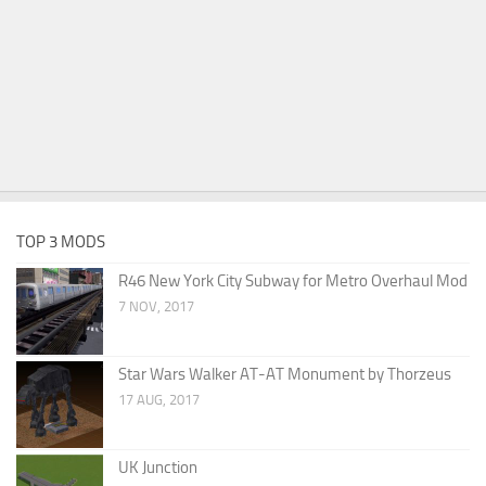
TOP 3 MODS
R46 New York City Subway for Metro Overhaul Mod
7 NOV, 2017
Star Wars Walker AT-AT Monument by Thorzeus
17 AUG, 2017
UK Junction