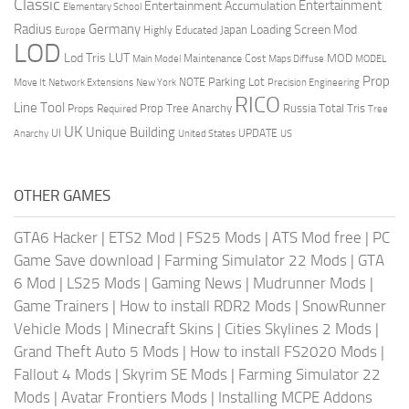
Classic
Entertainment
Entertainment Accumulation
Elementary School
Radius
Germany
Loading Screen Mod
Japan
Highly Educated
Europe
LOD
Lod Tris
LUT
MOD
Maintenance Cost
Main Model
Maps Diffuse
MODEL
Prop
Parking Lot
Move It
NOTE
Network Extensions
New York
Precision Engineering
RICO
Line Tool
Prop Tree Anarchy
Russia
Total Tris
Props Required
Tree
UK
Unique Building
UI
UPDATE
Anarchy
United States
US
OTHER GAMES
GTA6 Hacker
|
ETS2 Mod
|
FS25 Mods
|
ATS Mod free
|
PC
Game Save download
|
Farming Simulator 22 Mods
|
GTA
6 Mod
|
LS25 Mods
|
Gaming News
|
Mudrunner Mods
|
Game Trainers
|
How to install RDR2 Mods
|
SnowRunner
Vehicle Mods
|
Minecraft Skins
|
Cities Skylines 2 Mods
|
Grand Theft Auto 5 Mods
|
How to install FS2020 Mods
|
Fallout 4 Mods
|
Skyrim SE Mods
|
Farming Simulator 22
Mods
|
Avatar Frontiers Mods
|
Installing MCPE Addons