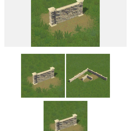
Education
General
Industrial
Office
Residential
Traffic
Transport