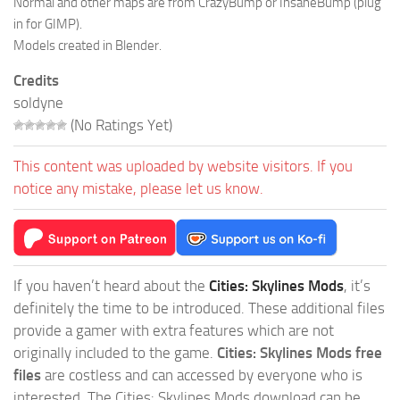
Normal and other maps are from CrazyBump or InsaneBump (plug
in for GIMP).
Models created in Blender.
Credits
soldyne
(No Ratings Yet)
This content was uploaded by website visitors. If you
notice any mistake, please let us know.
If you haven’t heard about the
Cities: Skylines Mods
, it’s
definitely the time to be introduced. These additional files
provide a gamer with extra features which are not
originally included to the game.
Cities: Skylines Mods free
files
are costless and can accessed by everyone who is
interested. The Cities: Skylines Mods download can be