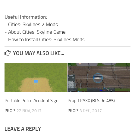
Useful Information:
-
Cities: Skylines 2 Mods
-
About Cities: Skyline Game
-
How to Install Cities: Skylines Mods
YOU MAY ALSO LIKE...
Portable Police Accident Sign
Prop TRAXX (BLS Re 485)
PROP
22 NOV, 2017
PROP
3 DEC, 2017
LEAVE A REPLY