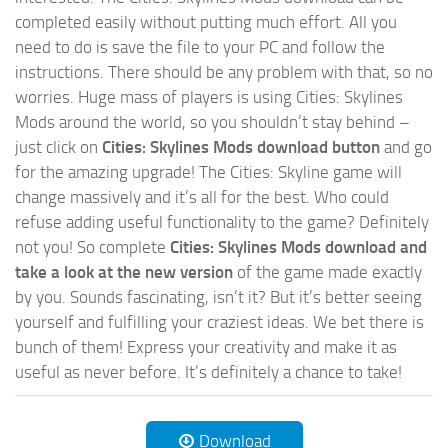
completed easily without putting much effort. All you
need to do is save the file to your PC and follow the
instructions. There should be any problem with that, so no
worries. Huge mass of players is using Cities: Skylines
Mods around the world, so you shouldn’t stay behind –
just click on
Cities: Skylines Mods download button
and go
for the amazing upgrade! The Cities: Skyline game will
change massively and it’s all for the best. Who could
refuse adding useful functionality to the game? Definitely
not you! So complete
Cities: Skylines Mods download and
take a look at the new version
of the game made exactly
by you. Sounds fascinating, isn’t it? But it’s better seeing
yourself and fulfilling your craziest ideas. We bet there is
bunch of them! Express your creativity and make it as
useful as never before. It’s definitely a chance to take!
Download