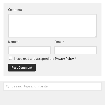
Comment
Name
*
Email
*
I have read and accepted the
Privacy Policy
*