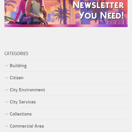
CATEGORIES
Building
Citizen
City Environment
City Services
Collections
Commercial Area