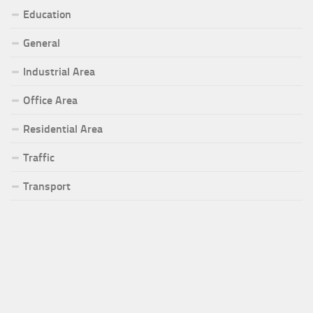
Education
General
Industrial Area
Office Area
Residential Area
Traffic
Transport