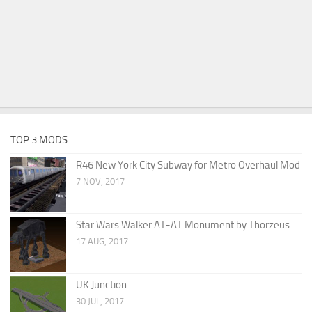
TOP 3 MODS
R46 New York City Subway for Metro Overhaul Mod
7 NOV, 2017
Star Wars Walker AT-AT Monument by Thorzeus
17 AUG, 2017
UK Junction
30 JUL, 2017