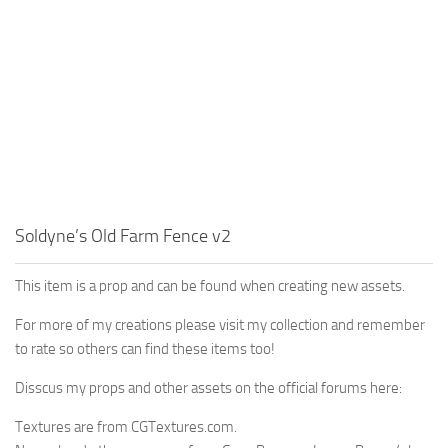
Soldyne’s Old Farm Fence v2
This item is a prop and can be found when creating new assets.
For more of my creations please visit my collection and remember
to rate so others can find these items too!
Disscus my props and other assets on the official forums here:
Textures are from CGTextures.com.