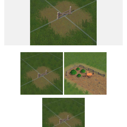
Education
General
Industrial
Office
Residential
Traffic
Transport