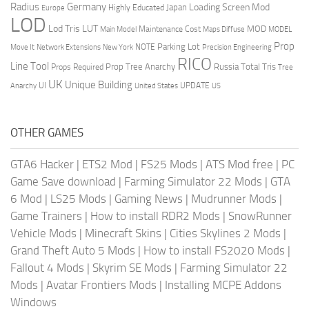
Radius
Germany
Loading Screen Mod
Japan
Highly Educated
Europe
LOD
Lod Tris
LUT
MOD
Maintenance Cost
Main Model
Maps Diffuse
MODEL
Prop
Parking Lot
Move It
NOTE
Network Extensions
New York
Precision Engineering
RICO
Line Tool
Prop Tree Anarchy
Russia
Total Tris
Props Required
Tree
UK
Unique Building
UI
UPDATE
Anarchy
United States
US
OTHER GAMES
GTA6 Hacker
|
ETS2 Mod
|
FS25 Mods
|
ATS Mod free
|
PC
Game Save download
|
Farming Simulator 22 Mods
|
GTA
6 Mod
|
LS25 Mods
|
Gaming News
|
Mudrunner Mods
|
Game Trainers
|
How to install RDR2 Mods
|
SnowRunner
Vehicle Mods
|
Minecraft Skins
|
Cities Skylines 2 Mods
|
Grand Theft Auto 5 Mods
|
How to install FS2020 Mods
|
Fallout 4 Mods
|
Skyrim SE Mods
|
Farming Simulator 22
Mods
|
Avatar Frontiers Mods
|
Installing MCPE Addons
Windows