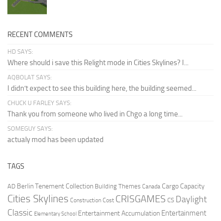
RECENT COMMENTS
HD SAYS:
Where should i save this Relight mode in Cities Skylines? I...
AQBOLAT SAYS:
I didn’t expect to see this building here, the building seemed...
CHUCK U FARLEY SAYS:
Thank you from someone who lived in Chgo a long time...
SOMEGUY SAYS:
actualy mod has been updated
TAGS
Berlin Tenement Collection
Cargo Capacity
AD
Building Themes
Canada
Cities Skylines
CRISGAMES
Daylight
CS
Construction Cost
Classic
Entertainment
Entertainment Accumulation
Elementary School