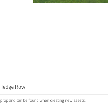
 Hedge Row
a prop and can be found when creating new assets.