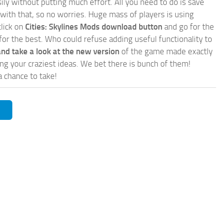
ly without putting much effort. All you need to do is save
 with that, so no worries. Huge mass of players is using
click on
Cities: Skylines Mods download button
and go for the
for the best. Who could refuse adding useful functionality to
nd take a look at the new version
of the game made exactly
lling your craziest ideas. We bet there is bunch of them!
a chance to take!