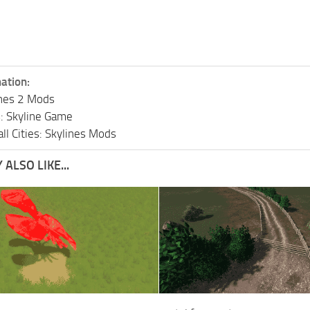
ation:
lines 2 Mods
s: Skyline Game
ll Cities: Skylines Mods
ALSO LIKE...