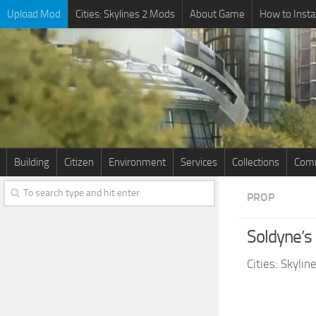
Upload Mod
Cities: Skylines 2 Mods
About Game
How to Insta
Building
Citizen
Environment
Services
Collections
Comm
PROP
Soldyne’
Cities: Skyli