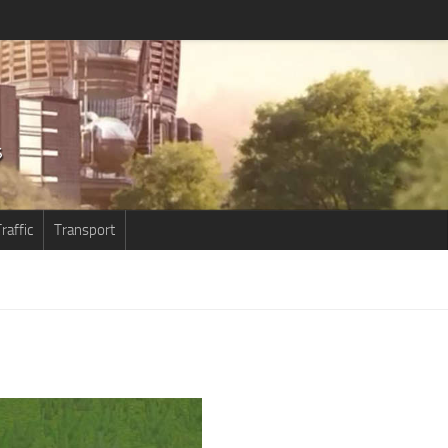
raffic
Transport