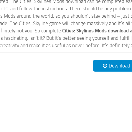
sted. The Cities: Skylines Mods download can be completed easi
our PC and follow the instructions. There should be any problem
nes Mods around the world, so you shouldn’t stay behind – just 
de! The Cities: Skyline game will change massively and it’s all 
initely not you! So complete
Cities: Skylines Mods download a
 fascinating, isn’t it? But it’s better seeing yourself and fulfi
reativity and make it as useful as never before. It’s definitely 
Download