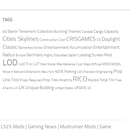
TAGS
Berlin Tenement Collection
Cargo Capacity
AD
Building Themes
Canada
Cities Skylines
CRISGAMES
Daylight
CS
Construction Cost
Classic
Entertainment
Entertainment Accumulation
Elementary School
Radius
Germany
Loading Screen Mod
Japan
Highly Educated
Europe
LOD
Lod Tris
LUT
MOD
Maintenance Cost
Main Model
Maps Diffuse
MODEL
Prop
Parking Lot
Move It
NOTE
Network Extensions
New York
Precision Engineering
RICO
Line Tool
Prop Tree Anarchy
Russia
Total Tris
Props Required
Tree
UK
Unique Building
UI
UPDATE
Anarchy
United States
US
|
LS25 Mods
|
Gaming News
|
Mudrunner Mods
|
Game