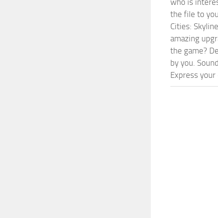
who is intere
the file to y
Cities: Skyli
amazing upgra
the game? Def
by you. Sounds
Express your c