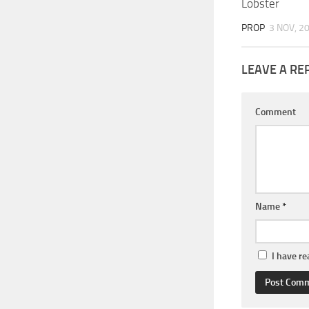
Lobster
PROP
3 NOV, 2
LEAVE A RE
Comment
Name
*
I have r