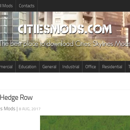
ll Mods
Contacts
ercial
Education
General
Industrial
Office
Residential
T
s Hedge Row
nes Mods
|
8 AUG, 2017