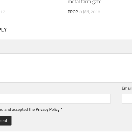
metal farm gate
017
PROP
8 JAN, 2018
PLY
Emai
ead and accepted the
Privacy Policy
*