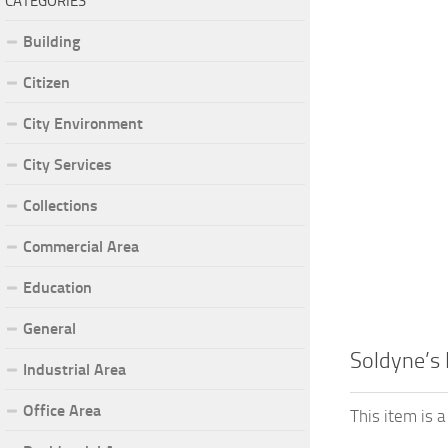
CATEGORIES
Building
Citizen
City Environment
City Services
Collections
Commercial Area
Education
General
Soldyne’s
Industrial Area
Office Area
This item is 