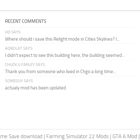
RECENT COMMENTS
HD SAYS:
Where should i save this Relight mode in Cities Skylines? I...
AQBOLAT SAYS:
I didn’t expect to see this building here, the building seemed...
CHUCK U FARLEY SAYS:
Thank you from someone who lived in Chgo a long time...
SOMEGUY SAYS:
actualy mod has been updated
ame Save download
|
Farming Simulator 22 Mods
|
GTA 6 Mod