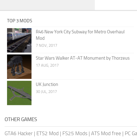
TOP 3 MODS
R46 New York City Subway for Metro Overhaul
Mod
7 NOV, 2017
Star Wars Walker AT-AT Monument by Thorzeus
17 AUG, 2017
UK Junction
30 JUL, 2017
OTHER GAMES
GTA6 Hacker
|
ETS2 Mod
|
FS25 Mods
|
ATS Mod free
|
PC G