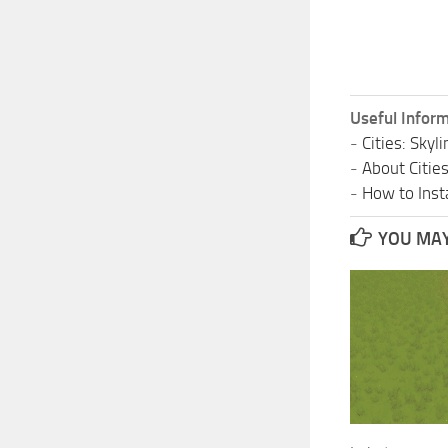
Useful Inform
-
Cities: Sky
-
About Citie
-
How to Insta
YOU MAY 