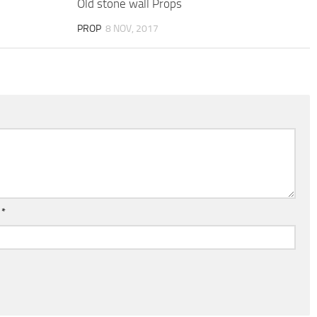
Old stone wall Props
PROP
8 NOV, 2017
l
*