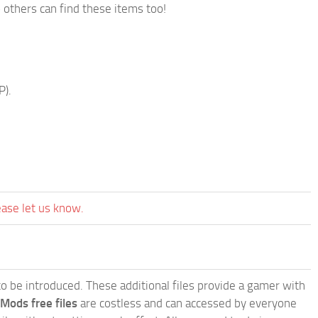
 others can find these items too!
P).
ease let us know.
e to be introduced. These additional files provide a gamer with
 Mods free files
are costless and can accessed by everyone