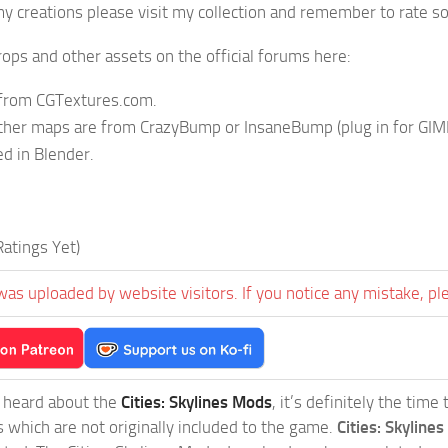
y creations please visit my collection and remember to rate so
ops and other assets on the official forums here:
 from CGTextures.com.
ther maps are from CrazyBump or InsaneBump (plug in for GIM
d in Blender.
atings Yet)
was uploaded by website visitors. If you notice any mistake, pl
t heard about the
Cities: Skylines Mods
, it’s definitely the tim
s which are not originally included to the game.
Cities: Skylines