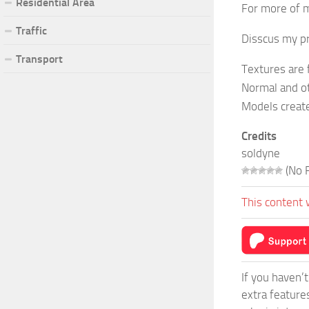
Residential Area
For more of m
Traffic
Disscus my pr
Transport
Textures are
Normal and o
Models create
Credits
soldyne
(No R
This content 
If you haven’
extra feature