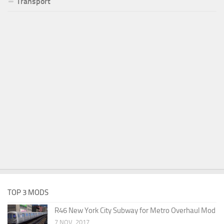
Transport
TOP 3 MODS
R46 New York City Subway for Metro Overhaul Mod
7 NOV, 2017