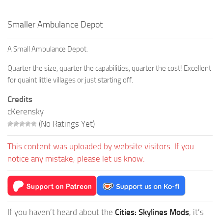
Smaller Ambulance Depot
A Small Ambulance Depot.
Quarter the size, quarter the capabilities, quarter the cost! Excellent
for quaint little villages or just starting off.
Credits
cKerensky
(No Ratings Yet)
This content was uploaded by website visitors. If you
notice any mistake, please let us know.
If you haven’t heard about the
Cities: Skylines Mods
, it’s