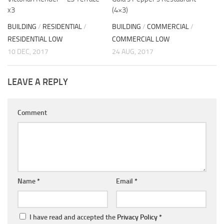
x3
(4×3)
BUILDING
/
RESIDENTIAL
/
BUILDING
/
COMMERCIAL
/
RESIDENTIAL LOW
COMMERCIAL LOW
10 DEC, 2017
24 AUG, 2017
LEAVE A REPLY
Comment
Name
*
Email
*
I have read and accepted the
Privacy Policy
*