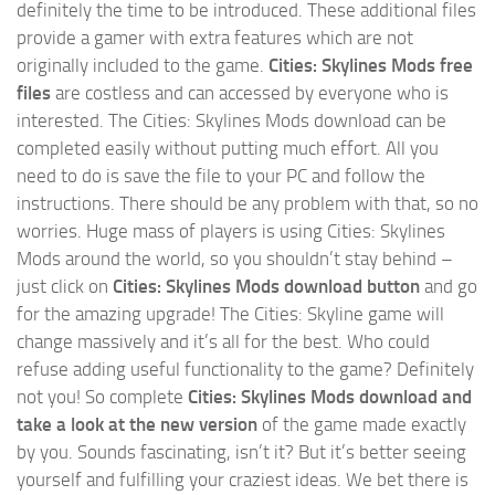
definitely the time to be introduced. These additional files
provide a gamer with extra features which are not
originally included to the game.
Cities: Skylines Mods free
files
are costless and can accessed by everyone who is
interested. The Cities: Skylines Mods download can be
completed easily without putting much effort. All you
need to do is save the file to your PC and follow the
instructions. There should be any problem with that, so no
worries. Huge mass of players is using Cities: Skylines
Mods around the world, so you shouldn’t stay behind –
just click on
Cities: Skylines Mods download button
and go
for the amazing upgrade! The Cities: Skyline game will
change massively and it’s all for the best. Who could
refuse adding useful functionality to the game? Definitely
not you! So complete
Cities: Skylines Mods download and
take a look at the new version
of the game made exactly
by you. Sounds fascinating, isn’t it? But it’s better seeing
yourself and fulfilling your craziest ideas. We bet there is