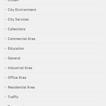
City Environment
City Services
Collections
Commercial Area
Education
General
Industrial Area
Office Area
Residential Area
Traffic