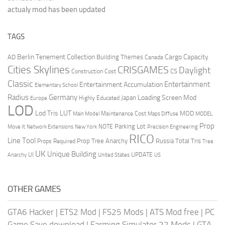
actualy mod has been updated
TAGS
Berlin Tenement Collection
Cargo Capacity
AD
Building Themes
Canada
Cities Skylines
CRISGAMES
Daylight
CS
Construction Cost
Classic
Entertainment
Entertainment Accumulation
Elementary School
Radius
Germany
Loading Screen Mod
Japan
Highly Educated
Europe
LOD
Lod Tris
LUT
MOD
Maintenance Cost
Main Model
Maps Diffuse
MODEL
Prop
Parking Lot
Move It
NOTE
Network Extensions
New York
Precision Engineering
RICO
Line Tool
Prop Tree Anarchy
Russia
Total Tris
Props Required
Tree
UK
Unique Building
UI
UPDATE
Anarchy
United States
US
OTHER GAMES
GTA6 Hacker
|
ETS2 Mod
|
FS25 Mods
|
ATS Mod free
|
PC
Game Save download
|
Farming Simulator 22 Mods
|
GTA