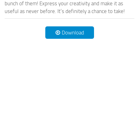
bunch of them! Express your creativity and make it as
useful as never before. It’s definitely a chance to take!
Download