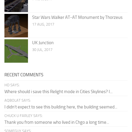
Star Wars Walker AT-AT Monument by Thorzeus
17 AUG, 2017
UK Junction
30 JUL, 2017
RECENT COMMENTS
HD SAYS:
Where should i save this Relight mode in Cities Skylines? I...
AQBOLAT SAYS:
I didn’t expect to see this building here, the building seemed...
CHUCK U FARLEY SAYS:
Thank you from someone who lived in Chgo a long time...
SOMEGUY SAYS: