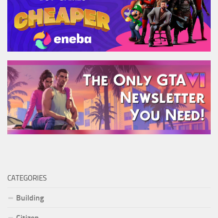
CATEGORIES
Building
Citizen