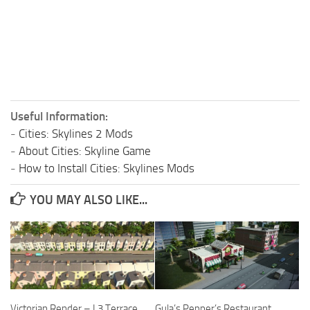
Useful Information:
-
Cities: Skylines 2 Mods
-
About Cities: Skyline Game
-
How to Install Cities: Skylines Mods
YOU MAY ALSO LIKE...
Victorian Render – L3 Terrace
Gula’s Pepper’s Restaurant