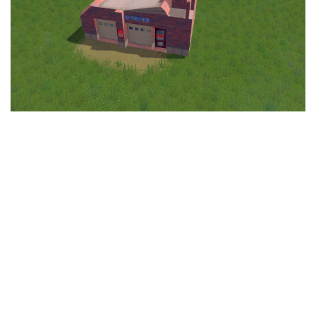
Education
General
Industrial
Office
Residential
Traffic
Transport