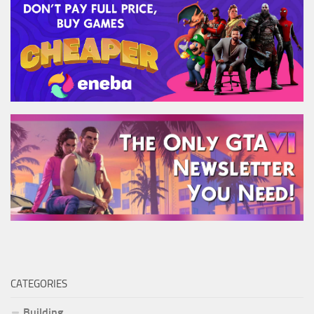
CATEGORIES
Building