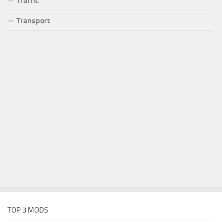
Traffic
Transport
TOP 3 MODS