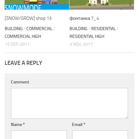
[SNOW/GROW] shop 13
фонтанка 7_4
BUILDING
/
COMMERCIAL
/
BUILDING
/
RESIDENTIAL
/
COMMERCIAL HIGH
RESIDENTIAL HIGH
15 SEP, 2017
3 NOV, 2017
LEAVE A REPLY
Comment
Name
*
Email
*