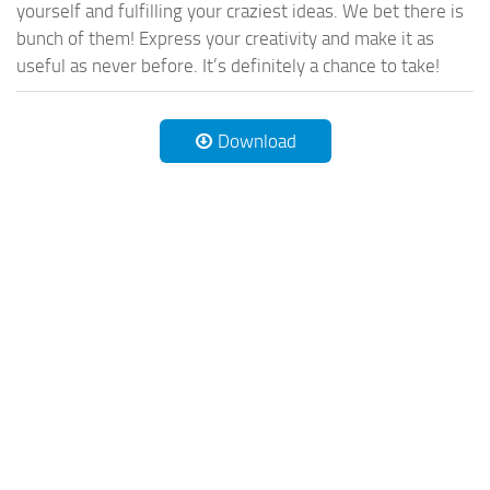
yourself and fulfilling your craziest ideas. We bet there is
bunch of them! Express your creativity and make it as
useful as never before. It’s definitely a chance to take!
Download