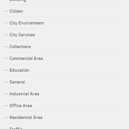
Citizen
City Environment
City Services
Collections
Commercial Area
Education
General
Industrial Area
Office Area
Residential Area