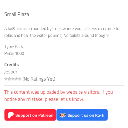
Small Plaza
A 4×8 plaza surrounded by trees where your citizens can come to
relax and hear the water pouring. No toilets around though!
Type: Park
Price: 1000
Credits
Jesper
(No Ratings Yet)
This content was uploaded by website visitors. If you
notice any mistake, please let us know.