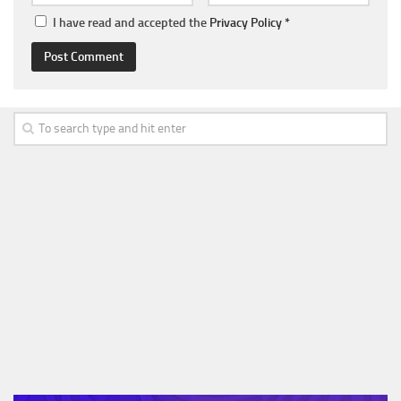
I have read and accepted the
Privacy Policy
*