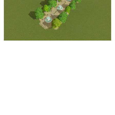
Education
General
Industrial
Office
Residential
Traffic
Transport