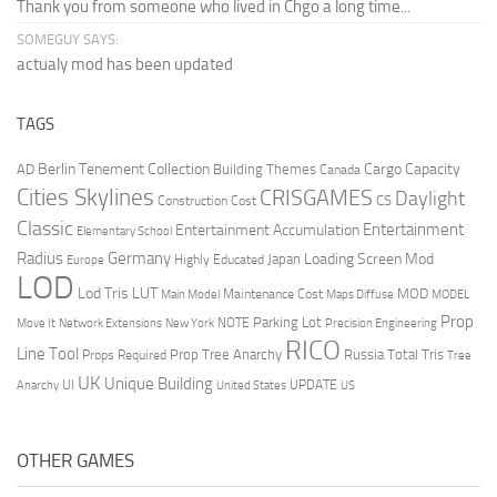
Thank you from someone who lived in Chgo a long time...
SOMEGUY SAYS:
actualy mod has been updated
TAGS
Berlin Tenement Collection
Cargo Capacity
AD
Building Themes
Canada
Cities Skylines
CRISGAMES
Daylight
CS
Construction Cost
Classic
Entertainment
Entertainment Accumulation
Elementary School
Radius
Germany
Loading Screen Mod
Japan
Highly Educated
Europe
LOD
Lod Tris
LUT
MOD
Maintenance Cost
Main Model
Maps Diffuse
MODEL
Prop
Parking Lot
Move It
NOTE
Network Extensions
New York
Precision Engineering
RICO
Line Tool
Prop Tree Anarchy
Russia
Total Tris
Props Required
Tree
UK
Unique Building
UI
UPDATE
Anarchy
United States
US
OTHER GAMES