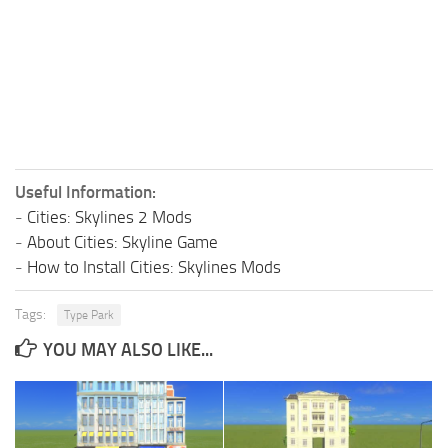
Useful Information:
-
Cities: Skylines 2 Mods
-
About Cities: Skyline Game
-
How to Install Cities: Skylines Mods
Tags:
Type Park
YOU MAY ALSO LIKE...