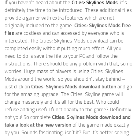
If you haven’t heard about the
Cities: Skylines Mods
, it’s
definitely the time to be introduced. These additional files
provide a gamer with extra features which are not
originally included to the game.
Cities: Skylines Mods free
files
are costless and can accessed by everyone who is
interested. The Cities: Skylines Mods download can be
completed easily without putting much effort. All you
need to do is save the file to your PC and follow the
instructions. There should be any problem with that, so no
worries. Huge mass of players is using Cities: Skylines
Mods around the world, so you shouldn’t stay behind –
just click on
Cities: Skylines Mods download button
and go
for the amazing upgrade! The Cities: Skyline game will
change massively and it’s all for the best. Who could
refuse adding useful functionality to the game? Definitely
not you! So complete
Cities: Skylines Mods download and
take a look at the new version
of the game made exactly
by you. Sounds fascinating, isn’t it? But it’s better seeing