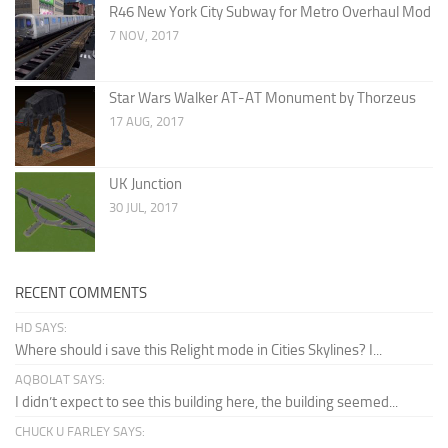
R46 New York City Subway for Metro Overhaul Mod
7 NOV, 2017
Star Wars Walker AT-AT Monument by Thorzeus
17 AUG, 2017
UK Junction
30 JUL, 2017
RECENT COMMENTS
HD SAYS:
Where should i save this Relight mode in Cities Skylines? I...
AQBOLAT SAYS:
I didn’t expect to see this building here, the building seemed...
CHUCK U FARLEY SAYS: