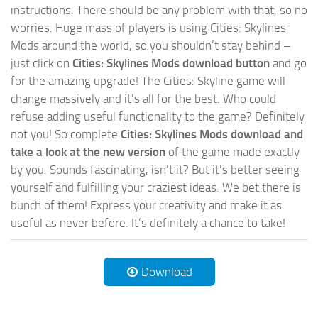
instructions. There should be any problem with that, so no
worries. Huge mass of players is using Cities: Skylines
Mods around the world, so you shouldn’t stay behind –
just click on
Cities: Skylines Mods download button
and go
for the amazing upgrade! The Cities: Skyline game will
change massively and it’s all for the best. Who could
refuse adding useful functionality to the game? Definitely
not you! So complete
Cities: Skylines Mods download and
take a look at the new version
of the game made exactly
by you. Sounds fascinating, isn’t it? But it’s better seeing
yourself and fulfilling your craziest ideas. We bet there is
bunch of them! Express your creativity and make it as
useful as never before. It’s definitely a chance to take!
Download