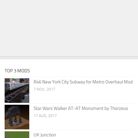
TOP 3 MODS
R46 New York City Subway for Metro Overhaul Mod
7 NOV, 2017
Star Wars Walker AT-AT Monument by Thorzeus
17 AUG, 2017
UK Junction