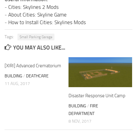
-
Cities: Skylines 2 Mods
-
About Cities: Skyline Game
-
How to Install Cities: Skylines Mods
Tags:
Small Parking Garage
YOU MAY ALSO LIKE...
[XIRI] Advanced Crematorium
BUILDING
/
DEATHCARE
11 AUG, 2017
Disaster Response Unit Camp
BUILDING
/
FIRE
DEPARTMENT
8 NOV, 2017