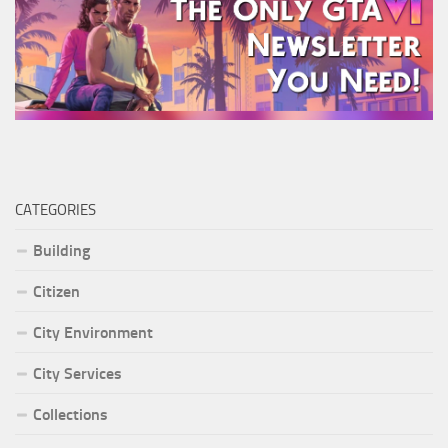
CATEGORIES
Building
Citizen
City Environment
City Services
Collections