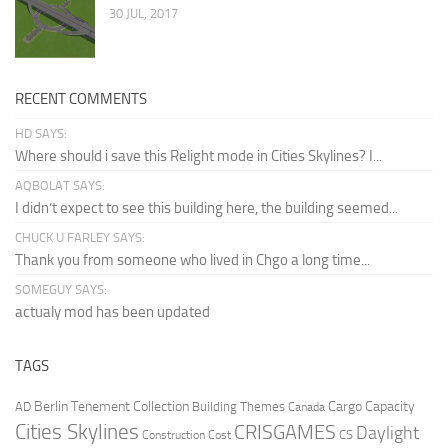
30 JUL, 2017
RECENT COMMENTS
HD SAYS:
Where should i save this Relight mode in Cities Skylines? I...
AQBOLAT SAYS:
I didn’t expect to see this building here, the building seemed...
CHUCK U FARLEY SAYS:
Thank you from someone who lived in Chgo a long time...
SOMEGUY SAYS:
actualy mod has been updated
TAGS
Berlin Tenement Collection
Cargo Capacity
AD
Building Themes
Canada
Cities Skylines
CRISGAMES
Daylight
CS
Construction Cost