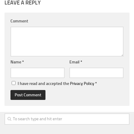
LEAVE A REPLY
Comment
Name
*
Email
*
I have read and accepted the
Privacy Policy
*