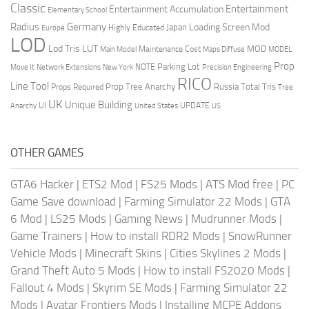
Classic
Entertainment
Entertainment Accumulation
Elementary School
Radius
Germany
Loading Screen Mod
Japan
Highly Educated
Europe
LOD
Lod Tris
LUT
MOD
Maintenance Cost
Main Model
Maps Diffuse
MODEL
Prop
Parking Lot
Move It
NOTE
Network Extensions
New York
Precision Engineering
RICO
Line Tool
Prop Tree Anarchy
Russia
Total Tris
Props Required
Tree
UK
Unique Building
UI
UPDATE
Anarchy
United States
US
OTHER GAMES
GTA6 Hacker
|
ETS2 Mod
|
FS25 Mods
|
ATS Mod free
|
PC
Game Save download
|
Farming Simulator 22 Mods
|
GTA
6 Mod
|
LS25 Mods
|
Gaming News
|
Mudrunner Mods
|
Game Trainers
|
How to install RDR2 Mods
|
SnowRunner
Vehicle Mods
|
Minecraft Skins
|
Cities Skylines 2 Mods
|
Grand Theft Auto 5 Mods
|
How to install FS2020 Mods
|
Fallout 4 Mods
|
Skyrim SE Mods
|
Farming Simulator 22
Mods
|
Avatar Frontiers Mods
|
Installing MCPE Addons