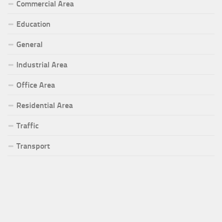
Commercial Area
Education
General
Industrial Area
Office Area
Residential Area
Traffic
Transport