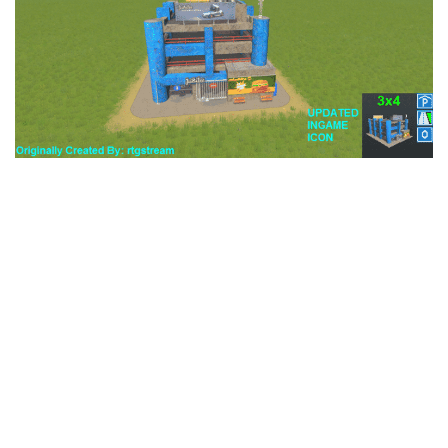
Education
General
Industrial
Office
Residential
Traffic
Transport