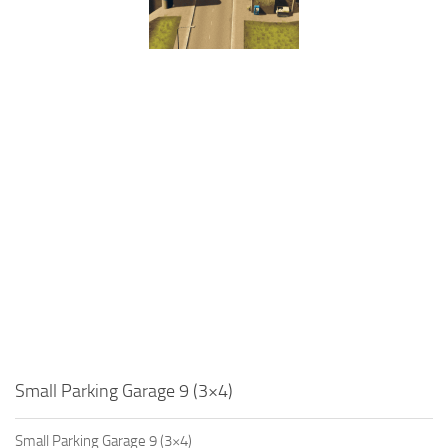
Small Parking Garage 9 (3×4)
Small Parking Garage 9 (3×4)