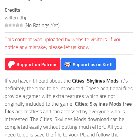
Credits
willemdhj
(No Ratings Yet)
This content was uploaded by website visitors. If you
notice any mistake, please let us know.
If you haven’t heard about the
Cities: Skylines Mods
, it’s
definitely the time to be introduced. These additional files
provide a gamer with extra features which are not
originally included to the game.
Cities: Skylines Mods free
files
are costless and can accessed by everyone who is
interested. The Cities: Skylines Mods download can be
completed easily without putting much effort. All you
need to do is save the file to your PC and follow the