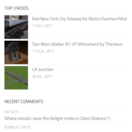
TOP 3 MODS
R46 New York City Subway for Metro Overhaul Mod
7 NOV, 2017
Star Wars Walker AT-AT Monument by Thorzeus
17 AUG, 2017
UK Junction
30 JUL, 2017
RECENT COMMENTS
HD SAYS:
Where should i save this Relight mode in Cities Skylines? I...
AQBOLAT SAYS: