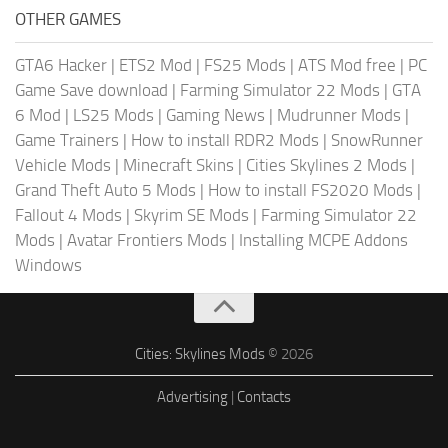
OTHER GAMES
GTA6 Hacker
|
ETS2 Mod
|
FS25 Mods
|
ATS Mod free
|
PC
Game Save download
|
Farming Simulator 22 Mods
|
GTA
6 Mod
|
LS25 Mods
|
Gaming News
|
Mudrunner Mods
|
Game Trainers
|
How to install RDR2 Mods
|
SnowRunner
Vehicle Mods
|
Minecraft Skins
|
Cities Skylines 2 Mods
|
Grand Theft Auto 5 Mods
|
How to install FS2020 Mods
|
Fallout 4 Mods
|
Skyrim SE Mods
|
Farming Simulator 22
Mods
|
Avatar Frontiers Mods
|
Installing MCPE Addons
Windows
Cities: Skylines Mods
© 2026
Advertising
|
Contacts