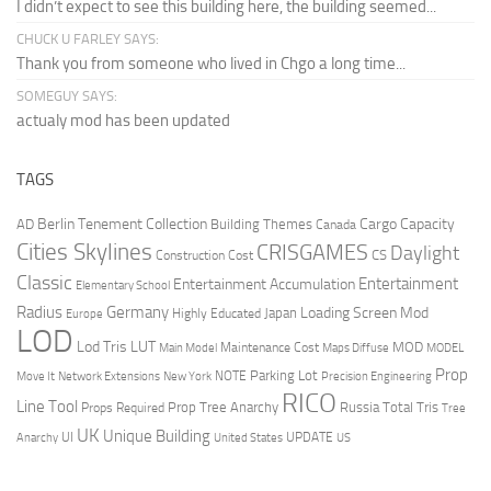
I didn’t expect to see this building here, the building seemed...
CHUCK U FARLEY SAYS:
Thank you from someone who lived in Chgo a long time...
SOMEGUY SAYS:
actualy mod has been updated
TAGS
Berlin Tenement Collection
Cargo Capacity
AD
Building Themes
Canada
Cities Skylines
CRISGAMES
Daylight
CS
Construction Cost
Classic
Entertainment
Entertainment Accumulation
Elementary School
Radius
Germany
Loading Screen Mod
Japan
Highly Educated
Europe
LOD
Lod Tris
LUT
MOD
Maintenance Cost
Main Model
Maps Diffuse
MODEL
Prop
Parking Lot
Move It
NOTE
Network Extensions
New York
Precision Engineering
RICO
Line Tool
Prop Tree Anarchy
Russia
Total Tris
Props Required
Tree
UK
Unique Building
UI
UPDATE
Anarchy
United States
US