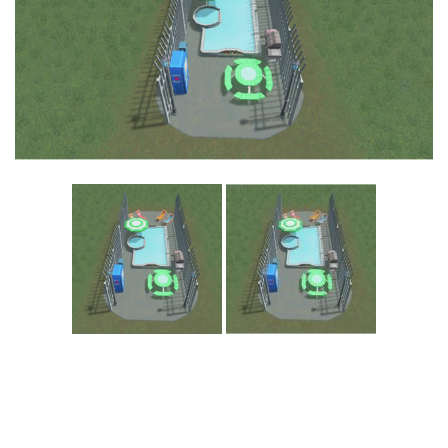
Education
General
Industrial
Office
Residential
Traffic
Transport