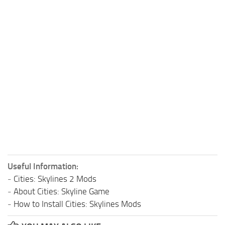
Useful Information:
-
Cities: Skylines 2 Mods
-
About Cities: Skyline Game
-
How to Install Cities: Skylines Mods