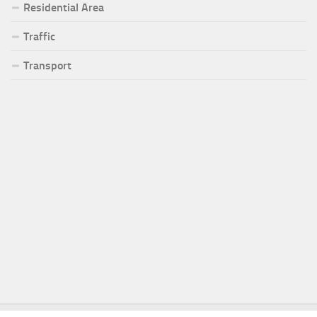
Residential Area
Traffic
Transport