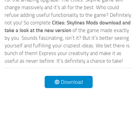
change massively and it’s all for the best. Who could
refuse adding useful functionality to the game? Definitely
not you! So complete
Cities: Skylines Mods download and
take a look at the new version
of the game made exactly
by you. Sounds fascinating, isn’t it? But it’s better seeing
yourself and fulfilling your craziest ideas. We bet there is
bunch of them! Express your creativity and make it as
useful as never before. It’s definitely a chance to take!
Download