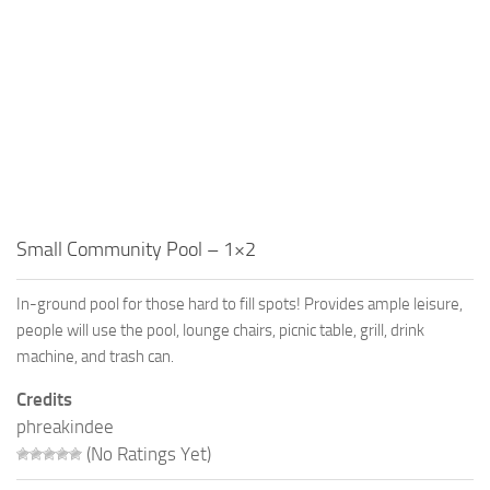
Small Community Pool – 1×2
In-ground pool for those hard to fill spots! Provides ample leisure,
people will use the pool, lounge chairs, picnic table, grill, drink
machine, and trash can.
Credits
phreakindee
(No Ratings Yet)