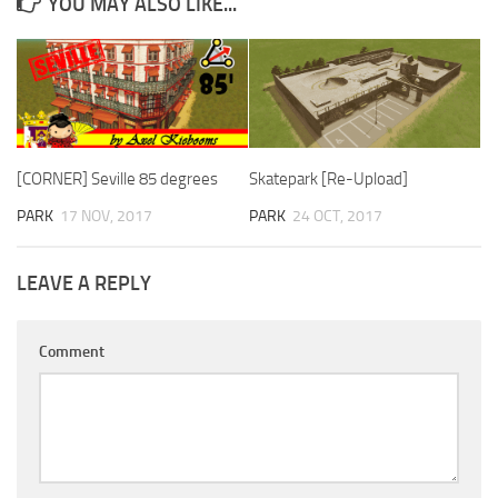
YOU MAY ALSO LIKE...
[CORNER] Seville 85 degrees
Skatepark [Re-Upload]
PARK
17 NOV, 2017
PARK
24 OCT, 2017
LEAVE A REPLY
Comment