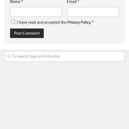
Name
*
Email
*
I have read and accepted the
Privacy Policy
*