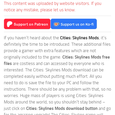
This content was uploaded by website visitors. If you
notice any mistake, please let us know.
If you haven’t heard about the
Cities: Skylines Mods
, it’s
definitely the time to be introduced. These additional files
provide a gamer with extra features which are not
originally included to the game.
Cities: Skylines Mods free
files
are costless and can accessed by everyone who is
interested. The Cities: Skylines Mods download can be
completed easily without putting much effort. All you
need to do is save the file to your PC and follow the
instructions. There should be any problem with that, so no
worries. Huge mass of players is using Cities: Skylines
Mods around the world, so you shouldn’t stay behind –
just click on
Cities: Skylines Mods download button
and go
for the amazing upgrade! The Cities: Skyline game will