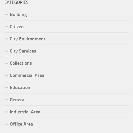
CATEGORIES
Building
Citizen
City Environment
City Services
Collections
Commercial Area
Education
General
Industrial Area
Office Area