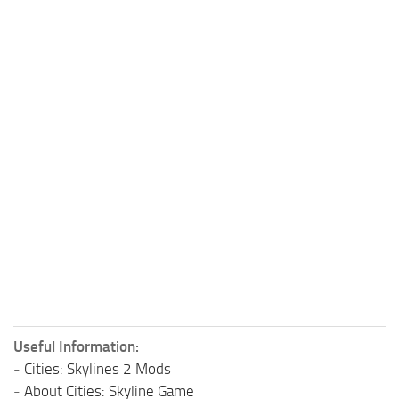
Useful Information:
-
Cities: Skylines 2 Mods
-
About Cities: Skyline Game