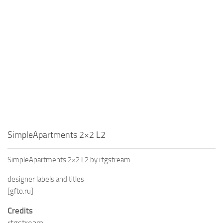
SimpleApartments 2×2 L2
SimpleApartments 2×2 L2 by rtgstream
designer labels and titles
[gfto.ru]
Credits