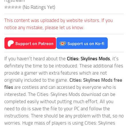
rtgstream
(No Ratings Yet)
This content was uploaded by website visitors. If you
notice any mistake, please let us know.
If you haven’t heard about the
Cities: Skylines Mods
, it’s
definitely the time to be introduced. These additional files
provide a gamer with extra features which are not
originally included to the game.
Cities: Skylines Mods free
files
are costless and can accessed by everyone who is
interested. The Cities: Skylines Mods download can be
completed easily without putting much effort. All you
need to do is save the file to your PC and follow the
instructions. There should be any problem with that, so no
worries. Huge mass of players is using Cities: Skylines