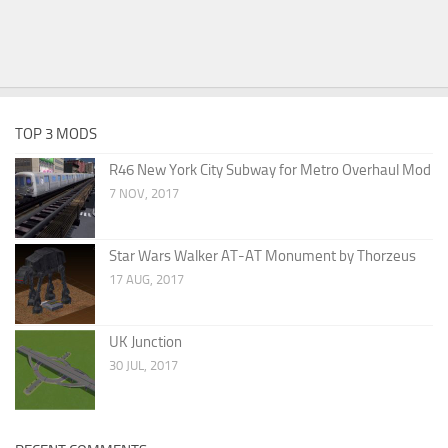
TOP 3 MODS
R46 New York City Subway for Metro Overhaul Mod
7 NOV, 2017
Star Wars Walker AT-AT Monument by Thorzeus
17 AUG, 2017
UK Junction
30 JUL, 2017