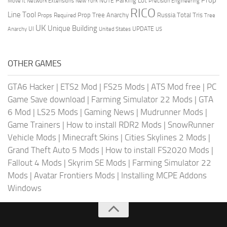
Parking Lot
Move It
NOTE
Network Extensions
New York
Precision Engineering
RICO
Line Tool
Prop Tree Anarchy
Russia
Total Tris
Props Required
Tree
UK
Unique Building
UI
UPDATE
Anarchy
United States
US
OTHER GAMES
GTA6 Hacker
|
ETS2 Mod
|
FS25 Mods
|
ATS Mod free
|
PC
Game Save download
|
Farming Simulator 22 Mods
|
GTA
6 Mod
|
LS25 Mods
|
Gaming News
|
Mudrunner Mods
|
Game Trainers
|
How to install RDR2 Mods
|
SnowRunner
Vehicle Mods
|
Minecraft Skins
|
Cities Skylines 2 Mods
|
Grand Theft Auto 5 Mods
|
How to install FS2020 Mods
|
Fallout 4 Mods
|
Skyrim SE Mods
|
Farming Simulator 22
Mods
|
Avatar Frontiers Mods
|
Installing MCPE Addons
Windows