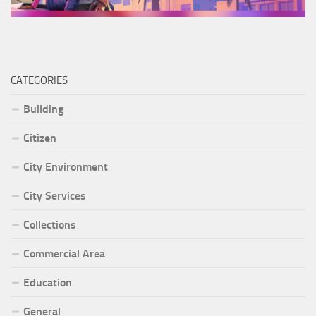
CATEGORIES
Building
Citizen
City Environment
City Services
Collections
Commercial Area
Education
General