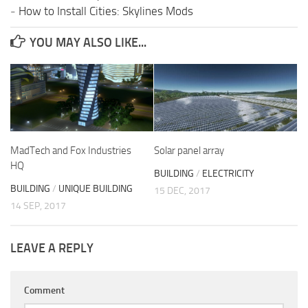
-
How to Install Cities: Skylines Mods
YOU MAY ALSO LIKE...
MadTech and Fox Industries
Solar panel array
HQ
BUILDING
/
ELECTRICITY
BUILDING
/
UNIQUE BUILDING
15 DEC, 2017
14 SEP, 2017
LEAVE A REPLY
Comment