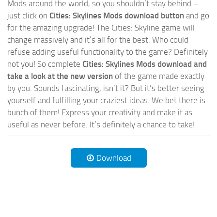
Mods around the world, so you shouldn’t stay behind –
just click on
Cities: Skylines Mods download button
and go
for the amazing upgrade! The Cities: Skyline game will
change massively and it’s all for the best. Who could
refuse adding useful functionality to the game? Definitely
not you! So complete
Cities: Skylines Mods download and
take a look at the new version
of the game made exactly
by you. Sounds fascinating, isn’t it? But it’s better seeing
yourself and fulfilling your craziest ideas. We bet there is
bunch of them! Express your creativity and make it as
useful as never before. It’s definitely a chance to take!
Download