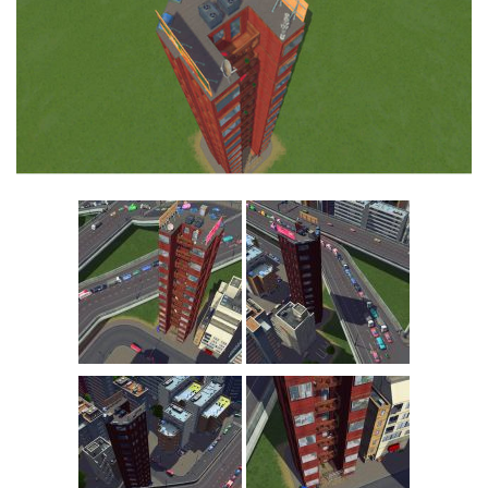
Education
General
Industrial
Office
Residential
Traffic
Transport