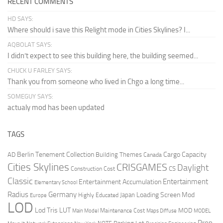
RECENT COMMENTS
HD SAYS:
Where should i save this Relight mode in Cities Skylines? I...
AQBOLAT SAYS:
I didn’t expect to see this building here, the building seemed...
CHUCK U FARLEY SAYS:
Thank you from someone who lived in Chgo a long time...
SOMEGUY SAYS:
actualy mod has been updated
TAGS
Berlin Tenement Collection
Cargo Capacity
AD
Building Themes
Canada
Cities Skylines
CRISGAMES
Daylight
CS
Construction Cost
Classic
Entertainment
Entertainment Accumulation
Elementary School
Radius
Germany
Loading Screen Mod
Japan
Highly Educated
Europe
LOD
Lod Tris
LUT
MOD
Maintenance Cost
Main Model
Maps Diffuse
MODEL
Prop