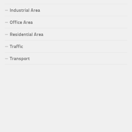
Industrial Area
Office Area
Residential Area
Traffic
Transport