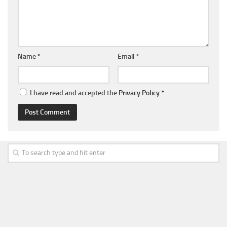
Name
*
Email
*
I have read and accepted the
Privacy Policy
*