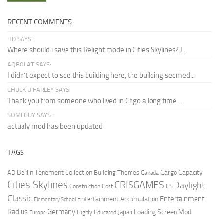
RECENT COMMENTS
HD SAYS:
Where should i save this Relight mode in Cities Skylines? I...
AQBOLAT SAYS:
I didn’t expect to see this building here, the building seemed...
CHUCK U FARLEY SAYS:
Thank you from someone who lived in Chgo a long time...
SOMEGUY SAYS:
actualy mod has been updated
TAGS
Berlin Tenement Collection
Cargo Capacity
AD
Building Themes
Canada
Cities Skylines
CRISGAMES
Daylight
CS
Construction Cost
Classic
Entertainment
Entertainment Accumulation
Elementary School
Radius
Germany
Loading Screen Mod
Japan
Highly Educated
Europe