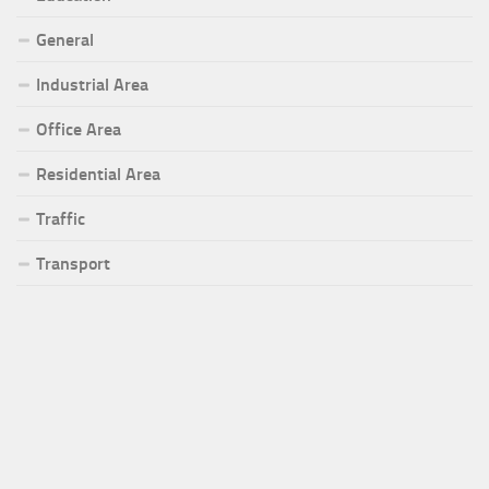
General
Industrial Area
Office Area
Residential Area
Traffic
Transport