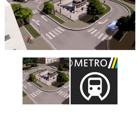
Education
General
Industrial
Office
Residential
Traffic
Transport