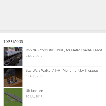
TOP 3 MODS
R46 New York City Subway for Metro Overhaul Mod
7 NOV, 2017
Star Wars Walker AT-AT Monument by Thorzeus
17 AUG, 2017
UK Junction
30 JUL, 2017