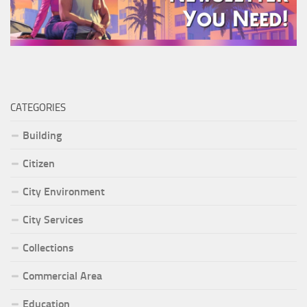
CATEGORIES
Building
Citizen
City Environment
City Services
Collections
Commercial Area
Education