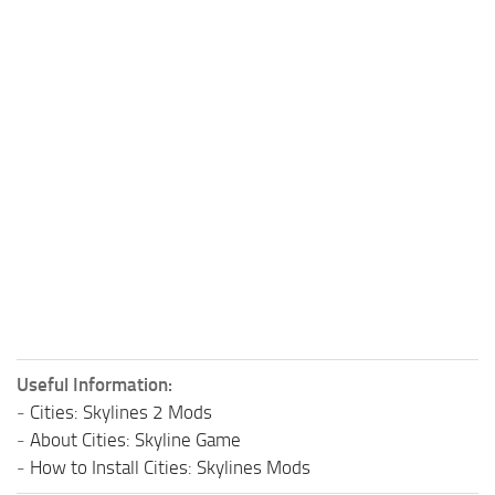
Useful Information:
-
Cities: Skylines 2 Mods
-
About Cities: Skyline Game
-
How to Install Cities: Skylines Mods