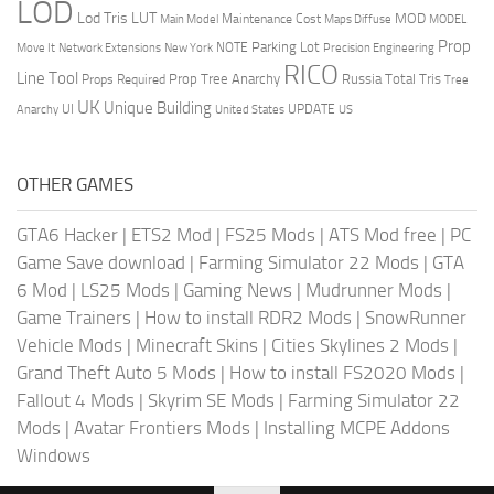
LOD
Lod Tris
LUT
MOD
Maintenance Cost
Main Model
Maps Diffuse
MODEL
Prop
Parking Lot
Move It
NOTE
Network Extensions
New York
Precision Engineering
RICO
Line Tool
Prop Tree Anarchy
Russia
Total Tris
Props Required
Tree
UK
Unique Building
UI
UPDATE
Anarchy
United States
US
OTHER GAMES
GTA6 Hacker
|
ETS2 Mod
|
FS25 Mods
|
ATS Mod free
|
PC
Game Save download
|
Farming Simulator 22 Mods
|
GTA
6 Mod
|
LS25 Mods
|
Gaming News
|
Mudrunner Mods
|
Game Trainers
|
How to install RDR2 Mods
|
SnowRunner
Vehicle Mods
|
Minecraft Skins
|
Cities Skylines 2 Mods
|
Grand Theft Auto 5 Mods
|
How to install FS2020 Mods
|
Fallout 4 Mods
|
Skyrim SE Mods
|
Farming Simulator 22
Mods
|
Avatar Frontiers Mods
|
Installing MCPE Addons
Windows