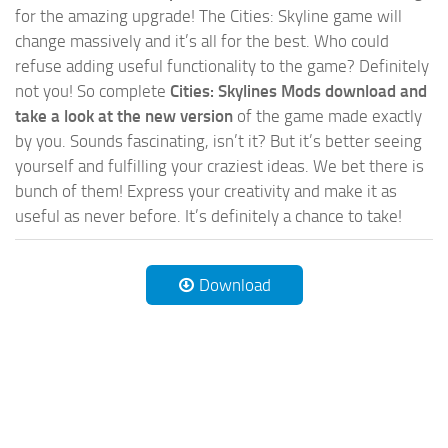
for the amazing upgrade! The Cities: Skyline game will
change massively and it’s all for the best. Who could
refuse adding useful functionality to the game? Definitely
not you! So complete
Cities: Skylines Mods download and
take a look at the new version
of the game made exactly
by you. Sounds fascinating, isn’t it? But it’s better seeing
yourself and fulfilling your craziest ideas. We bet there is
bunch of them! Express your creativity and make it as
useful as never before. It’s definitely a chance to take!
Download