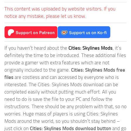
This content was uploaded by website visitors. If you
notice any mistake, please let us know.
If you haven’t heard about the
Cities: Skylines Mods
, it’s
definitely the time to be introduced. These additional files
provide a gamer with extra features which are not
originally included to the game.
Cities: Skylines Mods free
files
are costless and can accessed by everyone who is
interested. The Cities: Skylines Mods download can be
completed easily without putting much effort. All you
need to do is save the file to your PC and follow the
instructions. There should be any problem with that, so no
worries. Huge mass of players is using Cities: Skylines
Mods around the world, so you shouldn’t stay behind –
just click on
Cities: Skylines Mods download button
and go