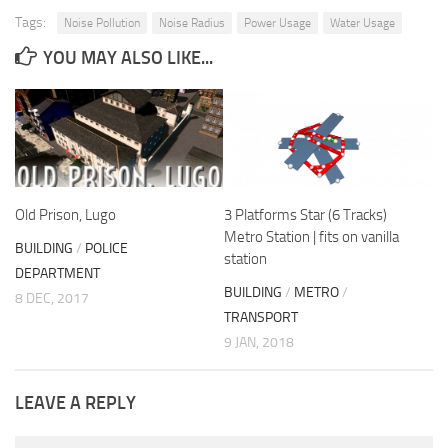
Tags:
Noise Pollution
Noise Radius
Power Usage
Water Usage
YOU MAY ALSO LIKE...
Old Prison, Lugo
3 Platforms Star (6 Tracks)
Metro Station | fits on vanilla
BUILDING
/
POLICE
station
DEPARTMENT
BUILDING
/
METRO
/
8 DEC, 2017
TRANSPORT
9 JAN, 2018
LEAVE A REPLY