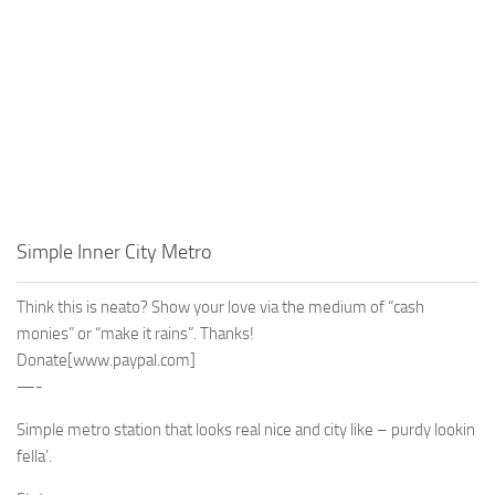
Simple Inner City Metro
Think this is neato? Show your love via the medium of “cash
monies” or “make it rains”. Thanks!
Donate
[www.paypal.com]
—-
Simple metro station that looks real nice and city like – purdy lookin
fella’.