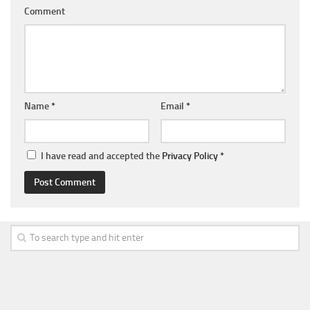
Comment
Name
*
Email
*
I have read and accepted the
Privacy Policy
*