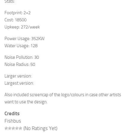
Stats:
Footprint: 2×2
Cost: 18500
Upkeep: 272/week
Power Usage: 352KW
Water Usage: 128
Noise Pollution: 30
Noise Radius: 50
Larger version:
Largest version:
Also included screencap of the logo/colours in case other artists
want to use the design.
Credits
Fishbus
(No Ratings Yet)