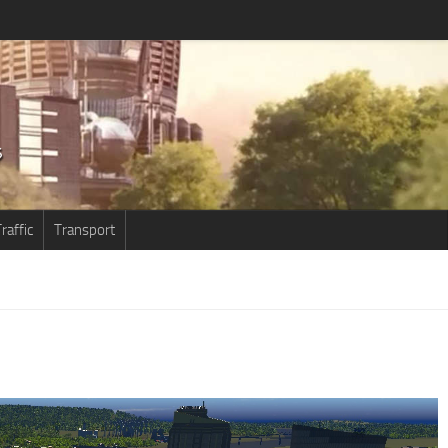
raffic
Transport