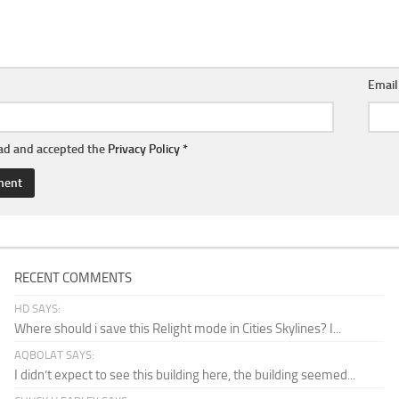
Emai
ead and accepted the
Privacy Policy
*
RECENT COMMENTS
HD SAYS:
Where should i save this Relight mode in Cities Skylines? I...
AQBOLAT SAYS:
I didn’t expect to see this building here, the building seemed...