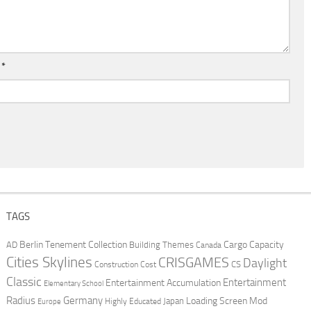
l
*
TAGS
Berlin Tenement Collection
Cargo Capacity
AD
Building Themes
Canada
Cities Skylines
CRISGAMES
Daylight
CS
Construction Cost
Classic
Entertainment
Entertainment Accumulation
Elementary School
Radius
Germany
Loading Screen Mod
Japan
Highly Educated
Europe