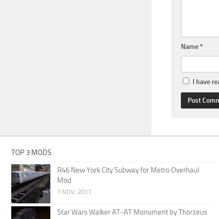
Name
*
I have r
TOP 3 MODS
R46 New York City Subway for Metro Overhaul
Mod
7 NOV, 2017
Star Wars Walker AT-AT Monument by Thorzeus