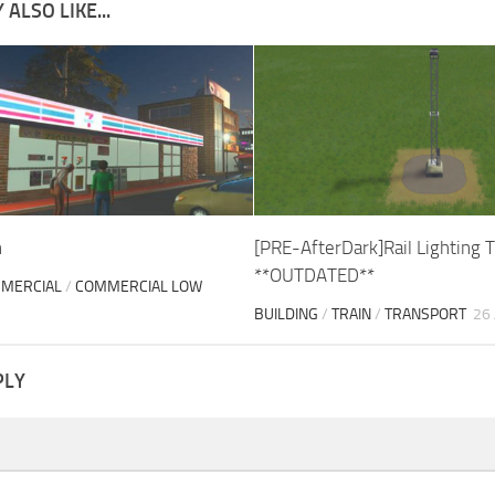
ALSO LIKE...
n
[PRE-AfterDark]Rail Lighting 
**OUTDATED**
MERCIAL
/
COMMERCIAL LOW
BUILDING
/
TRAIN
/
TRANSPORT
26
PLY