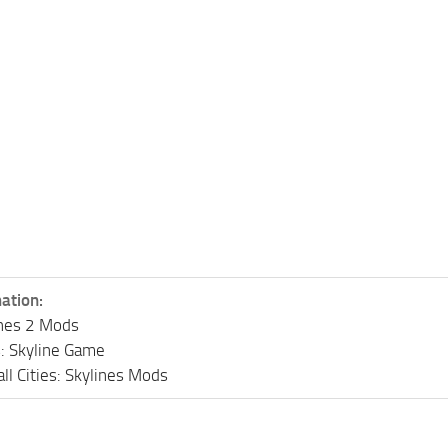
ation:
lines 2 Mods
s: Skyline Game
ll Cities: Skylines Mods