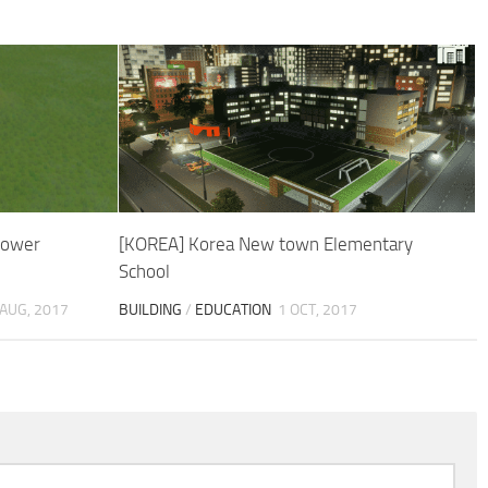
Tower
[KOREA] Korea New town Elementary
School
 AUG, 2017
BUILDING
/
EDUCATION
1 OCT, 2017