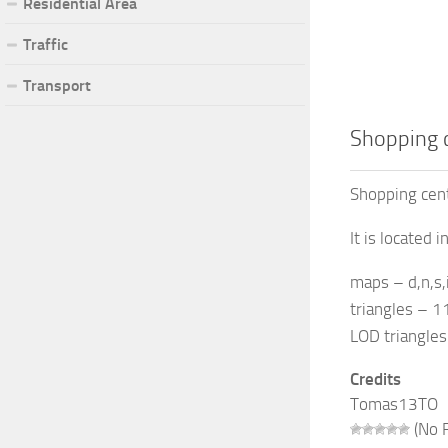
Residential Area
Traffic
Transport
Shopping 
Shopping cen
It is located 
maps – d,n,s
triangles – 
LOD triangle
Credits
Tomas13TO
(No R