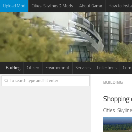
Upload Mod
Cities: Skylines 2 Mods
About Game
How to Insta
Building
Citizen
Environment
Services
Collections
Comm
BUILDING
Shopping 
Cities: Skyli