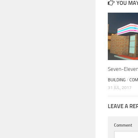
YOU MAY 
Seven-Eleve
BUILDING
/
COM
31 JUL, 2017
LEAVE A RE
Comment