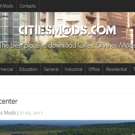
ll Mods
Contacts
ercial
Education
General
Industrial
Office
Residential
T
center
nes Mods
|
27 JUL, 2017