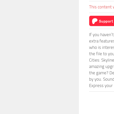
This content 
If you haven’
extra feature
who is intere
the file to y
Cities: Skyli
amazing upgra
the game? Def
by you. Sounds
Express your c