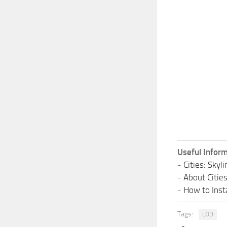
Useful Inform
-
Cities: Sky
-
About Citie
-
How to Insta
Tags:
LOD