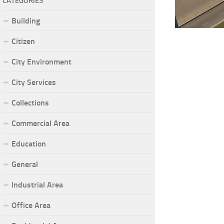
CATEGORIES
Building
Citizen
City Environment
City Services
Collections
Commercial Area
Education
General
Industrial Area
Office Area