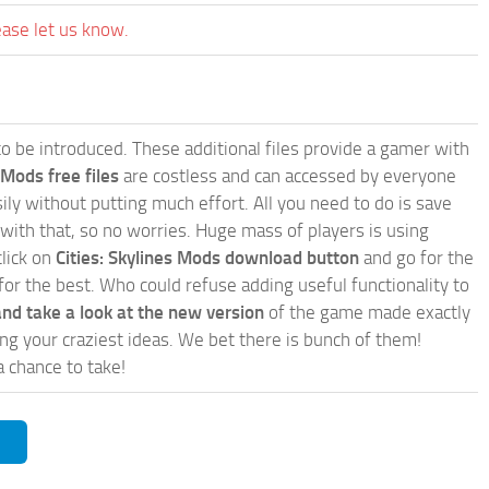
ease let us know.
e to be introduced. These additional files provide a gamer with
 Mods free files
are costless and can accessed by everyone
ly without putting much effort. All you need to do is save
 with that, so no worries. Huge mass of players is using
click on
Cities: Skylines Mods download button
and go for the
for the best. Who could refuse adding useful functionality to
nd take a look at the new version
of the game made exactly
lling your craziest ideas. We bet there is bunch of them!
a chance to take!