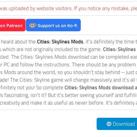
was uploaded by website visitors. If you notice any mistake, pl
t heard about the
Cities: Skylines Mods
, it’s definitely the tim
s which are not originally included to the game.
Cities: Skylines
sted. The Cities: Skylines Mods download can be completed easi
our PC and follow the instructions. There should be any problem
nes Mods around the world, so you shouldn’t stay behind – just 
de! The Cities: Skyline game will change massively and it’s all 
initely not you! So complete
Cities: Skylines Mods download a
 fascinating, isn’t it? But it’s better seeing yourself and fulfi
reativity and make it as useful as never before. It’s definitely 
Download