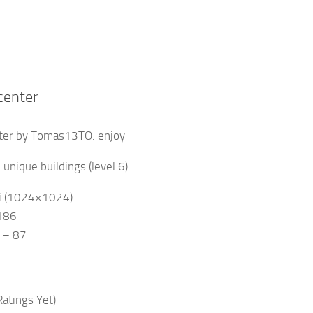
center
ter by Tomas13TO. enjoy
in unique buildings (level 6)
,i (1024×1024)
1186
s – 87
atings Yet)