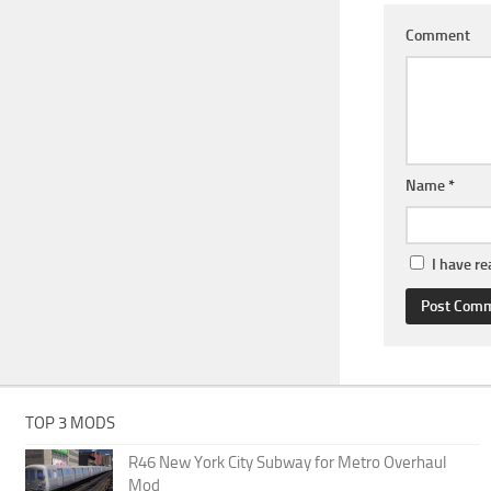
Comment
Name
*
I have r
TOP 3 MODS
R46 New York City Subway for Metro Overhaul
Mod