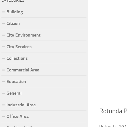
CATEGORIES
Building
Citizen
City Environment
City Services
Collections
Commercial Area
Education
General
Industrial Area
Rotunda 
Office Area
Rotunda PKO