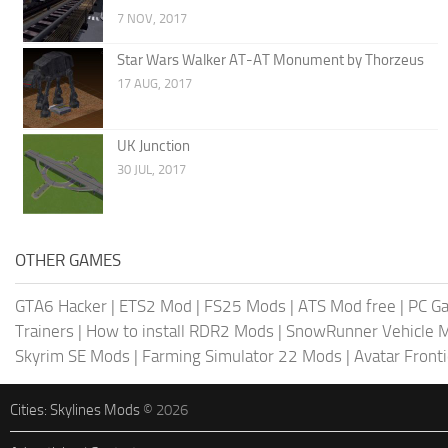
7 NOV, 2017
Star Wars Walker AT-AT Monument by Thorzeus
17 AUG, 2017
UK Junction
30 JUL, 2017
OTHER GAMES
GTA6 Hacker
|
ETS2 Mod
|
FS25 Mods
|
ATS Mod free
|
PC G
Trainers
|
How to install RDR2 Mods
|
SnowRunner Vehicle 
Skyrim SE Mods
|
Farming Simulator 22 Mods
|
Avatar Front
Cities: Skylines Mods
© 2026