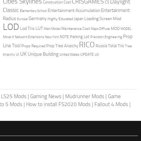
Cities Skylines
CRISGAMES
Daylight
CS
Construction Cost
Classic
Entertainment
Entertainment Accumulation
Elementary School
Radius
Germany
Loading Screen Mod
Japan
Highly Educated
Europe
LOD
Lod Tris
LUT
MOD
Maintenance Cost
Main Model
Maps Diffuse
MODEL
Prop
Parking Lot
Move It
NOTE
Network Extensions
New York
Precision Engineering
RICO
Line Tool
Prop Tree Anarchy
Russia
Total Tris
Props Required
Tree
UK
Unique Building
UI
UPDATE
Anarchy
United States
US
|
LS25 Mods
|
Gaming News
|
Mudrunner Mods
|
Game
uto 5 Mods
|
How to install FS2020 Mods
|
Fallout 4 Mods
|