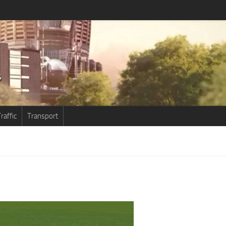
raffic
Transport