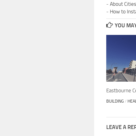
-
About Citie
-
How to Insta
YOU MAY 
Eastbourne C
BUILDING
/
HEA
LEAVE A RE