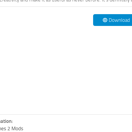
Download
ation:
lines 2 Mods