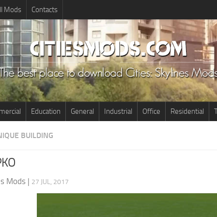
ll Mods
Contacts
ercial
Education
General
Industrial
Office
Residential
T
NIQUE BUILDING
PKO
nes Mods
|
27 JUL, 2017