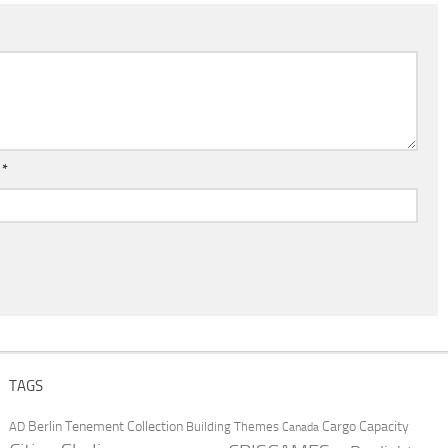
l
*
TAGS
Berlin Tenement Collection
Cargo Capacity
AD
Building Themes
Canada