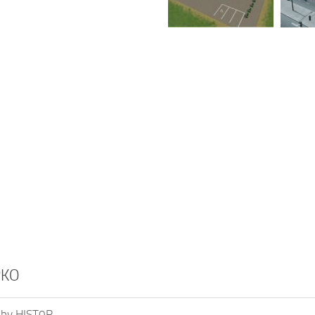
PKO
 by HIST0R