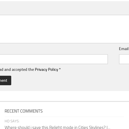
Emai
ead and accepted the
Privacy Policy
*
RECENT COMMENTS
HD SAYS:
Where should i save this Relight mode in Cities Skylines? I...