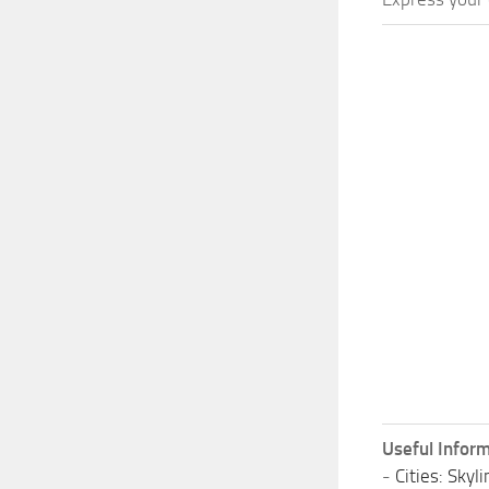
Useful Inform
-
Cities: Sky