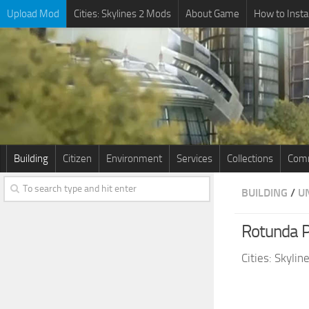
Upload Mod
Cities: Skylines 2 Mods
About Game
How to Insta
Building
Citizen
Environment
Services
Collections
Comm
BUILDING
/
U
Rotunda 
Cities: Skyli