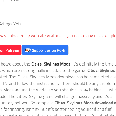
atings Yet)
was uploaded by website visitors. If you notice any mistake, pl
t heard about the
Cities: Skylines Mods
, it’s definitely the tim
s which are not originally included to the game.
Cities: Skylines
sted. The Cities: Skylines Mods download can be completed easi
our PC and follow the instructions. There should be any problem
nes Mods around the world, so you shouldn’t stay behind – just 
de! The Cities: Skyline game will change massively and it’s all 
initely not you! So complete
Cities: Skylines Mods download a
 fascinating, isn’t it? But it’s better seeing yourself and fulfi
reativity and make it as useful as never before. It’s definitely 