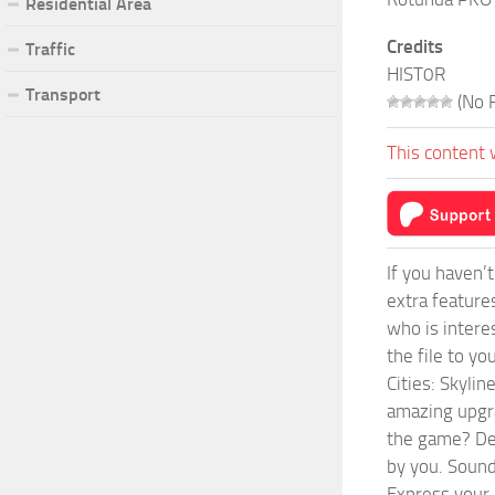
Residential Area
Credits
Traffic
HIST0R
Transport
(No R
This content 
If you haven’
extra feature
who is intere
the file to y
Cities: Skyli
amazing upgra
the game? Def
by you. Sounds
Express your c