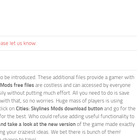
ease let us know.
e to be introduced. These additional files provide a gamer with
 Mods free files
are costless and can accessed by everyone
ly without putting much effort. All you need to do is save
 with that, so no worries. Huge mass of players is using
click on
Cities: Skylines Mods download button
and go for the
for the best. Who could refuse adding useful functionality to
nd take a look at the new version
of the game made exactly
lling your craziest ideas. We bet there is bunch of them!
a chance to take!