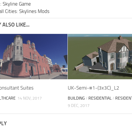
s: Skyline Game
ll Cities: Skylines Mods
ALSO LIKE...
onsultant Suites
UK-Semi-#1-(3x3C)_L2
LTHCARE
14 NOV, 2017
BUILDING
/
RESIDENTIAL
/
RESIDEN
9 DEC, 2017
PLY