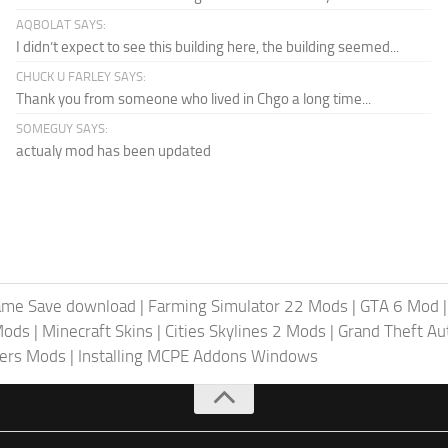
AQBOLAT SAYS:
I didn’t expect to see this building here, the building seemed...
CHUCK U FARLEY SAYS:
Thank you from someone who lived in Chgo a long time...
SOMEGUY SAYS:
actualy mod has been updated
ame Save download
|
Farming Simulator 22 Mods
|
GTA 6 Mod
Mods
|
Minecraft Skins
|
Cities Skylines 2 Mods
|
Grand Theft A
iers Mods
|
Installing MCPE Addons Windows