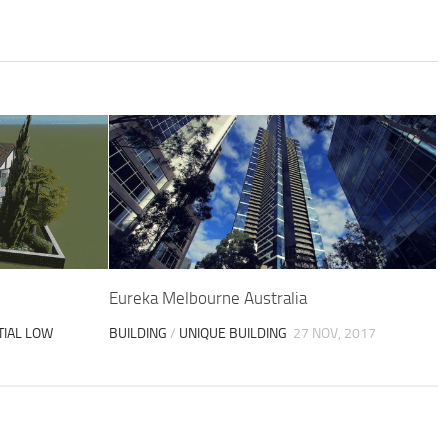
Eureka Melbourne Australia
TIAL LOW
BUILDING
/
UNIQUE BUILDING
27 NOV, 2017