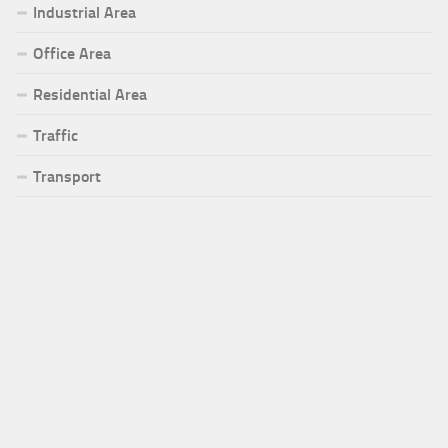
Industrial Area
Office Area
Residential Area
Traffic
Transport