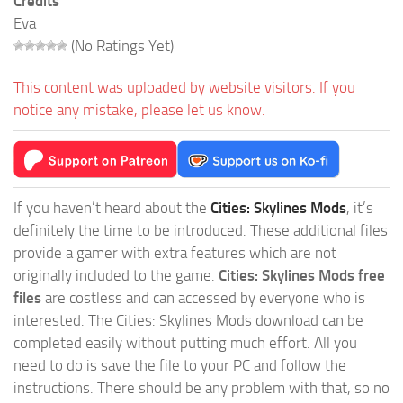
Credits
Eva
(No Ratings Yet)
This content was uploaded by website visitors. If you
notice any mistake, please let us know.
If you haven’t heard about the
Cities: Skylines Mods
, it’s
definitely the time to be introduced. These additional files
provide a gamer with extra features which are not
originally included to the game.
Cities: Skylines Mods free
files
are costless and can accessed by everyone who is
interested. The Cities: Skylines Mods download can be
completed easily without putting much effort. All you
need to do is save the file to your PC and follow the
instructions. There should be any problem with that, so no