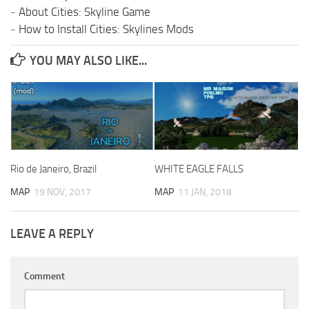
-
About Cities: Skyline Game
-
How to Install Cities: Skylines Mods
YOU MAY ALSO LIKE...
Rio de Janeiro, Brazil
WHITE EAGLE FALLS
MAP
19 NOV, 2017
MAP
11 JAN, 2018
LEAVE A REPLY
Comment