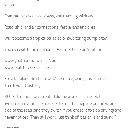
volcano.
Cramped spaces, vast views, and roaming wildcats.
Road, ship, and air connections; fertile land and ores.
Will it become a tropical paradise or sweltering dump site?
You can watch the creation of Raerei’s Cove on Youtube:
www.youtube.com/akiss4luck
www.twitch.tv/akiss4luck
For a fabulous “traffic how to” resource, using this map, visit:
Thank you Drushkey!
NOTE: This map was created during a pre-release Twitch
livestream event. The roads entering the map are on the wrong
side of the road (and they switch if you chose left-side driving) and I
never noticed. They still work. Just think of it as an island quirk. ?