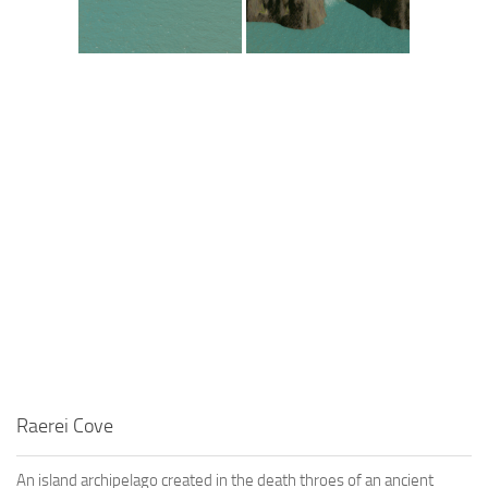
Raerei Cove
An island archipelago created in the death throes of an ancient