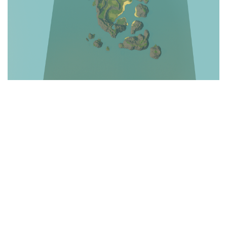
Education
General
Industrial
Office
Residential
Traffic
Transport