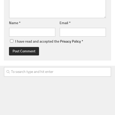
Name
*
Email
*
I have read and accepted the
Privacy Policy
*