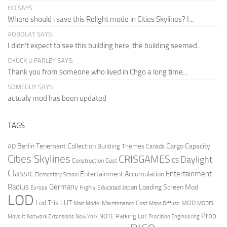
HD SAYS:
Where should i save this Relight mode in Cities Skylines? I...
AQBOLAT SAYS:
I didn’t expect to see this building here, the building seemed...
CHUCK U FARLEY SAYS:
Thank you from someone who lived in Chgo a long time...
SOMEGUY SAYS:
actualy mod has been updated
TAGS
Berlin Tenement Collection
Cargo Capacity
AD
Building Themes
Canada
Cities Skylines
CRISGAMES
Daylight
CS
Construction Cost
Classic
Entertainment
Entertainment Accumulation
Elementary School
Radius
Germany
Loading Screen Mod
Japan
Highly Educated
Europe
LOD
Lod Tris
LUT
MOD
Maintenance Cost
Main Model
Maps Diffuse
MODEL
Prop
Parking Lot
Move It
NOTE
Network Extensions
New York
Precision Engineering