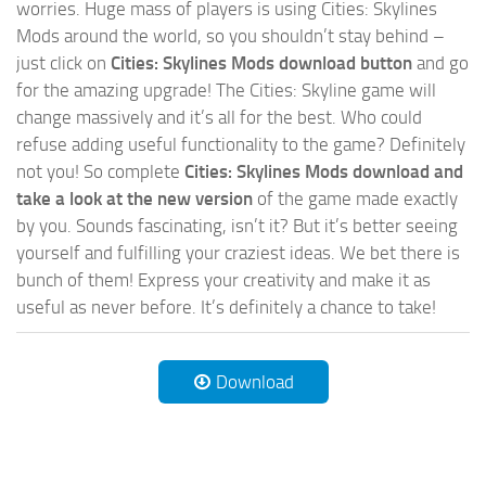
worries. Huge mass of players is using Cities: Skylines
Mods around the world, so you shouldn’t stay behind –
just click on
Cities: Skylines Mods download button
and go
for the amazing upgrade! The Cities: Skyline game will
change massively and it’s all for the best. Who could
refuse adding useful functionality to the game? Definitely
not you! So complete
Cities: Skylines Mods download and
take a look at the new version
of the game made exactly
by you. Sounds fascinating, isn’t it? But it’s better seeing
yourself and fulfilling your craziest ideas. We bet there is
bunch of them! Express your creativity and make it as
useful as never before. It’s definitely a chance to take!
Download