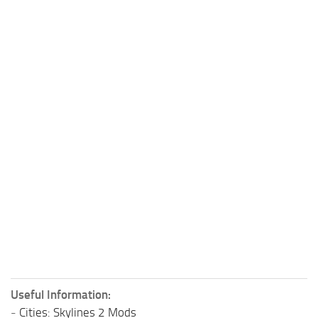
Useful Information:
-
Cities: Skylines 2 Mods