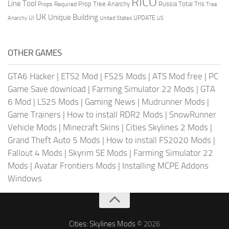
RICO
Line Tool
Prop Tree Anarchy
Russia
Total Tris
Props Required
Tree
UK
Unique Building
UI
UPDATE
Anarchy
United States
US
OTHER GAMES
GTA6 Hacker
|
ETS2 Mod
|
FS25 Mods
|
ATS Mod free
|
PC
Game Save download
|
Farming Simulator 22 Mods
|
GTA
6 Mod
|
LS25 Mods
|
Gaming News
|
Mudrunner Mods
|
Game Trainers
|
How to install RDR2 Mods
|
SnowRunner
Vehicle Mods
|
Minecraft Skins
|
Cities Skylines 2 Mods
|
Grand Theft Auto 5 Mods
|
How to install FS2020 Mods
|
Fallout 4 Mods
|
Skyrim SE Mods
|
Farming Simulator 22
Mods
|
Avatar Frontiers Mods
|
Installing MCPE Addons
Windows
Cities: Skylines Mods
© 2026