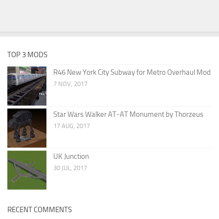
TOP 3 MODS
R46 New York City Subway for Metro Overhaul Mod
7 NOV, 2017
Star Wars Walker AT-AT Monument by Thorzeus
17 AUG, 2017
UK Junction
30 JUL, 2017
RECENT COMMENTS