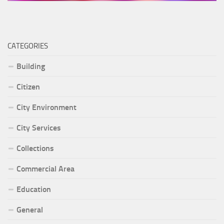
CATEGORIES
Building
Citizen
City Environment
City Services
Collections
Commercial Area
Education
General