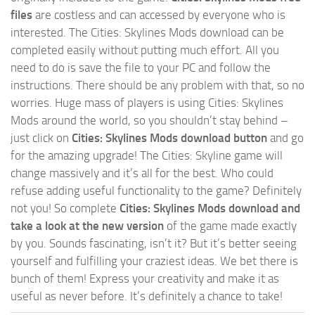
files
are costless and can accessed by everyone who is
interested. The Cities: Skylines Mods download can be
completed easily without putting much effort. All you
need to do is save the file to your PC and follow the
instructions. There should be any problem with that, so no
worries. Huge mass of players is using Cities: Skylines
Mods around the world, so you shouldn’t stay behind –
just click on
Cities: Skylines Mods download button
and go
for the amazing upgrade! The Cities: Skyline game will
change massively and it’s all for the best. Who could
refuse adding useful functionality to the game? Definitely
not you! So complete
Cities: Skylines Mods download and
take a look at the new version
of the game made exactly
by you. Sounds fascinating, isn’t it? But it’s better seeing
yourself and fulfilling your craziest ideas. We bet there is
bunch of them! Express your creativity and make it as
useful as never before. It’s definitely a chance to take!