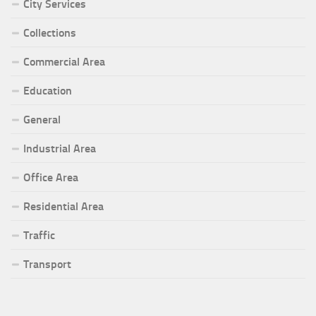
City Services
Collections
Commercial Area
Education
General
Industrial Area
Office Area
Residential Area
Traffic
Transport