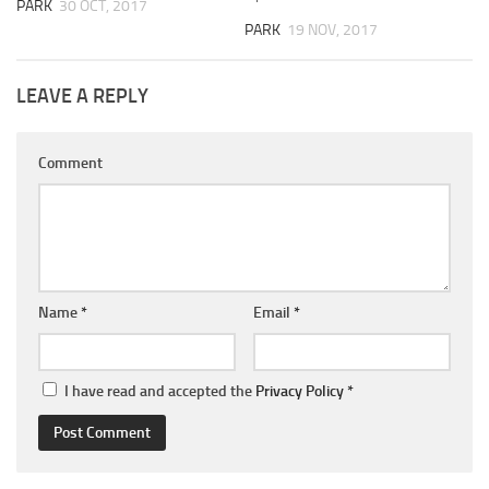
PARK
30 OCT, 2017
PARK
19 NOV, 2017
LEAVE A REPLY
Comment
Name
*
Email
*
I have read and accepted the
Privacy Policy
*