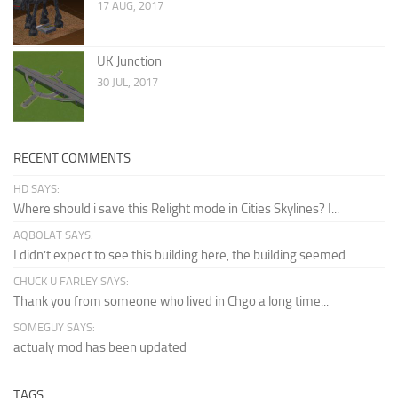
17 AUG, 2017
UK Junction
30 JUL, 2017
RECENT COMMENTS
HD SAYS:
Where should i save this Relight mode in Cities Skylines? I...
AQBOLAT SAYS:
I didn’t expect to see this building here, the building seemed...
CHUCK U FARLEY SAYS:
Thank you from someone who lived in Chgo a long time...
SOMEGUY SAYS:
actualy mod has been updated
TAGS