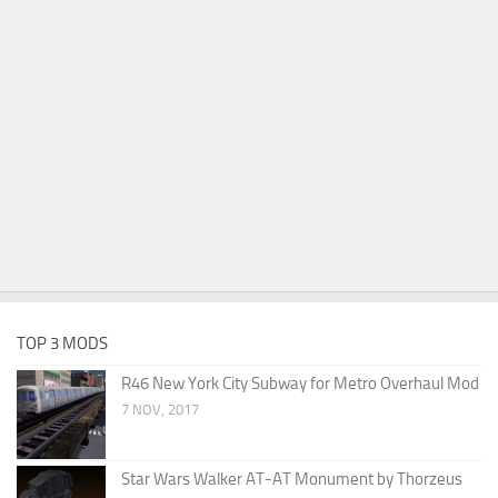
TOP 3 MODS
R46 New York City Subway for Metro Overhaul Mod
7 NOV, 2017
Star Wars Walker AT-AT Monument by Thorzeus