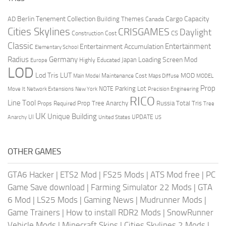
Berlin Tenement Collection
Cargo Capacity
AD
Building Themes
Canada
Cities Skylines
CRISGAMES
Daylight
CS
Construction Cost
Classic
Entertainment
Entertainment Accumulation
Elementary School
Radius
Germany
Loading Screen Mod
Japan
Highly Educated
Europe
LOD
Lod Tris
LUT
MOD
Maintenance Cost
Main Model
Maps Diffuse
MODEL
Prop
Parking Lot
Move It
NOTE
Network Extensions
New York
Precision Engineering
RICO
Line Tool
Prop Tree Anarchy
Russia
Total Tris
Props Required
Tree
UK
Unique Building
UI
UPDATE
Anarchy
United States
US
OTHER GAMES
GTA6 Hacker
|
ETS2 Mod
|
FS25 Mods
|
ATS Mod free
|
PC
Game Save download
|
Farming Simulator 22 Mods
|
GTA
6 Mod
|
LS25 Mods
|
Gaming News
|
Mudrunner Mods
|
Game Trainers
|
How to install RDR2 Mods
|
SnowRunner
Vehicle Mods
|
Minecraft Skins
|
Cities Skylines 2 Mods
|