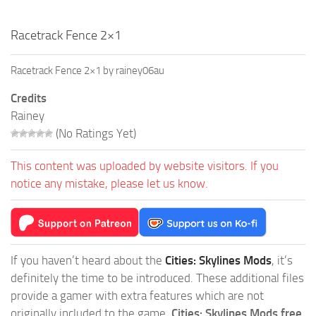
Racetrack Fence 2×1
Racetrack Fence 2×1 by rainey06au
Credits
Rainey
(No Ratings Yet)
This content was uploaded by website visitors. If you
notice any mistake, please let us know.
If you haven’t heard about the
Cities: Skylines Mods
, it’s
definitely the time to be introduced. These additional files
provide a gamer with extra features which are not
originally included to the game.
Cities: Skylines Mods free