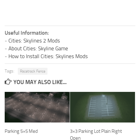
Useful Information:
-
Cities: Skylines 2 Mods
-
About Cities: Skyline Game
-
How to Install Cities: Skylines Mods
Tags:
Racetrack Fence
YOU MAY ALSO LIKE...
Parking 5×5 Med
3×3 Parking Lot Plain Right
Open