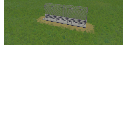
Education
General
Industrial
Office
Residential
Traffic
Transport