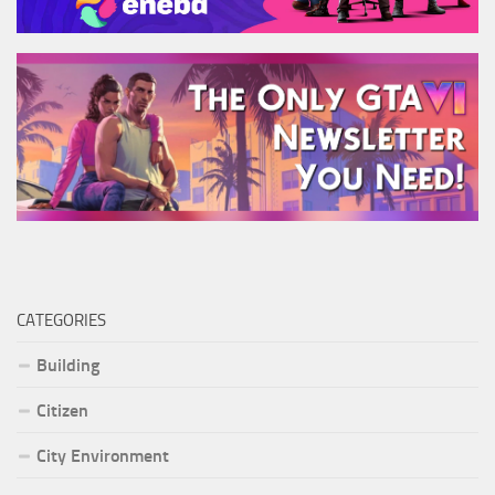
CATEGORIES
Building
Citizen
City Environment