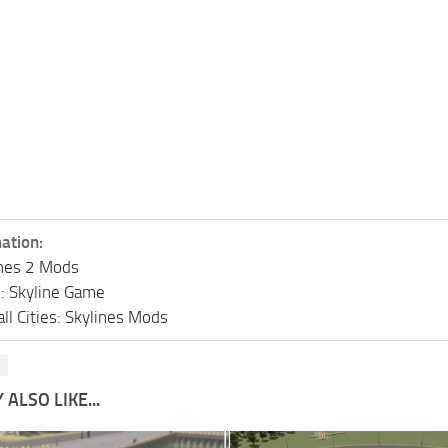
ation:
lines 2 Mods
s: Skyline Game
ll Cities: Skylines Mods
s
ALSO LIKE...