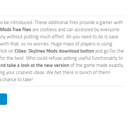
e to be introduced. These additional files provide a gamer with
 Mods free files
are costless and can accessed by everyone
ly without putting much effort. All you need to do is save
 with that, so no worries. Huge mass of players is using
click on
Cities: Skylines Mods download button
and go for the
for the best. Who could refuse adding useful functionality to
nd take a look at the new version
of the game made exactly
lling your craziest ideas. We bet there is bunch of them!
a chance to take!