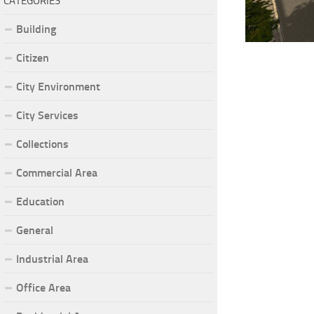
CATEGORIES
Building
Citizen
City Environment
City Services
Collections
Commercial Area
Education
General
Industrial Area
Office Area