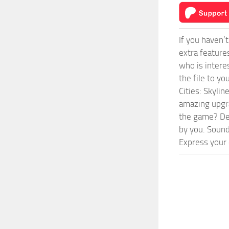
If you haven’
extra feature
who is intere
the file to y
Cities: Skyli
amazing upgra
the game? Def
by you. Sounds
Express your c