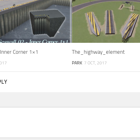
 Inner Corner 1×1
The_highway_element
2017
PARK
7 OCT, 2017
PLY