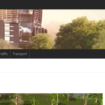
raffic
Transport