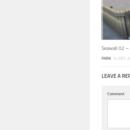
Seawall 02 –
PARK
14 SEP, 
LEAVE A RE
Comment