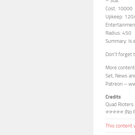
– Stat
Cost: 10000
Upkeep: 120
Entertainmen
Radius: 450
Summary: Is 
Don’t forget 
More content
Set, News and
Patreon – ww
Credits
Quad Rioters
(No R
This content 