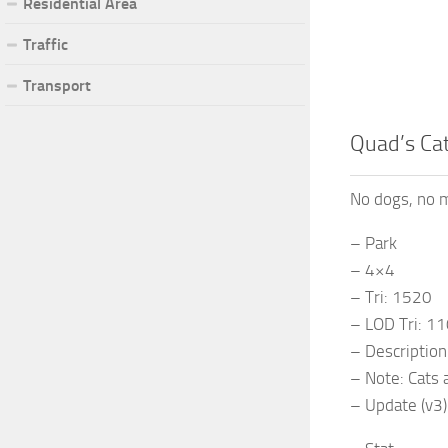
Residential Area
Traffic
Transport
Quad’s Cat
No dogs, no m
– Park
– 4×4
– Tri: 1520
– LOD Tri: 1
– Description:
– Note: Cats 
– Update (v3)