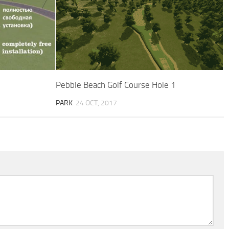
Pebble Beach Golf Course Hole 1
PARK
24 OCT, 2017