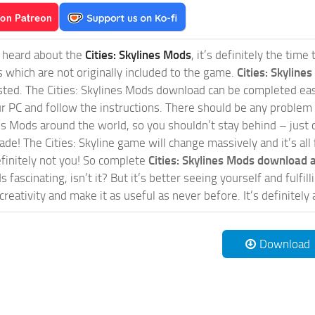
t heard about the
Cities: Skylines Mods
, it’s definitely the tim
s which are not originally included to the game.
Cities: Skylines
sted. The Cities: Skylines Mods download can be completed easi
our PC and follow the instructions. There should be any problem
nes Mods around the world, so you shouldn’t stay behind – just 
de! The Cities: Skyline game will change massively and it’s all 
initely not you! So complete
Cities: Skylines Mods download a
 fascinating, isn’t it? But it’s better seeing yourself and fulfi
reativity and make it as useful as never before. It’s definitely 
Download