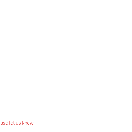
ease let us know.