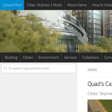
Upload Mod
Cities: Skylines 2 Mods
About Game
How to Insta
Building
Citizen
Environment
Services
Collections
Comm
PARK
Quad’s Ca
Cities: Skyli