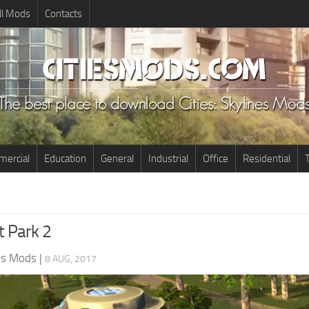
ll Mods
Contacts
ercial
Education
General
Industrial
Office
Residential
T
t Park 2
nes Mods
|
8 AUG, 2017