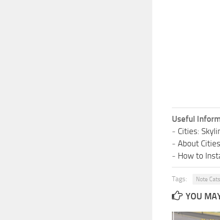
Useful Inform
-
Cities: Sky
-
About Citie
-
How to Insta
Tags:
Note Cat
YOU MAY 