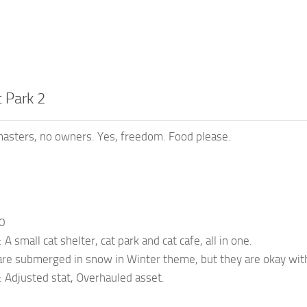
 Park 2
asters, no owners. Yes, freedom. Food please.
10
 A small cat shelter, cat park and cat cafe, all in one.
are submerged in snow in Winter theme, but they are okay with
: Adjusted stat, Overhauled asset.