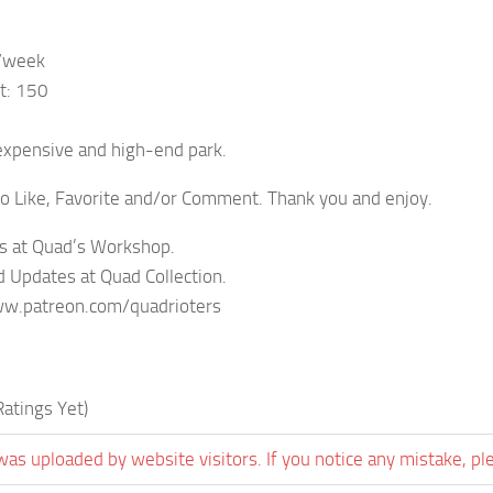
/week
t: 150
expensive and high-end park.
to Like, Favorite and/or Comment. Thank you and enjoy.
s at Quad’s Workshop.
 Updates at Quad Collection.
w.patreon.com/quadrioters
atings Yet)
was uploaded by website visitors. If you notice any mistake, pl