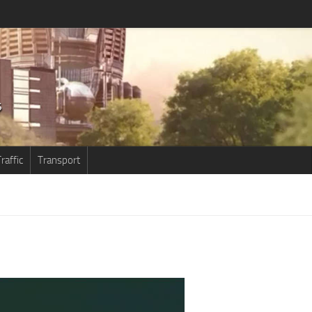
raffic
Transport