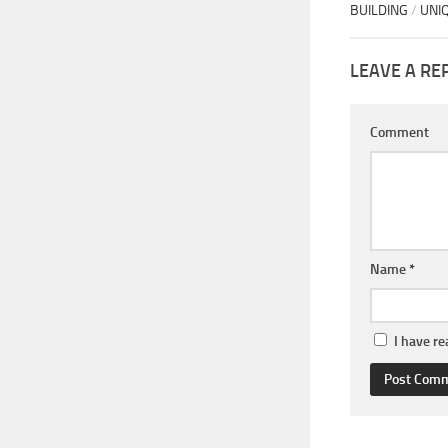
BUILDING
/
UNI
LEAVE A RE
Comment
Name
*
I have r