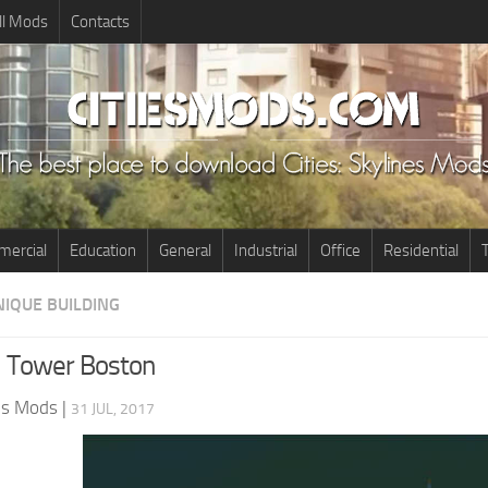
ll Mods
Contacts
ercial
Education
General
Industrial
Office
Residential
T
NIQUE BUILDING
l Tower Boston
nes Mods
|
31 JUL, 2017