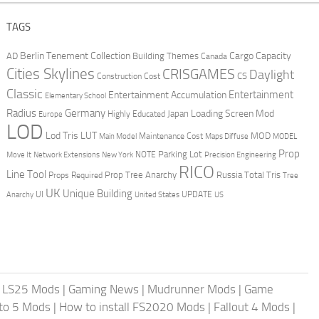
TAGS
Berlin Tenement Collection
Cargo Capacity
AD
Building Themes
Canada
Cities Skylines
CRISGAMES
Daylight
CS
Construction Cost
Classic
Entertainment
Entertainment Accumulation
Elementary School
Radius
Germany
Loading Screen Mod
Japan
Highly Educated
Europe
LOD
Lod Tris
LUT
MOD
Maintenance Cost
Main Model
Maps Diffuse
MODEL
Prop
Parking Lot
Move It
NOTE
Network Extensions
New York
Precision Engineering
RICO
Line Tool
Prop Tree Anarchy
Russia
Total Tris
Props Required
Tree
UK
Unique Building
UI
UPDATE
Anarchy
United States
US
|
LS25 Mods
|
Gaming News
|
Mudrunner Mods
|
Game
uto 5 Mods
|
How to install FS2020 Mods
|
Fallout 4 Mods
|