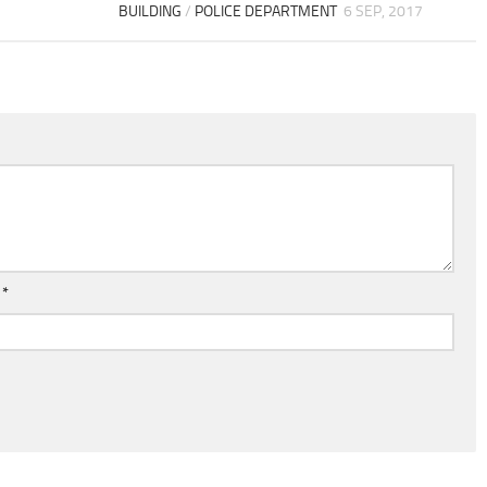
BUILDING
/
POLICE DEPARTMENT
6 SEP, 2017
l
*