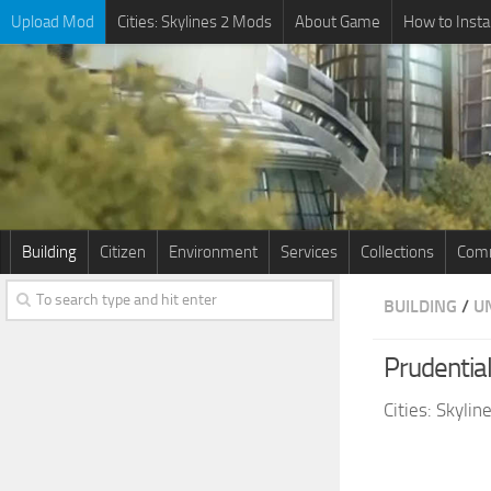
Upload Mod
Cities: Skylines 2 Mods
About Game
How to Insta
Building
Citizen
Environment
Services
Collections
Comm
BUILDING
/
U
Prudentia
Cities: Skyli