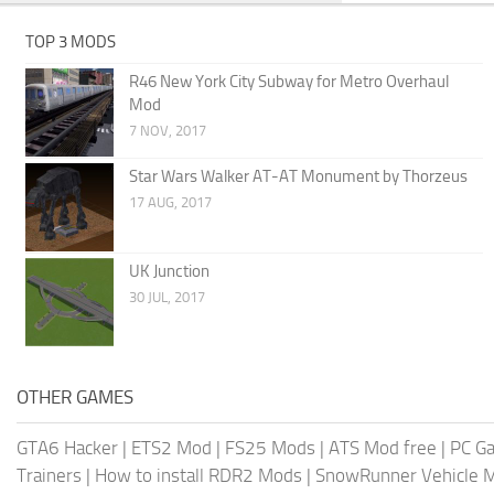
TOP 3 MODS
R46 New York City Subway for Metro Overhaul
Mod
7 NOV, 2017
Star Wars Walker AT-AT Monument by Thorzeus
17 AUG, 2017
UK Junction
30 JUL, 2017
OTHER GAMES
GTA6 Hacker
|
ETS2 Mod
|
FS25 Mods
|
ATS Mod free
|
PC G
Trainers
|
How to install RDR2 Mods
|
SnowRunner Vehicle 