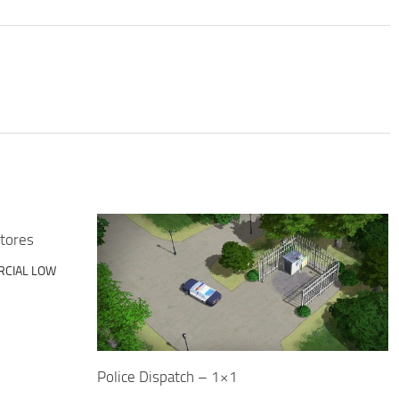
tores
CIAL LOW
Police Dispatch – 1×1