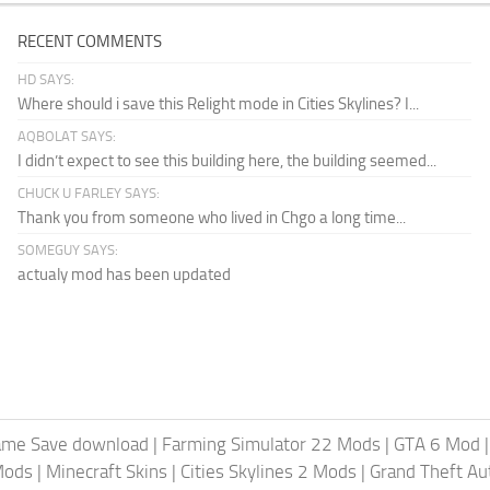
RECENT COMMENTS
HD SAYS:
Where should i save this Relight mode in Cities Skylines? I...
AQBOLAT SAYS:
I didn’t expect to see this building here, the building seemed...
CHUCK U FARLEY SAYS:
Thank you from someone who lived in Chgo a long time...
SOMEGUY SAYS:
actualy mod has been updated
ame Save download
|
Farming Simulator 22 Mods
|
GTA 6 Mod
Mods
|
Minecraft Skins
|
Cities Skylines 2 Mods
|
Grand Theft A