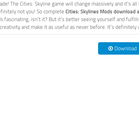
de! The Cities: Skyline game will change massively and it’s all 
initely not you! So complete
Cities: Skylines Mods download a
 fascinating, isn’t it? But it’s better seeing yourself and fulfi
reativity and make it as useful as never before. It’s definitely 
Download