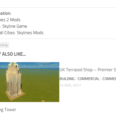
ation:
lines 2 Mods
s: Skyline Game
ll Cities: Skylines Mods
ilding
ALSO LIKE...
UK Terraced Shop – Premier S
BUILDING
/
COMMERCIAL
/
COMMER
14 AUG, 2017
ng Tower