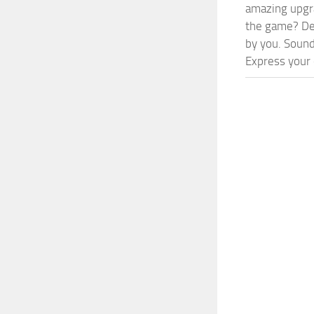
amazing upgra
the game? Def
by you. Sounds
Express your c