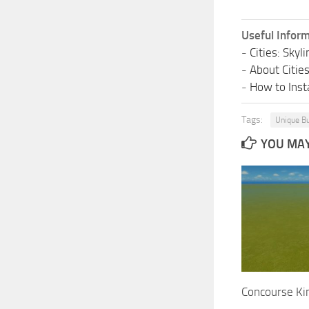
Useful Inform
-
Cities: Sky
-
About Citie
-
How to Insta
Tags:
Unique Bu
YOU MAY 
Concourse Ki