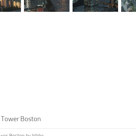
l Tower Boston
ower Boston by blkbx