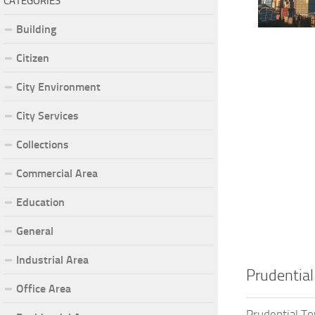
CATEGORIES
Building
Citizen
City Environment
City Services
Collections
Commercial Area
Education
General
Industrial Area
Prudentia
Office Area
Prudential T