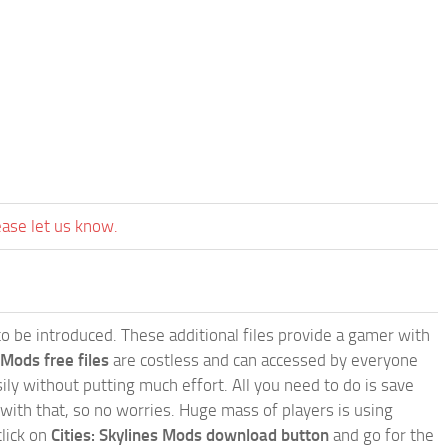
ease let us know.
e to be introduced. These additional files provide a gamer with
 Mods free files
are costless and can accessed by everyone
ly without putting much effort. All you need to do is save
 with that, so no worries. Huge mass of players is using
click on
Cities: Skylines Mods download button
and go for the