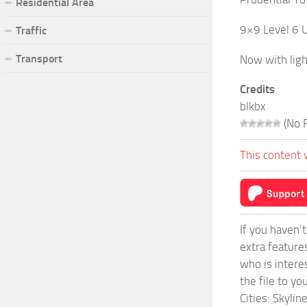
Residential Area
9×9 Level 6 U
Traffic
Transport
Now with ligh
Credits
blkbx
(No R
This content 
If you haven’
extra feature
who is intere
the file to y
Cities: Skyli