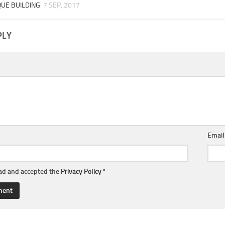
QUE BUILDING
7 SEP, 2017
PLY
Emai
ead and accepted the
Privacy Policy
*