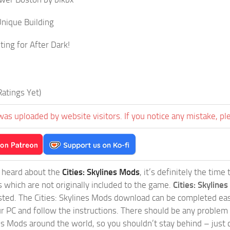
nique Building
ting for After Dark!
atings Yet)
was uploaded by website visitors. If you notice any mistake, pl
t heard about the
Cities: Skylines Mods
, it’s definitely the tim
s which are not originally included to the game.
Cities: Skylines
sted. The Cities: Skylines Mods download can be completed easi
our PC and follow the instructions. There should be any problem
nes Mods around the world, so you shouldn’t stay behind – just 