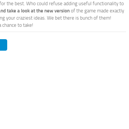
for the best. Who could refuse adding useful functionality to
nd take a look at the new version
of the game made exactly
lling your craziest ideas. We bet there is bunch of them!
a chance to take!