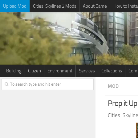
Upload Mod
Cities: Skylines 2 Mods
About Game
How to Insta
Building
Citizen
Environment
Services
Collections
Comm
MOD
Prop it Up
Cities: Skyli