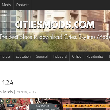
ll Mods
Contacts
ercial
Education
General
Industrial
Office
Residential
T
! 1.2.4
nes Mods
|
20 NOV, 2017