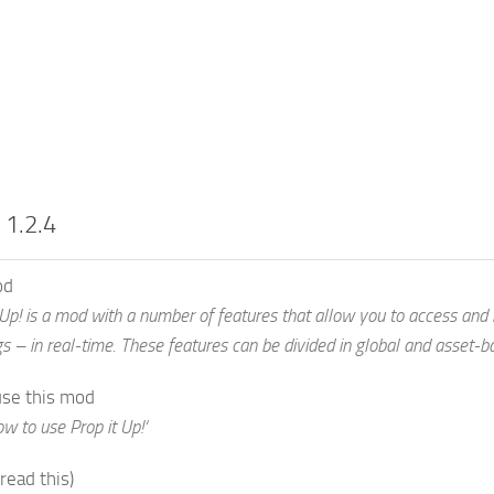
 1.2.4
od
 Up! is a mod with a number of features that allow you to access and
gs – in real-time. These features can be divided in global and asset-b
use this mod
w to use Prop it Up!‘
 read this)