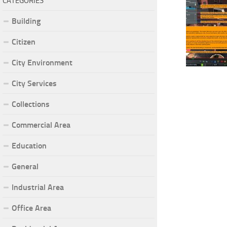
CATEGORIES
Building
Citizen
City Environment
City Services
Collections
Commercial Area
Education
General
Industrial Area
Office Area