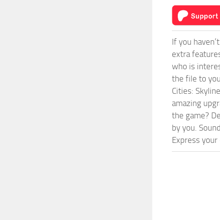
If you haven’
extra feature
who is intere
the file to y
Cities: Skyli
amazing upgra
the game? Def
by you. Sounds
Express your c