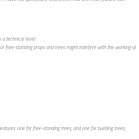
 a technical level.
or free-standing props and trees
might
interfere with the working of
tures: one for free-standing trees, and one for building trees;