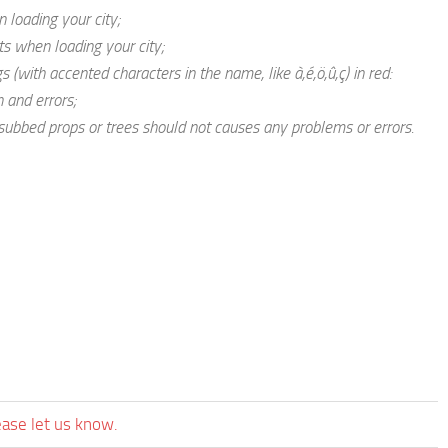
 loading your city;
s when loading your city;
 (with accented characters in the name, like à,é,ö,û,ç) in red:
 and errors;
ubbed props or trees should not causes any problems or errors.
ease let us know.