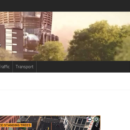
raffic
Transport