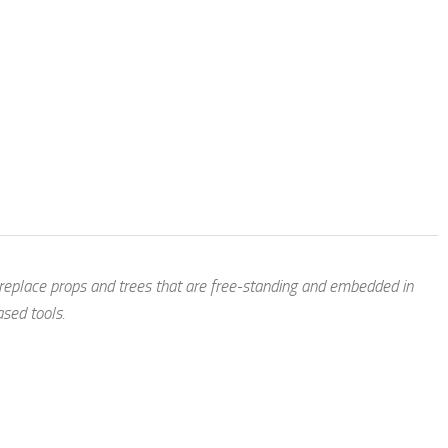
 replace props and trees that are free-standing and embedded in
ased tools.