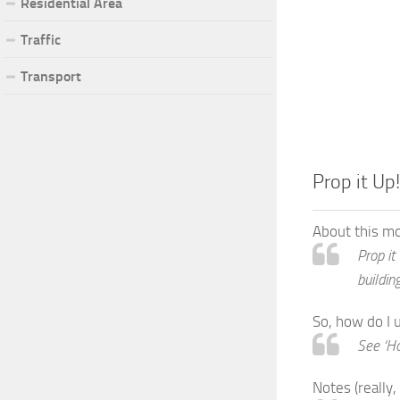
Residential Area
Traffic
Transport
Prop it Up!
About this m
Prop it
buildin
So, how do I 
See ‘Ho
Notes (really,