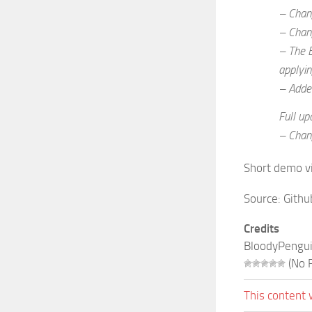
– Chang
– Chang
– The B
applyin
– Added
Full up
– Chan
Short demo v
Source:
Githu
Credits
BloodyPengu
(No R
This content 