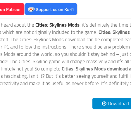
t heard about the
Cities: Skylines Mods
, it’s definitely the tim
s which are not originally included to the game.
Cities: Skylines
sted. The Cities: Skylines Mods download can be completed easi
our PC and follow the instructions. There should be any problem
nes Mods around the world, so you shouldn’t stay behind – just 
de! The Cities: Skyline game will change massively and it’s all 
initely not you! So complete
Cities: Skylines Mods download a
 fascinating, isn’t it? But it’s better seeing yourself and fulfi
reativity and make it as useful as never before. It’s definitely 
Download