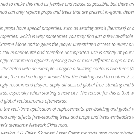
tried to make this mod as flexible and robust as possible, but there a
mod can only replace props and trees that are present in-game: depen
in props have special properties, such as seating area’s (benches) or
operties, which is why sometimes you may find just a few available
xtreme Mode option gives the player unrestricted access to every prop
 still experimental and therefore unsupported: use is strictly at your 
ongly recommend against replacing two or more different props or tre
 illustrated with an example: imagine a building contains two trees (A
on, the mod no longer ‘knows’ that the building used to contain 2 sep
ongly recommend players apply all desired global free-standing and b
rds, especially when starting a new city. The reason for this is that 
and global replacements afterwards;
o the real-time application of replacements, per-building and global
mod only affects free-standing trees and props and trees embedded wi
er’s awesome Network Skins mod;
 version 1.6, Cities: Skylines’ Asset Editor supports prop randomization