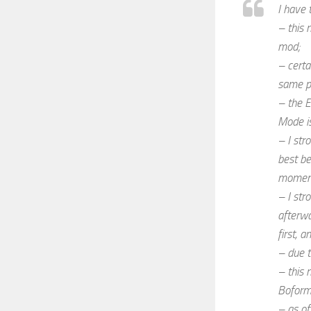
I have 
– this 
mod;
– certa
same pr
– the E
Mode is
– I str
best be
moment 
– I str
afterwa
first, 
– due t
– this 
Boform
– as of