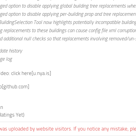
ed option to disable applying global building tree replacements when
ed option to disable applying per-building prop and tree replacement
uildingSelection Tool now highlights potentially incompatible buildings
g replacements to these buildings can cause config file xml corruption
 additional null checks so that replacements involving removed/un-s
date history
ge log
ideo:
click here
[u.nya.is]
b
[github.com]
in
atings Yet)
was uploaded by website visitors. If you notice any mistake, pl