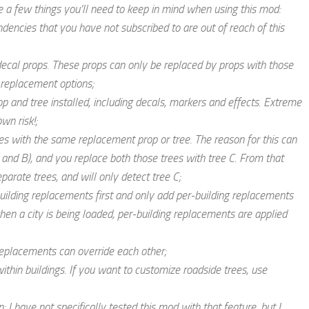
re a few things you’ll need to keep in mind when using this mod:
dencies that you have not subscribed to are out of reach of this
 decal props. These props can only be replaced by props with those
 replacement options;
 and tree installed, including decals, markers and effects.
Extreme
own risk!
;
es with the same replacement prop or tree. The reason for this can
 and B), and you replace both those trees with tree C. From that
arate trees, and will only detect tree C;
uilding replacements first and only add per-building replacements
when a city is being loaded, per-building replacements are applied
 replacements can override each other;
thin buildings. If you want to customize roadside trees, use
: I have not specifically tested this mod with that feature, but I