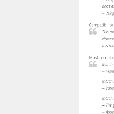
don’t e
– using
Compatibility
This mo
However
this mo
Most recent 
March 
– More 
March 
– Vario
March 
– The g
– Added