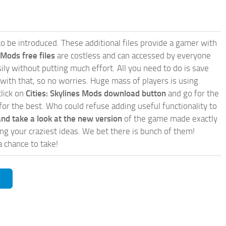
e to be introduced. These additional files provide a gamer with
 Mods free files
are costless and can accessed by everyone
ly without putting much effort. All you need to do is save
 with that, so no worries. Huge mass of players is using
click on
Cities: Skylines Mods download button
and go for the
for the best. Who could refuse adding useful functionality to
nd take a look at the new version
of the game made exactly
lling your craziest ideas. We bet there is bunch of them!
a chance to take!