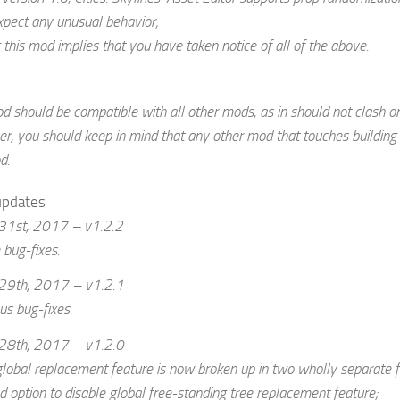
xpect any unusual behavior;
 this mod implies that you have taken notice of all of the above.
d should be compatible with all other mods, as in should not clash on
, you should keep in mind that any other mod that touches building 
d.
updates
31st, 2017 – v1.2.2
bug-fixes.
29th, 2017 – v1.2.1
us bug-fixes.
28th, 2017 – v1.2.0
lobal replacement feature is now broken up in two wholly separate fea
 option to disable global free-standing tree replacement feature;