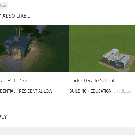
tion
ALSO LIKE...
ps – RL1_1x2a
Hacked Grade School
IDENTIAL
/
RESIDENTIAL LOW
BUILDING
/
EDUCATION
31 JUL, 201
PLY