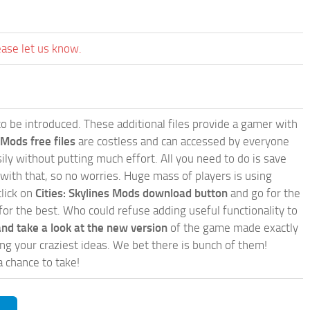
ease let us know.
e to be introduced. These additional files provide a gamer with
 Mods free files
are costless and can accessed by everyone
ly without putting much effort. All you need to do is save
 with that, so no worries. Huge mass of players is using
click on
Cities: Skylines Mods download button
and go for the
for the best. Who could refuse adding useful functionality to
nd take a look at the new version
of the game made exactly
lling your craziest ideas. We bet there is bunch of them!
a chance to take!