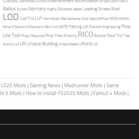
Classic
Entertainment
Entertainment Accumulation
Elementary School
Radius
Germany
Loading Screen Mod
Japan
Highly Educated
Europe
LOD
Lod Tris
LUT
MOD
Maintenance Cost
Main Model
Maps Diffuse
MODEL
Prop
Parking Lot
Move It
NOTE
Network Extensions
New York
Precision Engineering
RICO
Line Tool
Prop Tree Anarchy
Russia
Total Tris
Props Required
Tree
UK
Unique Building
UI
UPDATE
Anarchy
United States
US
|
LS25 Mods
|
Gaming News
|
Mudrunner Mods
|
Game
uto 5 Mods
|
How to install FS2020 Mods
|
Fallout 4 Mods
|