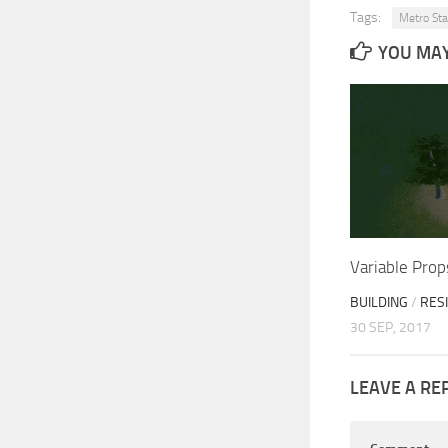
Tags:
Metro Sta
YOU MAY 
Variable Pro
BUILDING
/
RES
30 SEP, 2017
LEAVE A RE