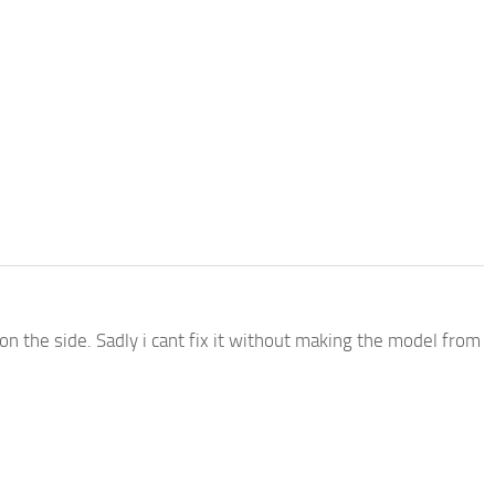
on the side. Sadly i cant fix it without making the model from