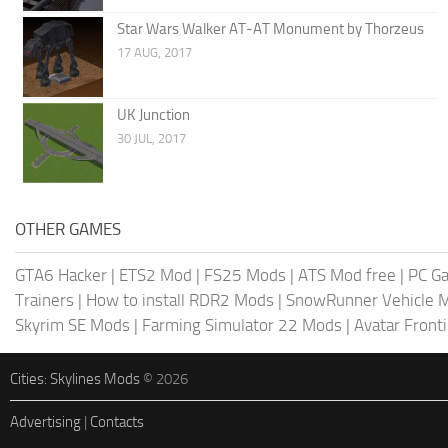
Star Wars Walker AT-AT Monument by Thorzeus
17 AUG, 2017
UK Junction
30 JUL, 2017
OTHER GAMES
GTA6 Hacker
|
ETS2 Mod
|
FS25 Mods
|
ATS Mod free
|
PC G
Trainers
|
How to install RDR2 Mods
|
SnowRunner Vehicle 
Skyrim SE Mods
|
Farming Simulator 22 Mods
|
Avatar Front
Cities: Skylines Mods
© 2026
Advertising
|
Contacts