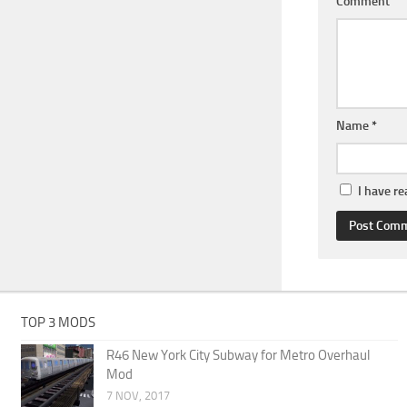
Comment
Name
*
I have r
TOP 3 MODS
R46 New York City Subway for Metro Overhaul
Mod
7 NOV, 2017