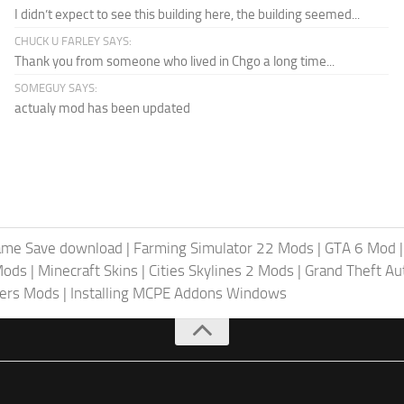
I didn’t expect to see this building here, the building seemed...
CHUCK U FARLEY SAYS:
Thank you from someone who lived in Chgo a long time...
SOMEGUY SAYS:
actualy mod has been updated
ame Save download
|
Farming Simulator 22 Mods
|
GTA 6 Mod
Mods
|
Minecraft Skins
|
Cities Skylines 2 Mods
|
Grand Theft A
iers Mods
|
Installing MCPE Addons Windows