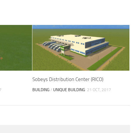
Sobeys Distribution Center (RICO)
7
BUILDING
/
UNIQUE BUILDING
21 OCT, 2017