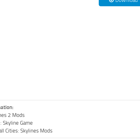
Download
ation:
lines 2 Mods
s: Skyline Game
ll Cities: Skylines Mods