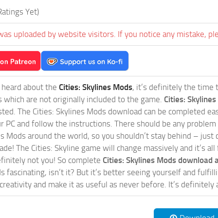
atings Yet)
was uploaded by website visitors. If you notice any mistake, pl
t heard about the
Cities: Skylines Mods
, it’s definitely the tim
s which are not originally included to the game.
Cities: Skylines
sted. The Cities: Skylines Mods download can be completed easi
our PC and follow the instructions. There should be any problem
nes Mods around the world, so you shouldn’t stay behind – just 
de! The Cities: Skyline game will change massively and it’s all 
initely not you! So complete
Cities: Skylines Mods download a
 fascinating, isn’t it? But it’s better seeing yourself and fulfi
reativity and make it as useful as never before. It’s definitely 