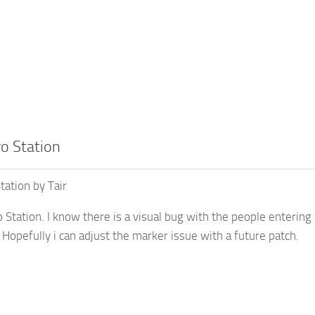
o Station
tation by Tair
Station. I know there is a visual bug with the people entering 
 Hopefully i can adjust the marker issue with a future patch.