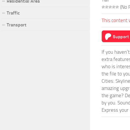
Residential Area
(No R
Traffic
This content 
Transport
If you haven’
extra feature
who is intere
the file to y
Cities: Skyli
amazing upgra
the game? Def
by you. Sounds
Express your c