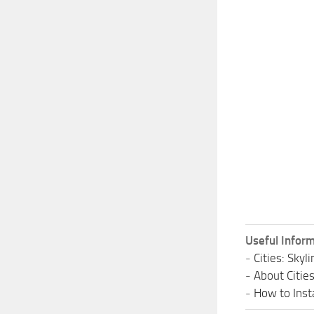
Useful Inform
-
Cities: Sky
-
About Citie
-
How to Insta