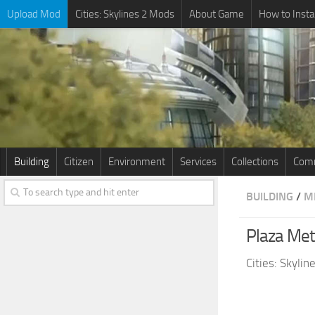
Upload Mod
Cities: Skylines 2 Mods
About Game
How to Insta
Building
Citizen
Environment
Services
Collections
Comm
BUILDING
/
M
Plaza Met
Cities: Skyli