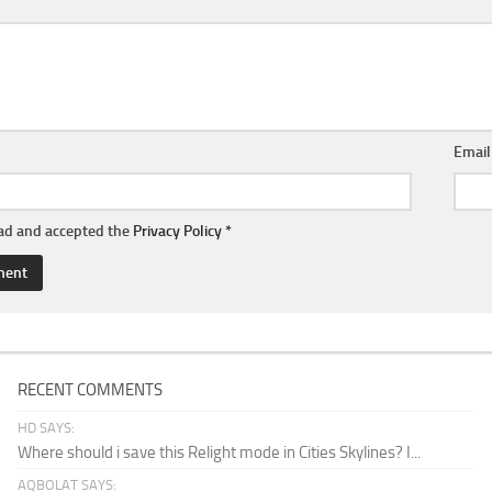
Emai
ead and accepted the
Privacy Policy
*
RECENT COMMENTS
HD SAYS:
Where should i save this Relight mode in Cities Skylines? I...
AQBOLAT SAYS: