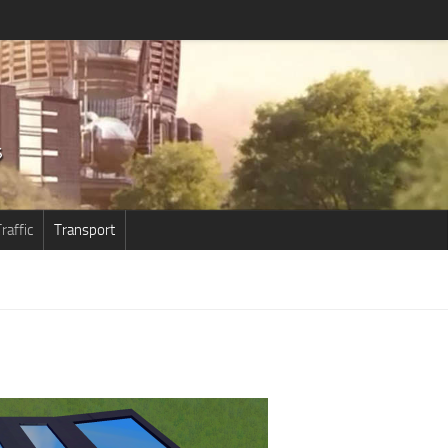
raffic
Transport