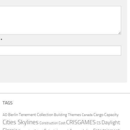
l
*
TAGS
Berlin Tenement Collection
Cargo Capacity
AD
Building Themes
Canada
Cities Skylines
CRISGAMES
Daylight
CS
Construction Cost