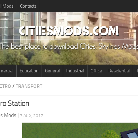
ll Mods
Contacts
ercial
Education
General
Industrial
Office
Residential
T
ETRO
/
TRANSPORT
ro Station
nes Mods
|
7 AUG, 2017