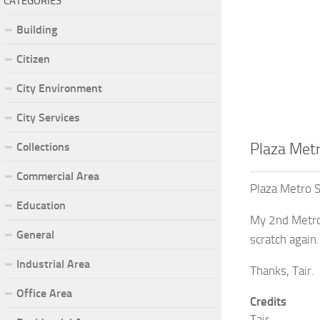
CATEGORIES
Building
Citizen
City Environment
City Services
Collections
Plaza Metr
Commercial Area
Plaza Metro S
Education
My 2nd Metro 
General
scratch again.
Industrial Area
Thanks, Tair.
Office Area
Credits
Tair