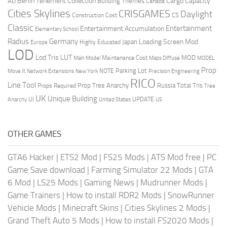
Berlin Tenement Collection
Cargo Capacity
AD
Building Themes
Canada
Cities Skylines
CRISGAMES
Daylight
CS
Construction Cost
Classic
Entertainment
Entertainment Accumulation
Elementary School
Radius
Germany
Loading Screen Mod
Japan
Highly Educated
Europe
LOD
Lod Tris
LUT
MOD
Maintenance Cost
Main Model
Maps Diffuse
MODEL
Prop
Parking Lot
Move It
NOTE
Network Extensions
New York
Precision Engineering
RICO
Line Tool
Prop Tree Anarchy
Russia
Total Tris
Props Required
Tree
UK
Unique Building
UI
UPDATE
Anarchy
United States
US
OTHER GAMES
GTA6 Hacker
|
ETS2 Mod
|
FS25 Mods
|
ATS Mod free
|
PC
Game Save download
|
Farming Simulator 22 Mods
|
GTA
6 Mod
|
LS25 Mods
|
Gaming News
|
Mudrunner Mods
|
Game Trainers
|
How to install RDR2 Mods
|
SnowRunner
Vehicle Mods
|
Minecraft Skins
|
Cities Skylines 2 Mods
|
Grand Theft Auto 5 Mods
|
How to install FS2020 Mods
|