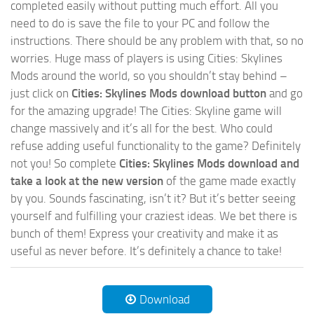
completed easily without putting much effort. All you
need to do is save the file to your PC and follow the
instructions. There should be any problem with that, so no
worries. Huge mass of players is using Cities: Skylines
Mods around the world, so you shouldn’t stay behind –
just click on
Cities: Skylines Mods download button
and go
for the amazing upgrade! The Cities: Skyline game will
change massively and it’s all for the best. Who could
refuse adding useful functionality to the game? Definitely
not you! So complete
Cities: Skylines Mods download and
take a look at the new version
of the game made exactly
by you. Sounds fascinating, isn’t it? But it’s better seeing
yourself and fulfilling your craziest ideas. We bet there is
bunch of them! Express your creativity and make it as
useful as never before. It’s definitely a chance to take!
Download