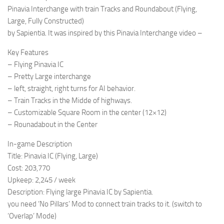
Pinavia Interchange with train Tracks and Roundabout (Flying,
Large, Fully Constructed)
by Sapientia. It was inspired by this Pinavia Interchange video –
Key Features
– Flying Pinavia IC
– Pretty Large interchange
– left, straight, right turns for AI behavior.
– Train Tracks in the Midde of highways.
– Customizable Square Room in the center (12×12)
– Rounadabout in the Center
In-game Description
Title: Pinavia IC (Flying, Large)
Cost: 203,770
Upkeep: 2,245 / week
Description: Flying large Pinavia IC by Sapientia.
you need ‘No Pillars’ Mod to connect train tracks to it. (switch to
‘Overlap’ Mode)