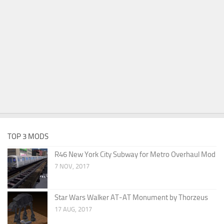
TOP 3 MODS
R46 New York City Subway for Metro Overhaul Mod
7 NOV, 2017
Star Wars Walker AT-AT Monument by Thorzeus
17 AUG, 2017