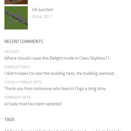
UK Junction
30 JUL, 2017
RECENT COMMENTS
HD SAYS:
Where should i save this Relight mode in Cities Skylines? I...
AQBOLAT SAYS:
I didn’t expect to see this building here, the building seemed...
CHUCK U FARLEY SAYS:
Thank you from someone who lived in Chgo a long time...
SOMEGUY SAYS:
actualy mod has been updated
TAGS