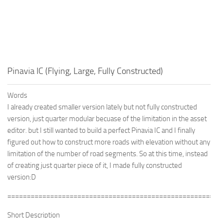
Pinavia IC (Flying, Large, Fully Constructed)
Words
I already created smaller version lately but not fully constructed
version, just quarter modular becuase of the limitation in the asset
editor. but I still wanted to build a perfect Pinavia IC and I finally
figured out how to construct more roads with elevation without any
limitation of the number of road segments. So at this time, instead
of creating just quarter piece of it, I made fully constructed
version:D
======================================================
Short Description