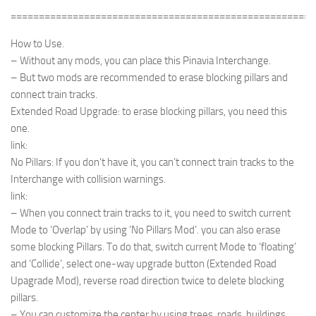
======================================================
How to Use.
– Without any mods, you can place this Pinavia Interchange.
– But two mods are recommended to erase blocking pillars and
connect train tracks.
Extended Road Upgrade: to erase blocking pillars, you need this
one.
link:
No Pillars: If you don’t have it, you can’t connect train tracks to the
Interchange with collision warnings.
link:
– When you connect train tracks to it, you need to switch current
Mode to ‘Overlap’ by using ‘No Pillars Mod’. you can also erase
some blocking Pillars. To do that, switch current Mode to ‘floating’
and ‘Collide’, select one-way upgrade button (Extended Road
Upagrade Mod), reverse road direction twice to delete blocking
pillars.
– You can customize the center by using trees, roads, buildings.