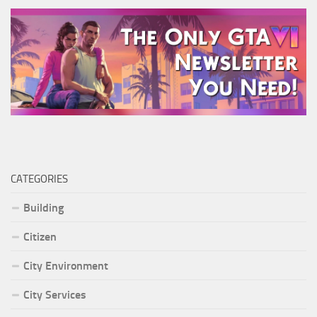
CATEGORIES
Building
Citizen
City Environment
City Services