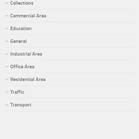
Collections
Commercial Area
Education
General
Industrial Area
Office Area
Residential Area
Traffic
Transport