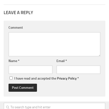
LEAVE A REPLY
Comment
Name
*
Email
*
I have read and accepted the
Privacy Policy
*