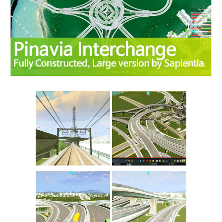
Education
General
Industrial
Office
Residential
Traffic
Transport