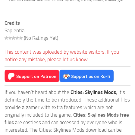
======================================================
Credits
Sapientia
(No Ratings Yet)
This content was uploaded by website visitors. If you
notice any mistake, please let us know.
If you haven’t heard about the
Cities: Skylines Mods
, it’s
definitely the time to be introduced. These additional files
provide a gamer with extra features which are not
originally included to the game.
Cities: Skylines Mods free
files
are costless and can accessed by everyone who is
interested. The Cities: Skylines Mods download can be