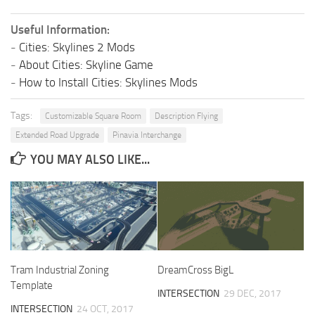
Useful Information:
-
Cities: Skylines 2 Mods
-
About Cities: Skyline Game
-
How to Install Cities: Skylines Mods
Tags:
Customizable Square Room
Description Flying
Extended Road Upgrade
Pinavia Interchange
YOU MAY ALSO LIKE...
Tram Industrial Zoning
DreamCross BigL
Template
INTERSECTION
29 DEC, 2017
INTERSECTION
24 OCT, 2017