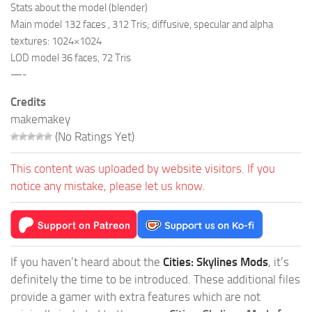
Stats about the model (blender)
Main model 132 faces , 312 Tris; diffusive, specular and alpha
textures: 1024×1024
LOD model 36 faces, 72 Tris
—-
Credits
makemakey
(No Ratings Yet)
This content was uploaded by website visitors. If you
notice any mistake, please let us know.
If you haven’t heard about the
Cities: Skylines Mods
, it’s
definitely the time to be introduced. These additional files
provide a gamer with extra features which are not