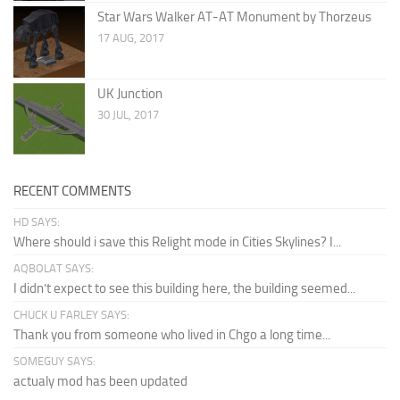
Star Wars Walker AT-AT Monument by Thorzeus
17 AUG, 2017
UK Junction
30 JUL, 2017
RECENT COMMENTS
HD SAYS:
Where should i save this Relight mode in Cities Skylines? I...
AQBOLAT SAYS:
I didn’t expect to see this building here, the building seemed...
CHUCK U FARLEY SAYS:
Thank you from someone who lived in Chgo a long time...
SOMEGUY SAYS:
actualy mod has been updated