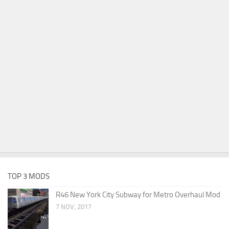
TOP 3 MODS
R46 New York City Subway for Metro Overhaul Mod
7 NOV, 2017