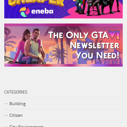
CATEGORIES
Building
Citizen
City Environment