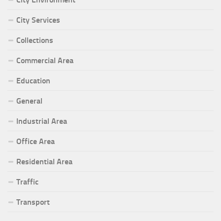
City Services
Collections
Commercial Area
Education
General
Industrial Area
Office Area
Residential Area
Traffic
Transport