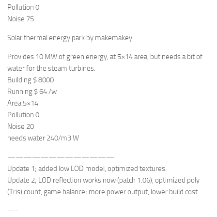
Pollution 0
Noise 75
Solar thermal energy park by makemakey
Provides 10 MW of green energy, at 5×14 area, but needs a bit of
water for the steam turbines.
Building $ 8000
Running $ 64 /w
Area 5×14
Pollution 0
Noise 20
needs water 240/m3 W
—————————————
Update 1; added low LOD model, optimized textures.
Update 2; LOD reflection works now (patch 1.06), optimized poly
(Tris) count, game balance; more power output, lower build cost.
—-