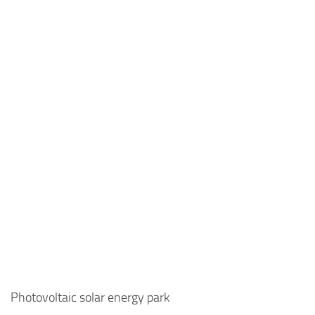
Photovoltaic solar energy park