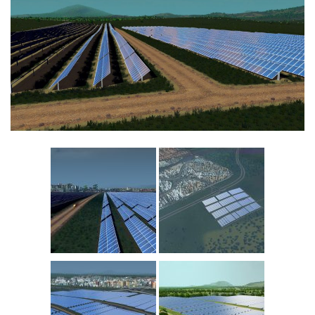
Education
General
Industrial
Office
Residential
Traffic
Transport