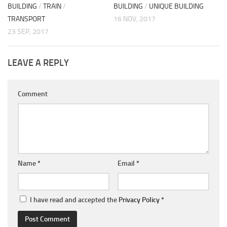
BUILDING
/
TRAIN
/
BUILDING
/
UNIQUE BUILDING
TRANSPORT
16 NOV, 2017
23 SEP, 2017
LEAVE A REPLY
Comment
Name
*
Email
*
I have read and accepted the
Privacy Policy
*