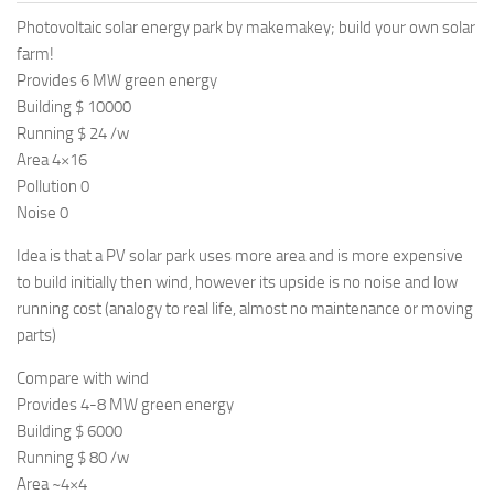
Photovoltaic solar energy park by makemakey; build your own solar
farm!
Provides 6 MW green energy
Building $ 10000
Running $ 24 /w
Area 4×16
Pollution 0
Noise 0
Idea is that a PV solar park uses more area and is more expensive
to build initially then wind, however its upside is no noise and low
running cost (analogy to real life, almost no maintenance or moving
parts)
Compare with wind
Provides 4-8 MW green energy
Building $ 6000
Running $ 80 /w
Area ~4×4