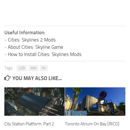
Useful Information:
-
Cities: Skylines 2 Mods
-
About Cities: Skyline Game
-
How to Install Cities: Skylines Mods
Tags:
LOD
MW
PV
YOU MAY ALSO LIKE...
City Station Platform. Part 2.
Toronto Atrium On Bay [RICO]