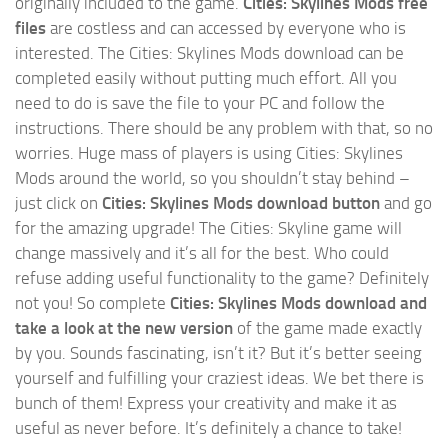
originally included to the game.
Cities: Skylines Mods free
files
are costless and can accessed by everyone who is
interested. The Cities: Skylines Mods download can be
completed easily without putting much effort. All you
need to do is save the file to your PC and follow the
instructions. There should be any problem with that, so no
worries. Huge mass of players is using Cities: Skylines
Mods around the world, so you shouldn’t stay behind –
just click on
Cities: Skylines Mods download button
and go
for the amazing upgrade! The Cities: Skyline game will
change massively and it’s all for the best. Who could
refuse adding useful functionality to the game? Definitely
not you! So complete
Cities: Skylines Mods download and
take a look at the new version
of the game made exactly
by you. Sounds fascinating, isn’t it? But it’s better seeing
yourself and fulfilling your craziest ideas. We bet there is
bunch of them! Express your creativity and make it as
useful as never before. It’s definitely a chance to take!