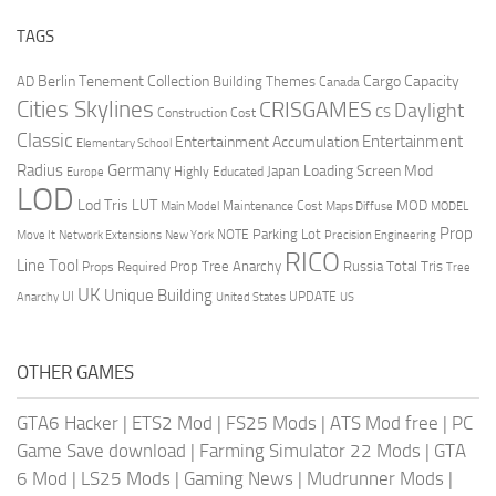
TAGS
Berlin Tenement Collection
Cargo Capacity
AD
Building Themes
Canada
Cities Skylines
CRISGAMES
Daylight
CS
Construction Cost
Classic
Entertainment
Entertainment Accumulation
Elementary School
Radius
Germany
Loading Screen Mod
Japan
Highly Educated
Europe
LOD
Lod Tris
LUT
MOD
Maintenance Cost
Main Model
Maps Diffuse
MODEL
Prop
Parking Lot
Move It
NOTE
Network Extensions
New York
Precision Engineering
RICO
Line Tool
Prop Tree Anarchy
Russia
Total Tris
Props Required
Tree
UK
Unique Building
UI
UPDATE
Anarchy
United States
US
OTHER GAMES
GTA6 Hacker
|
ETS2 Mod
|
FS25 Mods
|
ATS Mod free
|
PC
Game Save download
|
Farming Simulator 22 Mods
|
GTA
6 Mod
|
LS25 Mods
|
Gaming News
|
Mudrunner Mods
|