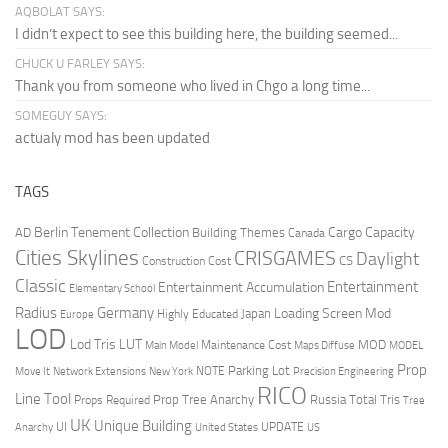
AQBOLAT SAYS:
I didn’t expect to see this building here, the building seemed...
CHUCK U FARLEY SAYS:
Thank you from someone who lived in Chgo a long time...
SOMEGUY SAYS:
actualy mod has been updated
TAGS
Berlin Tenement Collection
Cargo Capacity
AD
Building Themes
Canada
Cities Skylines
CRISGAMES
Daylight
CS
Construction Cost
Classic
Entertainment
Entertainment Accumulation
Elementary School
Radius
Germany
Loading Screen Mod
Japan
Highly Educated
Europe
LOD
Lod Tris
LUT
MOD
Maintenance Cost
Main Model
Maps Diffuse
MODEL
Prop
Parking Lot
Move It
NOTE
Network Extensions
New York
Precision Engineering
RICO
Line Tool
Prop Tree Anarchy
Russia
Total Tris
Props Required
Tree
UK
Unique Building
UI
UPDATE
Anarchy
United States
US