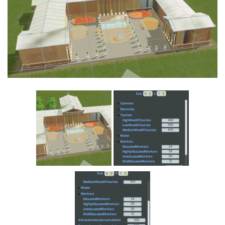
Education
General
Industrial
Office
Residential
Traffic
Transport