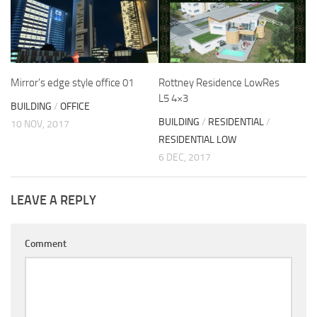
Mirror’s edge style office 01
Rottney Residence LowRes
L5 4×3
BUILDING
/
OFFICE
BUILDING
/
RESIDENTIAL
/
10 NOV, 2017
RESIDENTIAL LOW
6 DEC, 2017
LEAVE A REPLY
Comment