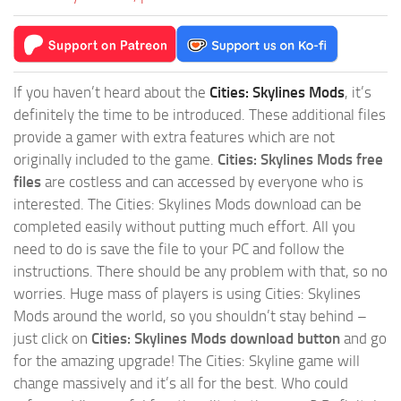
If you haven’t heard about the
Cities: Skylines Mods
, it’s
definitely the time to be introduced. These additional files
provide a gamer with extra features which are not
originally included to the game.
Cities: Skylines Mods free
files
are costless and can accessed by everyone who is
interested. The Cities: Skylines Mods download can be
completed easily without putting much effort. All you
need to do is save the file to your PC and follow the
instructions. There should be any problem with that, so no
worries. Huge mass of players is using Cities: Skylines
Mods around the world, so you shouldn’t stay behind –
just click on
Cities: Skylines Mods download button
and go
for the amazing upgrade! The Cities: Skyline game will
change massively and it’s all for the best. Who could