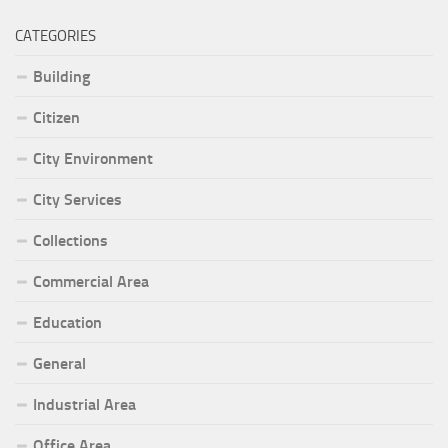
CATEGORIES
Building
Citizen
City Environment
City Services
Collections
Commercial Area
Education
General
Industrial Area
Office Area