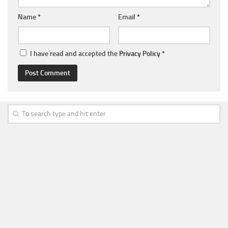
Name
*
Email
*
I have read and accepted the
Privacy Policy
*