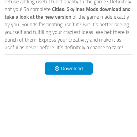
refuse adding useful functionality to the game? Definitely
not you! So complete
Cities: Skylines Mods download and
take a look at the new version
of the game made exactly
by you. Sounds fascinating, isn’t it? But it’s better seeing
yourself and fulfilling your craziest ideas. We bet there is
bunch of them! Express your creativity and make it as
useful as never before. It’s definitely a chance to take!
Download