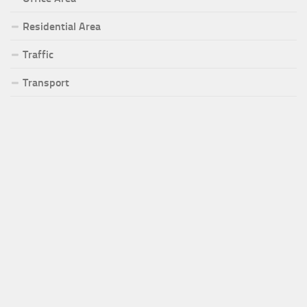
Residential Area
Traffic
Transport