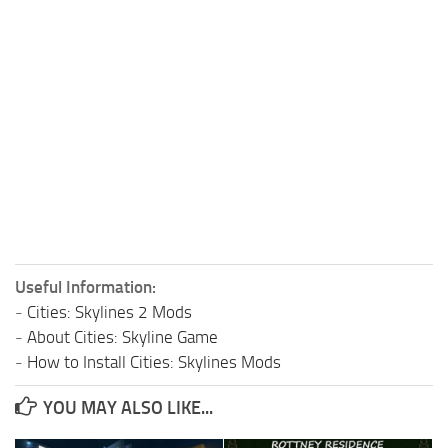
Useful Information:
-
Cities: Skylines 2 Mods
-
About Cities: Skyline Game
-
How to Install Cities: Skylines Mods
YOU MAY ALSO LIKE...