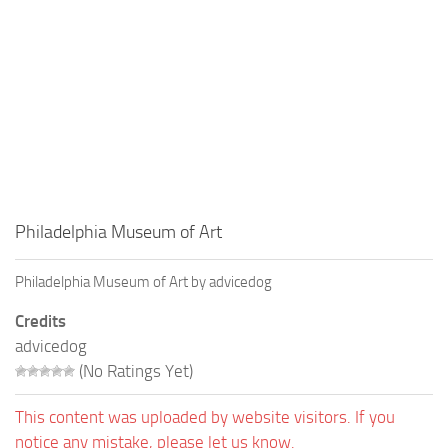
Philadelphia Museum of Art
Philadelphia Museum of Art by advicedog
Credits
advicedog
(No Ratings Yet)
This content was uploaded by website visitors. If you
notice any mistake, please let us know.