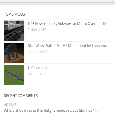
TOP 3 MODS
R46 New York City Subway for Metro Overhaul Mod
7 NOV, 2017
Star Wars Walker AT-AT Monument by Thorzeus
17 AUG, 2017
UK Junction
30 JUL, 2017
RECENT COMMENTS
HD SAYS:
Where should i save this Relight mode in Cities Skylines? I...