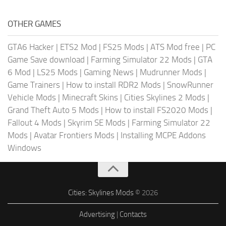
OTHER GAMES
GTA6 Hacker
|
ETS2 Mod
|
FS25 Mods
|
ATS Mod free
|
PC
Game Save download
|
Farming Simulator 22 Mods
|
GTA
6 Mod
|
LS25 Mods
|
Gaming News
|
Mudrunner Mods
|
Game Trainers
|
How to install RDR2 Mods
|
SnowRunner
Vehicle Mods
|
Minecraft Skins
|
Cities Skylines 2 Mods
|
Grand Theft Auto 5 Mods
|
How to install FS2020 Mods
|
Fallout 4 Mods
|
Skyrim SE Mods
|
Farming Simulator 22
Mods
|
Avatar Frontiers Mods
|
Installing MCPE Addons
Windows
Cities: Skylines Mods
© 2026
Advertising
|
Contacts