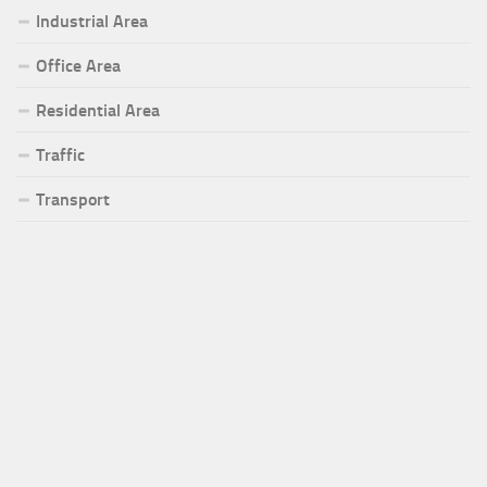
Industrial Area
Office Area
Residential Area
Traffic
Transport