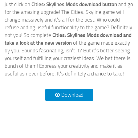
just click on
Cities: Skylines Mods download button
and go
for the amazing upgrade! The Cities: Skyline game will
change massively and it’s all for the best. Who could
refuse adding useful functionality to the game? Definitely
not you! So complete
Cities: Skylines Mods download and
take a look at the new version
of the game made exactly
by you. Sounds fascinating, isn’t it? But it’s better seeing
yourself and fulfilling your craziest ideas. We bet there is
bunch of them! Express your creativity and make it as
useful as never before. It’s definitely a chance to take!
Download