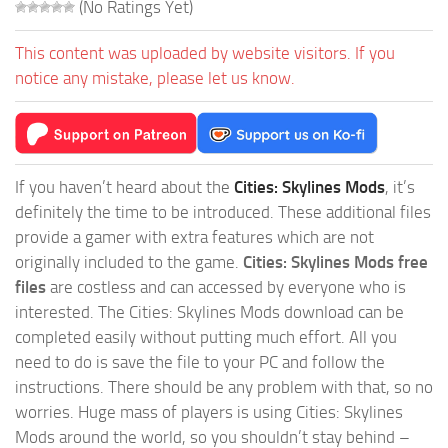
(No Ratings Yet)
This content was uploaded by website visitors. If you
notice any mistake, please let us know.
If you haven’t heard about the
Cities: Skylines Mods
, it’s
definitely the time to be introduced. These additional files
provide a gamer with extra features which are not
originally included to the game.
Cities: Skylines Mods free
files
are costless and can accessed by everyone who is
interested. The Cities: Skylines Mods download can be
completed easily without putting much effort. All you
need to do is save the file to your PC and follow the
instructions. There should be any problem with that, so no
worries. Huge mass of players is using Cities: Skylines
Mods around the world, so you shouldn’t stay behind –