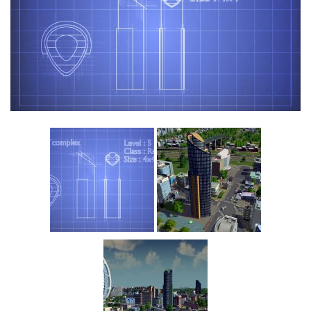
Education
General
Industrial
Office
Residential
Traffic
Transport