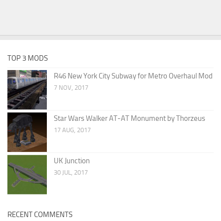
TOP 3 MODS
R46 New York City Subway for Metro Overhaul Mod
7 NOV, 2017
Star Wars Walker AT-AT Monument by Thorzeus
17 AUG, 2017
UK Junction
30 JUL, 2017
RECENT COMMENTS