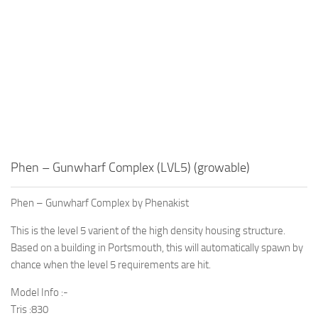
Phen – Gunwharf Complex (LVL5) (growable)
Phen – Gunwharf Complex by Phenakist
This is the level 5 varient of the high density housing structure.
Based on a building in Portsmouth, this will automatically spawn by
chance when the level 5 requirements are hit.
Model Info :-
Tris :830