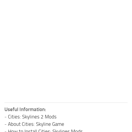
Useful Information:
-
Cities: Skylines 2 Mods
-
About Cities: Skyline Game
-
How to Install Cities: Skylines Mods