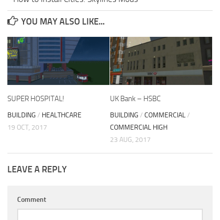
YOU MAY ALSO LIKE...
SUPER HOSPITAL!
UK Bank – HSBC
BUILDING
/
HEALTHCARE
BUILDING
/
COMMERCIAL
/
19 OCT, 2017
COMMERCIAL HIGH
23 AUG, 2017
LEAVE A REPLY
Comment