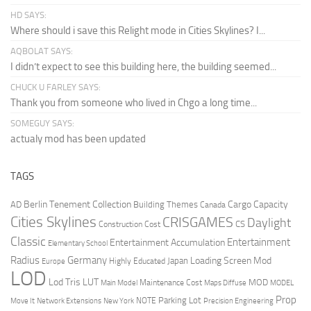
HD SAYS:
Where should i save this Relight mode in Cities Skylines? I...
AQBOLAT SAYS:
I didn’t expect to see this building here, the building seemed...
CHUCK U FARLEY SAYS:
Thank you from someone who lived in Chgo a long time...
SOMEGUY SAYS:
actualy mod has been updated
TAGS
Berlin Tenement Collection
Cargo Capacity
AD
Building Themes
Canada
Cities Skylines
CRISGAMES
Daylight
CS
Construction Cost
Classic
Entertainment
Entertainment Accumulation
Elementary School
Radius
Germany
Loading Screen Mod
Japan
Highly Educated
Europe
LOD
Lod Tris
LUT
MOD
Maintenance Cost
Main Model
Maps Diffuse
MODEL
Prop
Parking Lot
Move It
NOTE
Network Extensions
New York
Precision Engineering