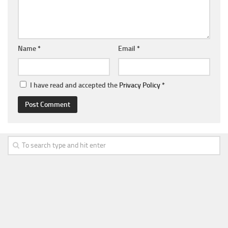
Name
*
Email
*
I have read and accepted the
Privacy Policy
*