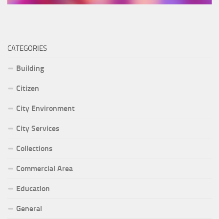
CATEGORIES
Building
Citizen
City Environment
City Services
Collections
Commercial Area
Education
General