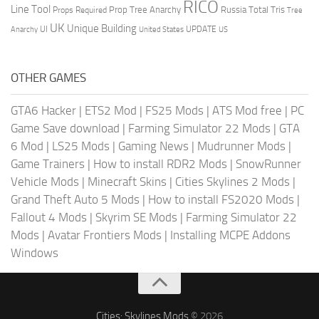
RICO
Line Tool
Prop Tree Anarchy
Russia
Total Tris
Props Required
Tree
UK
Unique Building
UI
UPDATE
Anarchy
United States
US
OTHER GAMES
GTA6 Hacker
|
ETS2 Mod
|
FS25 Mods
|
ATS Mod free
|
PC
Game Save download
|
Farming Simulator 22 Mods
|
GTA
6 Mod
|
LS25 Mods
|
Gaming News
|
Mudrunner Mods
|
Game Trainers
|
How to install RDR2 Mods
|
SnowRunner
Vehicle Mods
|
Minecraft Skins
|
Cities Skylines 2 Mods
|
Grand Theft Auto 5 Mods
|
How to install FS2020 Mods
|
Fallout 4 Mods
|
Skyrim SE Mods
|
Farming Simulator 22
Mods
|
Avatar Frontiers Mods
|
Installing MCPE Addons
Windows
Cities: Skylines Mods
© 2026