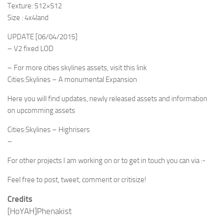
Texture: 512×512
Size : 4x4land
UPDATE [06/04/2015]
– V2 fixed LOD
– For more cities skylines assets, visit this link
Cities:Skylines – A monumental Expansion
Here you will find updates, newly released assets and information
on upcomming assets
Cities:Skylines – Highrisers
–
For other projects I am working on or to get in touch you can via :-
Feel free to post, tweet, comment or critisize!
Credits
[HoYAH]Phenakist