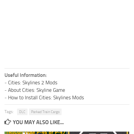
Useful Information:
-
Cities: Skylines 2 Mods
-
About Cities: Skyline Game
-
How to Install Cities: Skylines Mods
Tags:
DLC
Parked Train Cargo
YOU MAY ALSO LIKE...