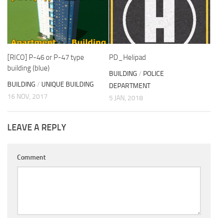
[RICO] P-46 or P-47 type
PD_Helipad
building (blue)
BUILDING
/
POLICE
BUILDING
/
UNIQUE BUILDING
DEPARTMENT
16 NOV, 2017
5 JAN, 2018
LEAVE A REPLY
Comment