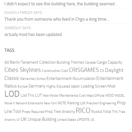
I didn’t expect to see this building here, the building seemed...
CHUCK U FARLEY SAYS:
Thank you from someone who lived in Chgo a long time...
SOMEGUY SAYS:
actualy mod has been updated
TAGS
Berlin Tenement Collection
Cargo Capacity
AD
Building Themes
Canada
Cities Skylines
CRISGAMES
Daylight
CS
Construction Cost
Classic
Entertainment
Entertainment Accumulation
Elementary School
Radius
Germany
Loading Screen Mod
Japan
Highly Educated
Europe
LOD
Lod Tris
LUT
MOD
Maintenance Cost
Main Model
Maps Diffuse
MODEL
Prop
Parking Lot
Move It
NOTE
Network Extensions
New York
Precision Engineering
RICO
Line Tool
Prop Tree Anarchy
Russia
Total Tris
Props Required
Tree
UK
Unique Building
UI
UPDATE
Anarchy
United States
US