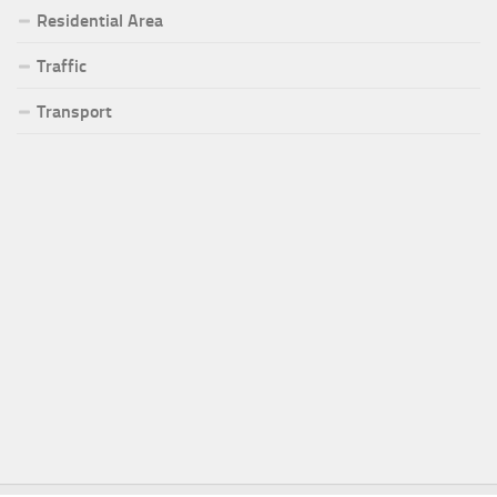
Residential Area
Traffic
Transport