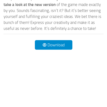
take a look at the new version
of the game made exactly
by you. Sounds fascinating, isn’t it? But it’s better seeing
yourself and fulfilling your craziest ideas. We bet there is
bunch of them! Express your creativity and make it as
useful as never before. It’s definitely a chance to take!
Download