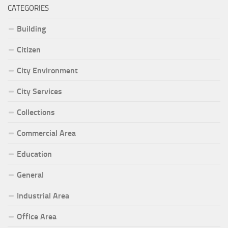
CATEGORIES
Building
Citizen
City Environment
City Services
Collections
Commercial Area
Education
General
Industrial Area
Office Area