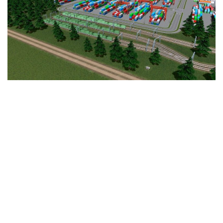
Education
General
Industrial
Office
Residential
Traffic
Transport