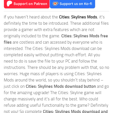
If you haven’t heard about the
Cities: Skylines Mods
, it’s
definitely the time to be introduced. These additional files
provide a gamer with extra features which are not
originally included to the game.
Cities: Skylines Mods free
files
are costless and can accessed by everyone who is
interested. The Cities: Skylines Mods download can be
completed easily without putting much effort. All you
need to do is save the file to your PC and follow the
instructions. There should be any problem with that, so no
worries. Huge mass of players is using Cities: Skylines
Mods around the world, so you shouldn’t stay behind –
just click on
Cities: Skylines Mods download button
and go
for the amazing upgrade! The Cities: Skyline game will
change massively and it’s all for the best. Who could
refuse adding useful functionality to the game? Definitely
not you! So complete
Cities: Skylines Mods download and