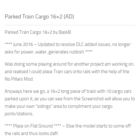
Parked Train Cargo 16×2 (AD)
Parked Train Cargo 16×2 by BaskB
**** June 2016 – Updated to resolve DLC added issues, no longer
asks for power, water, generates rubbish ****
Was doing some playing around for another project am working on,
and realised I could place Train cars onto rails with the help of the
No Pillars Mod.
Anyways here we go, a 16×2 long piece of track with 10 cargo cars
parked upon it, as you can see from the Screenshot will allow you to
make your own “sidings” area to compliment your cargo
ports/stations.
**** Place on Flat Ground **** – Else the model starts to come off
the rails and thus looks daft