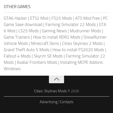
OTHER GAMES
GTA6 Hacker
|
ETS2 Mod
|
FS25 Mods
|
ATS Mod free
|
PC
Game Save download
|
Farming Simulator 22 Mods
|
GTA
6 Mod
|
LS25 Mods
|
Gaming News
|
Mudrunner Mods
|
Game Trainers
|
How to install RDR2 Mods
|
SnowRunner
Vehicle Mods
|
Minecraft Skins
|
Cities Skylines 2 Mods
|
Grand Theft Auto 5 Mods
|
How to install FS2020 Mods
|
Fallout 4 Mods
|
Skyrim SE Mods
|
Farming Simulator 22
Mods
|
Avatar Frontiers Mods
|
Installing MCPE Addons
Windows
Cities: Skylines Mods
© 2026
Advertising
|
Contacts