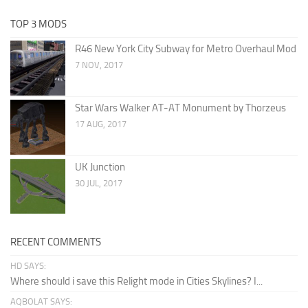
TOP 3 MODS
R46 New York City Subway for Metro Overhaul Mod
7 NOV, 2017
Star Wars Walker AT-AT Monument by Thorzeus
17 AUG, 2017
UK Junction
30 JUL, 2017
RECENT COMMENTS
HD SAYS:
Where should i save this Relight mode in Cities Skylines? I...
AQBOLAT SAYS: