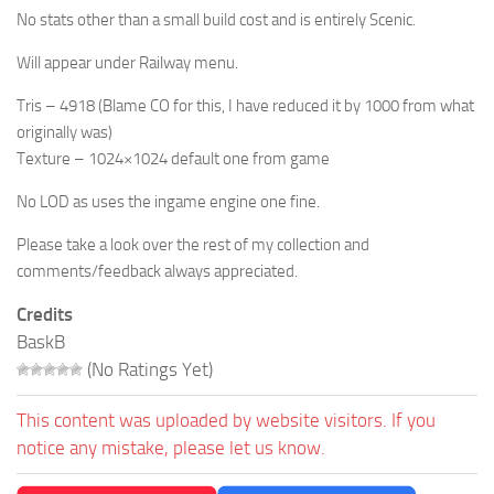
No stats other than a small build cost and is entirely Scenic.
Will appear under Railway menu.
Tris – 4918 (Blame CO for this, I have reduced it by 1000 from what
originally was)
Texture – 1024×1024 default one from game
No LOD as uses the ingame engine one fine.
Please take a look over the rest of my collection and
comments/feedback always appreciated.
Credits
BaskB
(No Ratings Yet)
This content was uploaded by website visitors. If you
notice any mistake, please let us know.