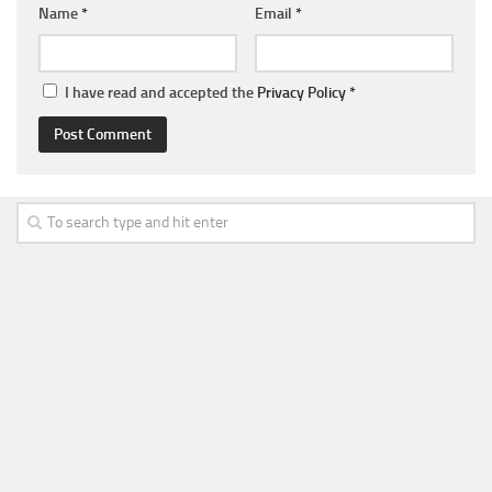
Name
*
Email
*
I have read and accepted the
Privacy Policy
*