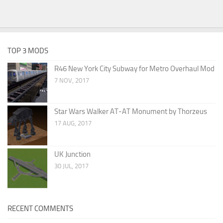
TOP 3 MODS
R46 New York City Subway for Metro Overhaul Mod
7 NOV, 2017
Star Wars Walker AT-AT Monument by Thorzeus
17 AUG, 2017
UK Junction
30 JUL, 2017
RECENT COMMENTS