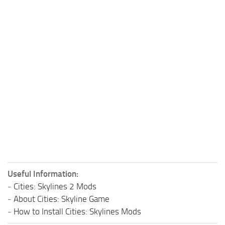
Useful Information:
-
Cities: Skylines 2 Mods
-
About Cities: Skyline Game
-
How to Install Cities: Skylines Mods