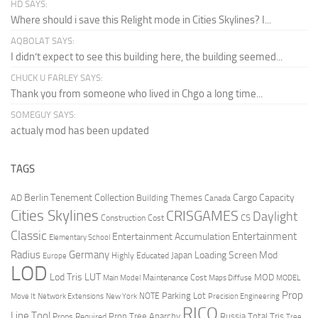
HD SAYS:
Where should i save this Relight mode in Cities Skylines? I...
AQBOLAT SAYS:
I didn’t expect to see this building here, the building seemed...
CHUCK U FARLEY SAYS:
Thank you from someone who lived in Chgo a long time...
SOMEGUY SAYS:
actualy mod has been updated
TAGS
Berlin Tenement Collection
Cargo Capacity
AD
Building Themes
Canada
Cities Skylines
CRISGAMES
Daylight
CS
Construction Cost
Classic
Entertainment
Entertainment Accumulation
Elementary School
Radius
Germany
Loading Screen Mod
Japan
Highly Educated
Europe
LOD
Lod Tris
LUT
MOD
Maintenance Cost
Main Model
Maps Diffuse
MODEL
Prop
Parking Lot
Move It
NOTE
Network Extensions
New York
Precision Engineering
RICO
Line Tool
Prop Tree Anarchy
Russia
Total Tris
Props Required
Tree