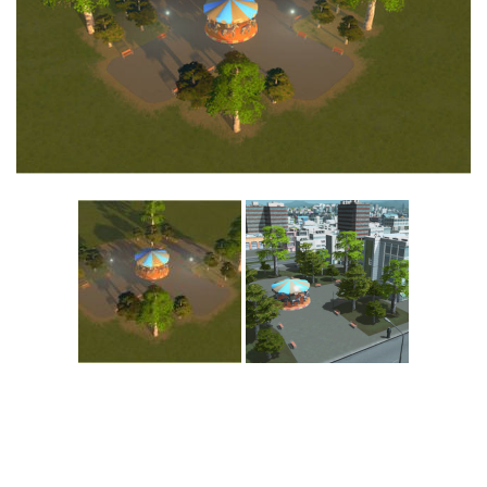
Education
General
Industrial
Office
Residential
Traffic
Transport