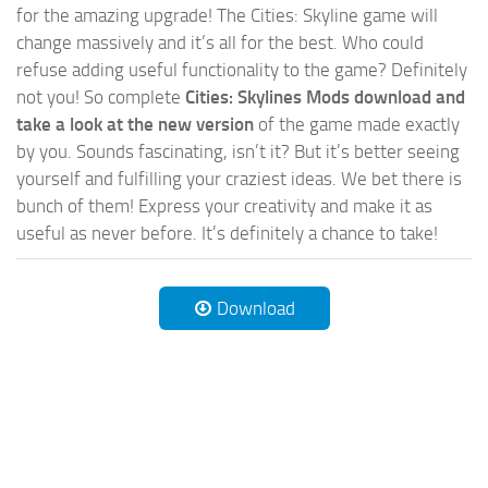
for the amazing upgrade! The Cities: Skyline game will
change massively and it’s all for the best. Who could
refuse adding useful functionality to the game? Definitely
not you! So complete
Cities: Skylines Mods download and
take a look at the new version
of the game made exactly
by you. Sounds fascinating, isn’t it? But it’s better seeing
yourself and fulfilling your craziest ideas. We bet there is
bunch of them! Express your creativity and make it as
useful as never before. It’s definitely a chance to take!
Download