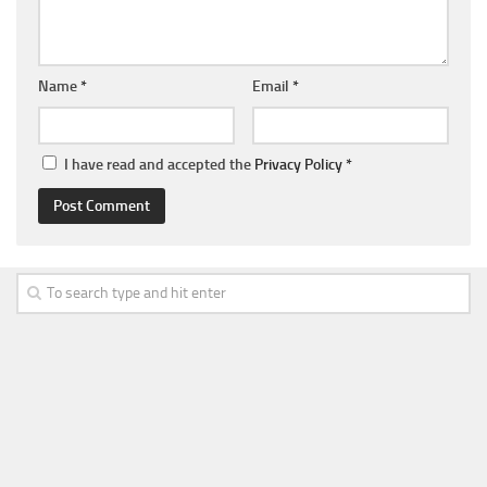
Name
*
Email
*
I have read and accepted the
Privacy Policy
*