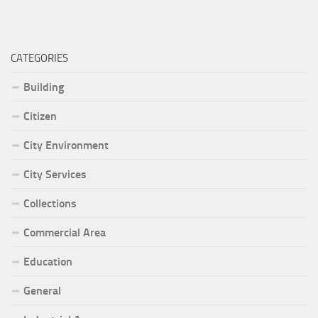
CATEGORIES
Building
Citizen
City Environment
City Services
Collections
Commercial Area
Education
General