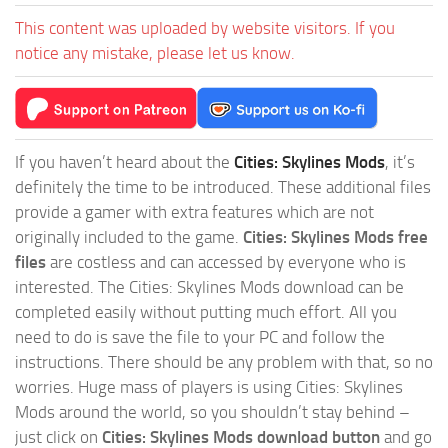
This content was uploaded by website visitors. If you
notice any mistake, please let us know.
If you haven’t heard about the
Cities: Skylines Mods
, it’s
definitely the time to be introduced. These additional files
provide a gamer with extra features which are not
originally included to the game.
Cities: Skylines Mods free
files
are costless and can accessed by everyone who is
interested. The Cities: Skylines Mods download can be
completed easily without putting much effort. All you
need to do is save the file to your PC and follow the
instructions. There should be any problem with that, so no
worries. Huge mass of players is using Cities: Skylines
Mods around the world, so you shouldn’t stay behind –
just click on
Cities: Skylines Mods download button
and go