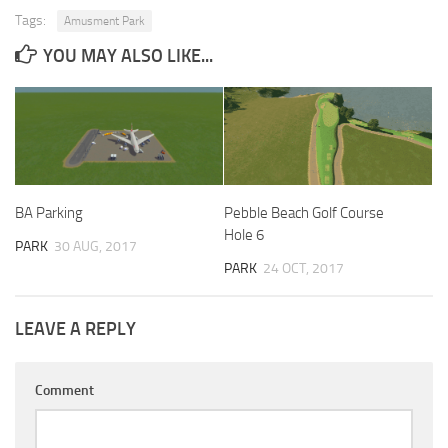
Tags:
Amusment Park
YOU MAY ALSO LIKE...
BA Parking
Pebble Beach Golf Course
Hole 6
PARK
30 AUG, 2017
PARK
24 OCT, 2017
LEAVE A REPLY
Comment