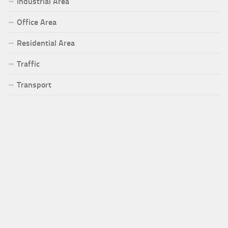
Industrial Area
Office Area
Residential Area
Traffic
Transport