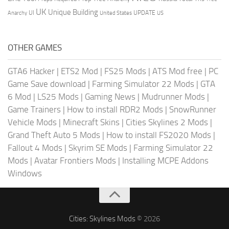
UK
Unique Building
UI
UPDATE
Anarchy
United States
US
OTHER GAMES
GTA6 Hacker
|
ETS2 Mod
|
FS25 Mods
|
ATS Mod free
|
PC
Game Save download
|
Farming Simulator 22 Mods
|
GTA
6 Mod
|
LS25 Mods
|
Gaming News
|
Mudrunner Mods
|
Game Trainers
|
How to install RDR2 Mods
|
SnowRunner
Vehicle Mods
|
Minecraft Skins
|
Cities Skylines 2 Mods
|
Grand Theft Auto 5 Mods
|
How to install FS2020 Mods
|
Fallout 4 Mods
|
Skyrim SE Mods
|
Farming Simulator 22
Mods
|
Avatar Frontiers Mods
|
Installing MCPE Addons
Windows
Cities: Skylines Mods
© 2026