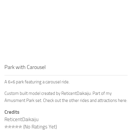
Park with Carousel
A 6×6 park featuring a carousel ride.
Custom built model created by ReticentDaikaiju. Part of my
Amusment Park set. Check out the other rides and attractions here:
Credits
ReticentDaikaiju
(No Ratings Yet)