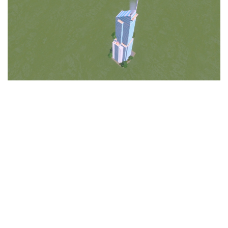
Education
General
Industrial
Office
Residential
Traffic
Transport