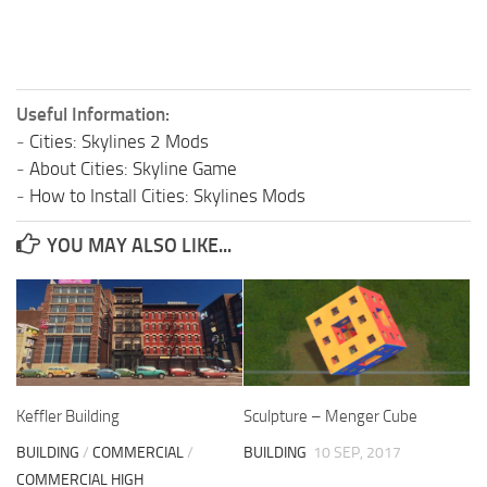
Useful Information:
-
Cities: Skylines 2 Mods
-
About Cities: Skyline Game
-
How to Install Cities: Skylines Mods
YOU MAY ALSO LIKE...
Keffler Building
Sculpture – Menger Cube
BUILDING
/
COMMERCIAL
/
BUILDING
10 SEP, 2017
COMMERCIAL HIGH