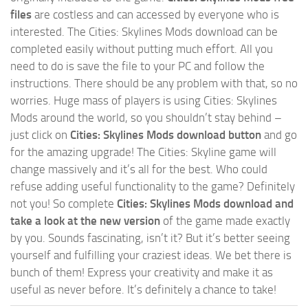
files
are costless and can accessed by everyone who is
interested. The Cities: Skylines Mods download can be
completed easily without putting much effort. All you
need to do is save the file to your PC and follow the
instructions. There should be any problem with that, so no
worries. Huge mass of players is using Cities: Skylines
Mods around the world, so you shouldn’t stay behind –
just click on
Cities: Skylines Mods download button
and go
for the amazing upgrade! The Cities: Skyline game will
change massively and it’s all for the best. Who could
refuse adding useful functionality to the game? Definitely
not you! So complete
Cities: Skylines Mods download and
take a look at the new version
of the game made exactly
by you. Sounds fascinating, isn’t it? But it’s better seeing
yourself and fulfilling your craziest ideas. We bet there is
bunch of them! Express your creativity and make it as
useful as never before. It’s definitely a chance to take!