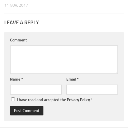
11 NOV, 2017
LEAVE A REPLY
Comment
Name
*
Email
*
I have read and accepted the
Privacy Policy
*