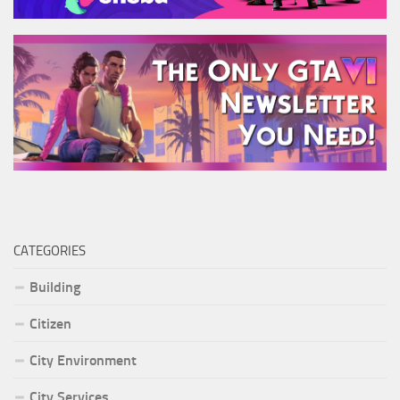
CATEGORIES
Building
Citizen
City Environment
City Services