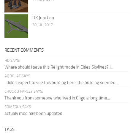
UK Junction
30 JUL, 2017
RECENT COMMENTS
HD SAYS:
Where should i save this Relight mode in Cities Skylines? I...
AQBOLAT SAYS:
I didn’t expect to see this building here, the building seemed...
CHUCK U FARLEY SAYS:
Thank you from someone who lived in Chgo a long time...
SOMEGUY SAYS:
actualy mod has been updated
TAGS