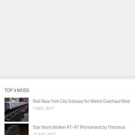
TOP 3 MODS
R46 New York City Subway for Metro Overhaul Mod
7 NOV, 2017
Star Wars Walker AT-AT Monument by Thorzeus
17 AUG, 2017