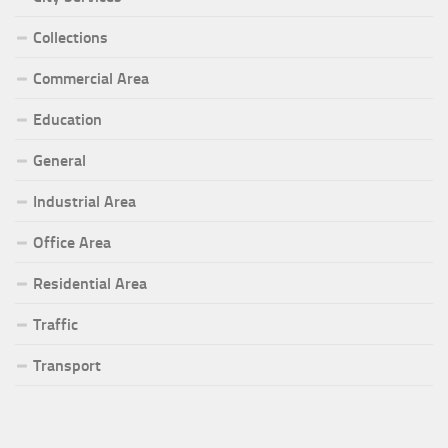
Collections
Commercial Area
Education
General
Industrial Area
Office Area
Residential Area
Traffic
Transport