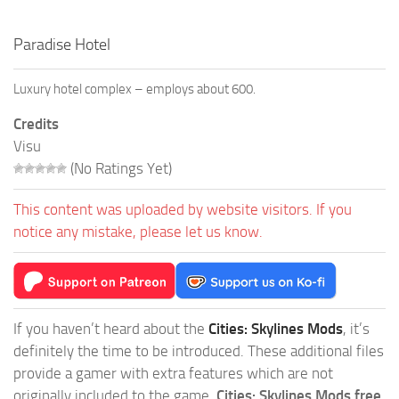
Paradise Hotel
Luxury hotel complex – employs about 600.
Credits
Visu
(No Ratings Yet)
This content was uploaded by website visitors. If you
notice any mistake, please let us know.
If you haven’t heard about the
Cities: Skylines Mods
, it’s
definitely the time to be introduced. These additional files
provide a gamer with extra features which are not
originally included to the game.
Cities: Skylines Mods free