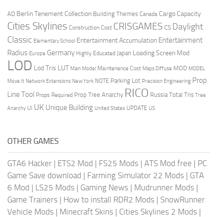
Berlin Tenement Collection
Cargo Capacity
AD
Building Themes
Canada
Cities Skylines
CRISGAMES
Daylight
CS
Construction Cost
Classic
Entertainment
Entertainment Accumulation
Elementary School
Radius
Germany
Loading Screen Mod
Japan
Highly Educated
Europe
LOD
Lod Tris
LUT
MOD
Maintenance Cost
Main Model
Maps Diffuse
MODEL
Prop
Parking Lot
Move It
NOTE
Network Extensions
New York
Precision Engineering
RICO
Line Tool
Prop Tree Anarchy
Russia
Total Tris
Props Required
Tree
UK
Unique Building
UI
UPDATE
Anarchy
United States
US
OTHER GAMES
GTA6 Hacker
|
ETS2 Mod
|
FS25 Mods
|
ATS Mod free
|
PC
Game Save download
|
Farming Simulator 22 Mods
|
GTA
6 Mod
|
LS25 Mods
|
Gaming News
|
Mudrunner Mods
|
Game Trainers
|
How to install RDR2 Mods
|
SnowRunner
Vehicle Mods
|
Minecraft Skins
|
Cities Skylines 2 Mods
|