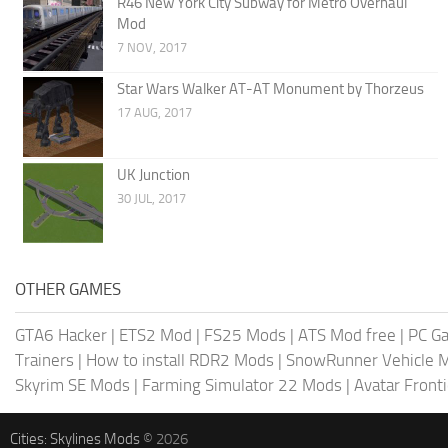
R46 New York City Subway for Metro Overhaul
Mod
7 NOV, 2017
Star Wars Walker AT-AT Monument by Thorzeus
17 AUG, 2017
UK Junction
30 JUL, 2017
OTHER GAMES
GTA6 Hacker
|
ETS2 Mod
|
FS25 Mods
|
ATS Mod free
|
PC G
Trainers
|
How to install RDR2 Mods
|
SnowRunner Vehicle 
Skyrim SE Mods
|
Farming Simulator 22 Mods
|
Avatar Front
Cities: Skylines Mods
© 2026