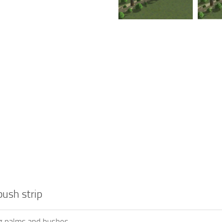
ush strip
g palms and bushes.