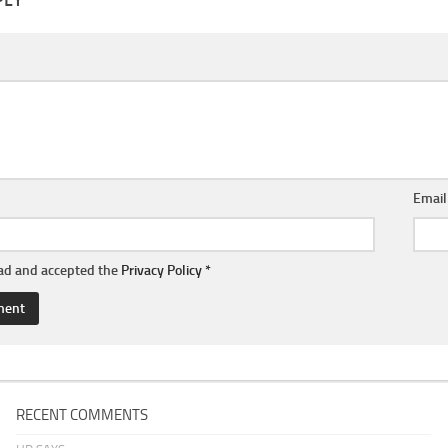
Emai
ead and accepted the
Privacy Policy
*
RECENT COMMENTS