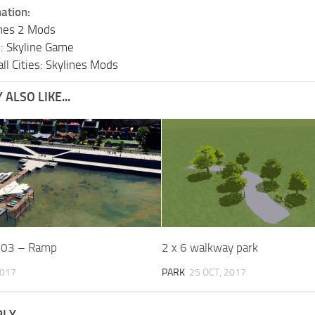
ation:
lines 2 Mods
s: Skyline Game
ll Cities: Skylines Mods
ALSO LIKE...
.03 – Ramp
2 x 6 walkway park
2017
PARK
25 OCT, 2017
PLY