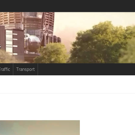
raffic
Transport