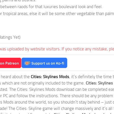
y between raods for that luxuries boulevard look and feel.
r tropical areas, else it will be some other vegetable than palm
atings Yet)
was uploaded by website visitors. If you notice any mistake, pl
t heard about the
Cities: Skylines Mods
, it’s definitely the tim
s which are not originally included to the game.
Cities: Skylines
sted. The Cities: Skylines Mods download can be completed easi
our PC and follow the instructions. There should be any problem
nes Mods around the world, so you shouldn’t stay behind – just 
de! The Cities: Skyline game will change massively and it’s all 