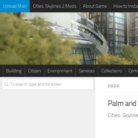
Upload Mod
Cities: Skylines 2 Mods
About Game
How to Insta
Building
Citizen
Environment
Services
Collections
Comm
PARK
Palm and 
Cities: Skyli