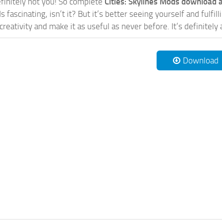
initely not you! So complete
Cities: Skylines Mods download a
 fascinating, isn’t it? But it’s better seeing yourself and fulfi
reativity and make it as useful as never before. It’s definitely 
Download