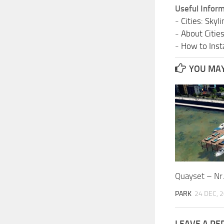
Useful Inform
-
Cities: Sky
-
About Citie
-
How to Insta
YOU MAY 
Quayset – Nr
PARK
24 DEC, 
LEAVE A RE