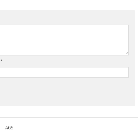
l
*
TAGS