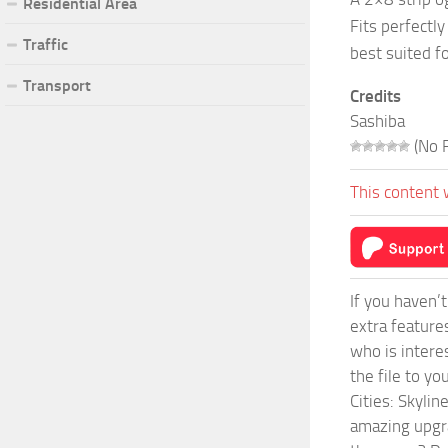
Residential Area
Fits perfectl
Traffic
best suited fo
Transport
Credits
Sashiba
(No R
This content 
If you haven’
extra feature
who is intere
the file to y
Cities: Skyli
amazing upgra