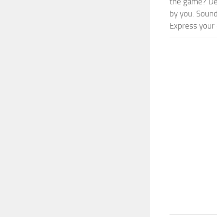
the game? Def
by you. Sounds
Express your c