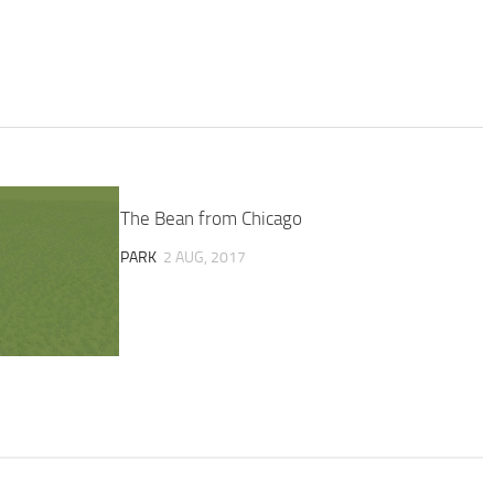
The Bean from Chicago
PARK
2 AUG, 2017