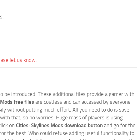
s.
ease let us know.
e to be introduced. These additional files provide a gamer with
 Mods free files
are costless and can accessed by everyone
ly without putting much effort. All you need to do is save
 with that, so no worries. Huge mass of players is using
click on
Cities: Skylines Mods download button
and go for the
for the best. Who could refuse adding useful functionality to