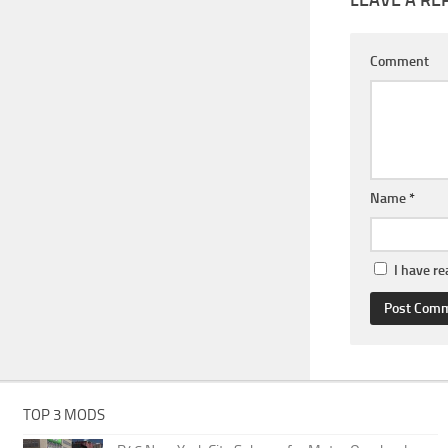
Comment
Name
*
I have r
TOP 3 MODS