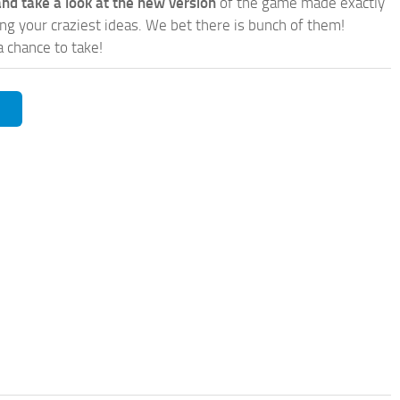
nd take a look at the new version
of the game made exactly
lling your craziest ideas. We bet there is bunch of them!
a chance to take!