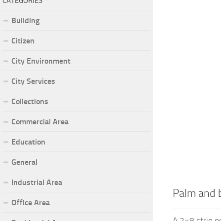
CATEGORIES
Building
Citizen
City Environment
City Services
Collections
Commercial Area
Education
General
Industrial Area
Palm and b
Office Area
A 2×8 strip o