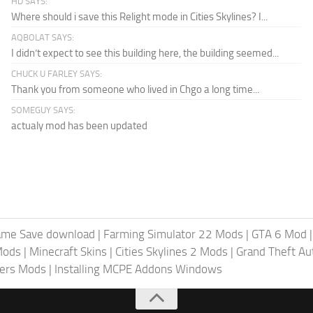
HD SAYS:
Where should i save this Relight mode in Cities Skylines? I...
AQBOLAT SAYS:
I didn’t expect to see this building here, the building seemed...
CHUCK U FARLEY SAYS:
Thank you from someone who lived in Chgo a long time...
SOMEGUY SAYS:
actualy mod has been updated
ame Save download
|
Farming Simulator 22 Mods
|
GTA 6 Mod
Mods
|
Minecraft Skins
|
Cities Skylines 2 Mods
|
Grand Theft A
iers Mods
|
Installing MCPE Addons Windows