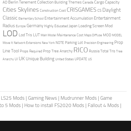
Berlin Tenement Collection
Cargo Capacity
AD
Building Themes
Canada
Cities Skylines
CRISGAMES
Daylight
CS
Construction Cost
Classic
Entertainment
Entertainment Accumulation
Elementary School
Radius
Germany
Loading Screen Mod
Japan
Highly Educated
Europe
LOD
Lod Tris
LUT
MOD
Maintenance Cost
Main Model
Maps Diffuse
MODEL
Prop
Parking Lot
Move It
NOTE
Network Extensions
New York
Precision Engineering
RICO
Line Tool
Prop Tree Anarchy
Russia
Total Tris
Props Required
Tree
UK
Unique Building
UI
UPDATE
Anarchy
United States
US
|
LS25 Mods
|
Gaming News
|
Mudrunner Mods
|
Game
uto 5 Mods
|
How to install FS2020 Mods
|
Fallout 4 Mods
|