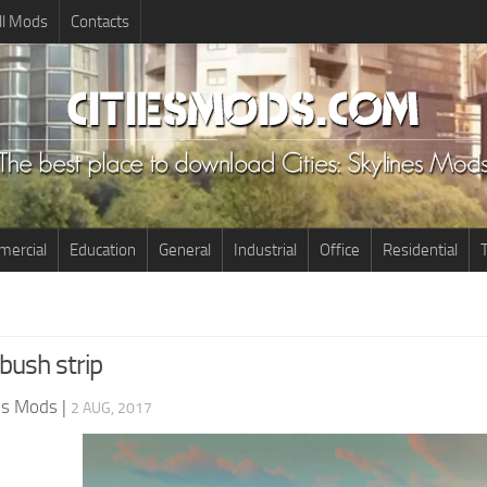
ll Mods
Contacts
ercial
Education
General
Industrial
Office
Residential
T
bush strip
nes Mods
|
2 AUG, 2017